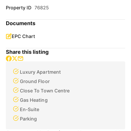
Property ID
76825
Documents
EPC Chart
Share this listing
Luxury Apartment
Ground Floor
Close To Town Centre
Gas Heating
En-Suite
Parking