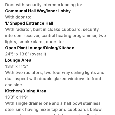
Door with security intercom leading to:
Communal Hall Way/Inner Lobby
With door to:
'L' Shaped Entrance Hall
With radiator, built in cloaks cupboard, security
intercom receiver, central heating programmer, two
lights, smoke alarm, doors to:
Open Plan/Lounge/Dining/Kitchen
24’5” x 13’8” (overall)
Lounge Area
13’8” x 11’3”
With two radiators, two four way ceiling lights and
dual aspect with double glazed windows to front
and side.
Kitchen/Dining Area
13’3” x 11’9”
With single drainer one and a half bowl stainless
steel sink having mixer tap and cupboards below,