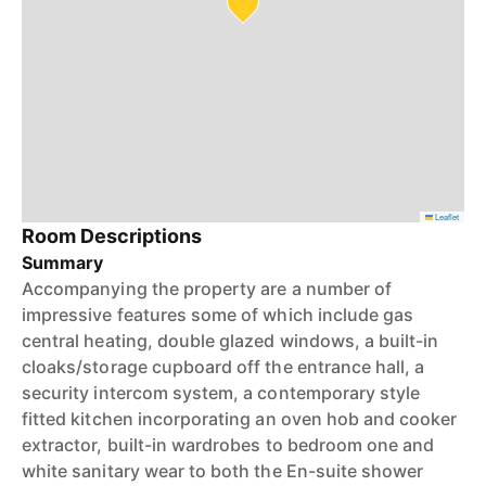
Leaflet
Room Descriptions
Summary
Accompanying the property are a number of
impressive features some of which include gas
central heating, double glazed windows, a built-in
cloaks/storage cupboard off the entrance hall, a
security intercom system, a contemporary style
fitted kitchen incorporating an oven hob and cooker
extractor, built-in wardrobes to bedroom one and
white sanitary wear to both the En-suite shower