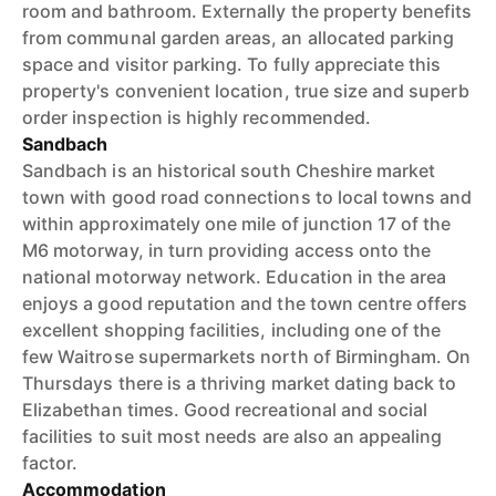
room and bathroom. Externally the property benefits
from communal garden areas, an allocated parking
space and visitor parking. To fully appreciate this
property's convenient location, true size and superb
order inspection is highly recommended.
Sandbach
Sandbach is an historical south Cheshire market
town with good road connections to local towns and
within approximately one mile of junction 17 of the
M6 motorway, in turn providing access onto the
national motorway network. Education in the area
enjoys a good reputation and the town centre offers
excellent shopping facilities, including one of the
few Waitrose supermarkets north of Birmingham. On
Thursdays there is a thriving market dating back to
Elizabethan times. Good recreational and social
facilities to suit most needs are also an appealing
factor.
Accommodation