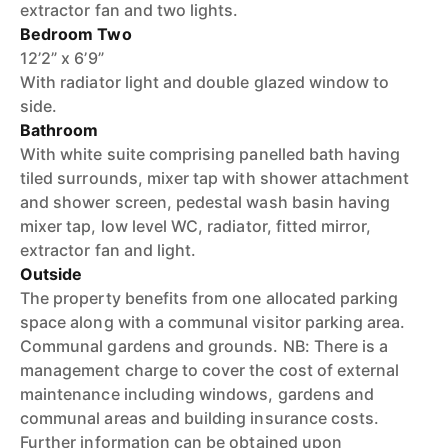
extractor fan and two lights.
Bedroom Two
12’2” x 6’9”
With radiator light and double glazed window to
side.
Bathroom
With white suite comprising panelled bath having
tiled surrounds, mixer tap with shower attachment
and shower screen, pedestal wash basin having
mixer tap, low level WC, radiator, fitted mirror,
extractor fan and light.
Outside
The property benefits from one allocated parking
space along with a communal visitor parking area.
Communal gardens and grounds. NB: There is a
management charge to cover the cost of external
maintenance including windows, gardens and
communal areas and building insurance costs.
Further information can be obtained upon