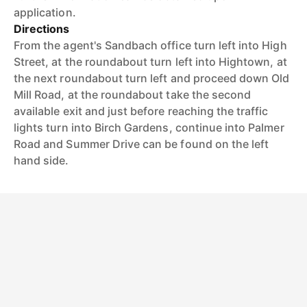
application.
Directions
From the agent's Sandbach office turn left into High
Street, at the roundabout turn left into Hightown, at
the next roundabout turn left and proceed down Old
Mill Road, at the roundabout take the second
available exit and just before reaching the traffic
lights turn into Birch Gardens, continue into Palmer
Road and Summer Drive can be found on the left
hand side.