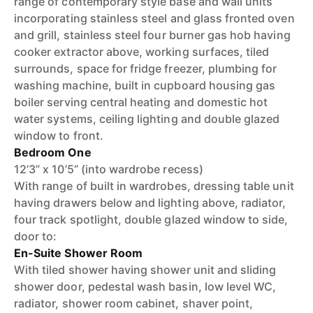
range of contemporary style base and wall units
incorporating stainless steel and glass fronted oven
and grill, stainless steel four burner gas hob having
cooker extractor above, working surfaces, tiled
surrounds, space for fridge freezer, plumbing for
washing machine, built in cupboard housing gas
boiler serving central heating and domestic hot
water systems, ceiling lighting and double glazed
window to front.
Bedroom One
12’3” x 10’5” (into wardrobe recess)
With range of built in wardrobes, dressing table unit
having drawers below and lighting above, radiator,
four track spotlight, double glazed window to side,
door to:
En-Suite Shower Room
With tiled shower having shower unit and sliding
shower door, pedestal wash basin, low level WC,
radiator, shower room cabinet, shaver point,