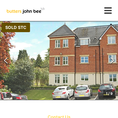
SOLD STC
1
/
9
Contact Us