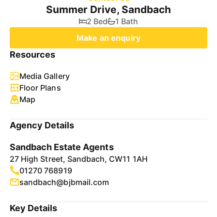
Summer Drive, Sandbach
2 Bed
1 Bath
Make an enquiry
Resources
Media Gallery
Floor Plans
Map
Agency Details
Sandbach Estate Agents
27 High Street, Sandbach, CW11 1AH
01270 768919
sandbach@bjbmail.com
Key Details