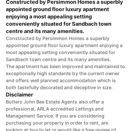
Constructed by Persimmon Homes a superbly
appointed ground floor luxury apartment
enjoying a most appealing setting
conveniently situated for Sandbach town
centre and its many amenities.
Constructed by Persimmon Homes a superbly
appointed ground floor luxury apartment enjoying a
most appealing setting conveniently situated for
Sandbach town centre and its many amenities.
The apartment has been improved and maintained to
exceptionally high standards by the current owner
and offers well planned accommodation which is
both tastefully decorated and deceptive in size.
Disclaimer
Butters John Bee Estate Agents also offer a
professional, ARLA accredited Lettings and
Management Service. If you are considering
purchasing your property in order to rent, are
looking at buy to let or would like a free review of