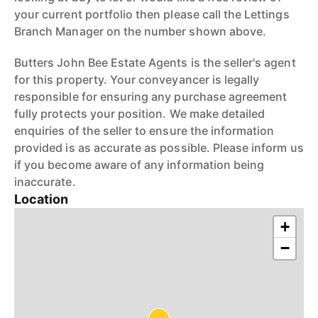
your current portfolio then please call the Lettings
Branch Manager on the number shown above.
Butters John Bee Estate Agents is the seller's agent
for this property. Your conveyancer is legally
responsible for ensuring any purchase agreement
fully protects your position. We make detailed
enquiries of the seller to ensure the information
provided is as accurate as possible. Please inform us
if you become aware of any information being
inaccurate.
Location
+
−