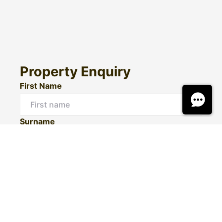
Property Enquiry
First Name
Surname
Email*
Phone Number