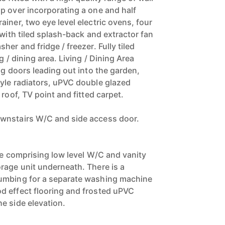
p over incorporating a one and half
iner, two eye level electric ovens, four
 with tiled splash-back and extractor fan
her and fridge / freezer. Fully tiled
g / dining area. Living / Dining Area
ng doors leading out into the garden,
yle radiators, uPVC double glazed
 roof, TV point and fitted carpet.
wnstairs W/C and side access door.
te comprising low level W/C and vanity
rage unit underneath. There is a
umbing for a separate washing machine
d effect flooring and frosted uPVC
e side elevation.