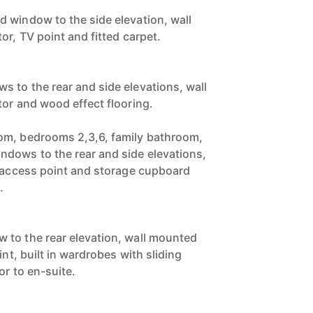
 window to the side elevation, wall
or, TV point and fitted carpet.
 to the rear and side elevations, wall
tor and wood effect flooring.
om, bedrooms 2,3,6, family bathroom,
dows to the rear and side elevations,
t access point and storage cupboard
.
 to the rear elevation, wall mounted
int, built in wardrobes with sliding
or to en-suite.