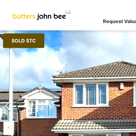
Request Valu
SOLD STC