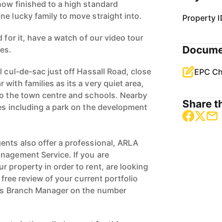
now finished to a high standard
ne lucky family to move straight into.
Property I
 for it, have a watch of our video tour
Docume
ves.
l cul-de-sac just off Hassall Road, close
EPC Ch
with families as its a very quiet area,
to the town centre and schools. Nearby
Share th
ces including a park on the development
ents also offer a professional, ARLA
nagement Service. If you are
 property in order to rent, are looking
a free review of your current portfolio
ngs Branch Manager on the number