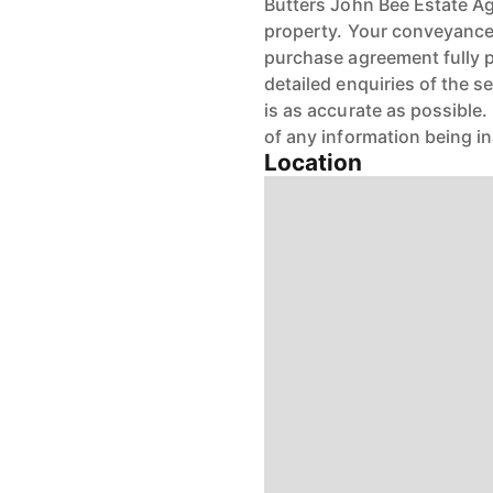
Butters John Bee Estate Age
property. Your conveyancer
purchase agreement fully 
detailed enquiries of the s
is as accurate as possible
of any information being i
Location