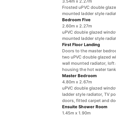
3.54m x 2.27m
Frosted uPVC double glazed
mounted ladder style radiat
Bedroom Five
2.60m x 2.27m
uPVC double glazed windows
mounted ladder style radia
First Floor Landing
Doors to the master bedro
two uPVC double glazed win
wall mounted radiator, lof
housing the hot water tank
Master Bedroom
4.80m x 2.67m
uPVC double glazed window
ladder style radiator, TV po
doors, fitted carpet and do
Ensuite Shower Room
1.45m x 1.90m