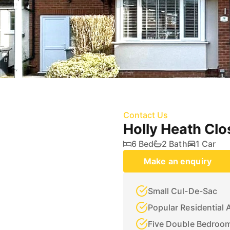
Contact Us
Holly Heath Cl
6 Bed
2 Bath
1 Car
Make an enquiry
Small Cul-De-Sac
Popular Residential 
Five Double Bedroo