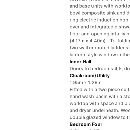
and base units with workto
bowl composite sink and dra
ring electric induction hob
over and integrated dishwas
floor and opening into livin
(4.17m x 4.40m) - Tri-foldi
two wall mounted ladder st
lantern style window in the
Inner Hall
Doors to bedrooms 4,5, do
Cloakroom/Utility
1.95m x 1.29m
Fitted with a two piece sui
hand wash basin with a sto
worktop with space and pl
and dryer underneath. Woo
double glazed window to th
Bedroom Four