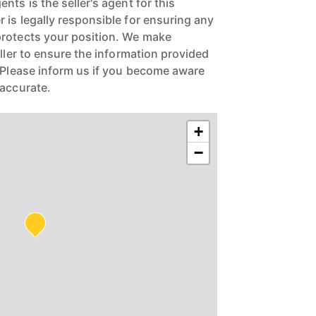
nts is the seller's agent for this
 is legally responsible for ensuring any
protects your position. We make
eller to ensure the information provided
. Please inform us if you become aware
naccurate.
+
−