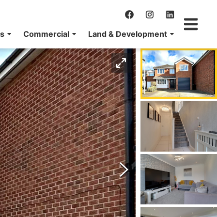
ns
Commercial
Land & Development