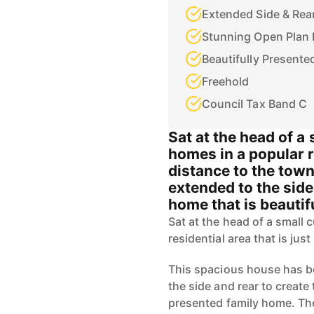
Extended Side & Rea
Stunning Open Plan 
Beautifully Present
Freehold
Council Tax Band C
Sat at the head of a 
homes in a popular r
distance to the tow
extended to the side
home that is beautif
Sat at the head of a small 
residential area that is jus
This spacious house has b
the side and rear to create
presented family home. Th