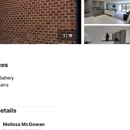
1
/
18
ces
allery
lans
etails
Melissa McGowan