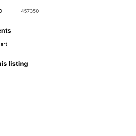
D
457350
nts
art
is listing