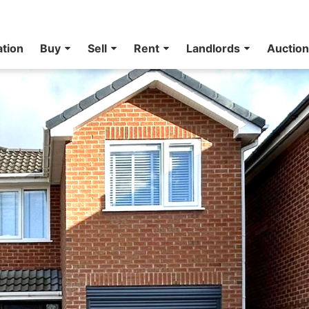
ation
Buy
Sell
Rent
Landlords
Auctio