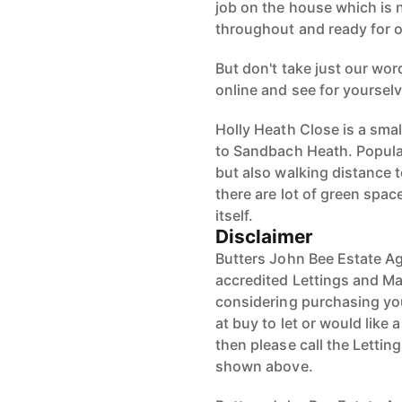
job on the house which is 
throughout and ready for o
But don't take just our word
online and see for yoursel
Holly Heath Close is a smal
to Sandbach Heath. Popular 
but also walking distance 
there are lot of green spa
itself.
Disclaimer
Butters John Bee Estate Ag
accredited Lettings and Ma
considering purchasing your
at buy to let or would like 
then please call the Letti
shown above.