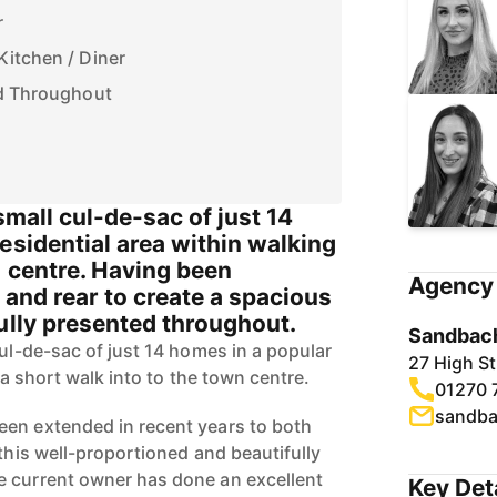
r
Kitchen / Diner
ed Throughout
small cul-de-sac of just 14
esidential area within walking
n centre. Having been
Agency 
 and rear to create a spacious
ully presented throughout.
Sandbach
cul-de-sac of just 14 homes in a popular
27 High S
t a short walk into to the town centre.
01270 
sandba
een extended in recent years to both
 this well-proportioned and beautifully
e current owner has done an excellent
Key Det