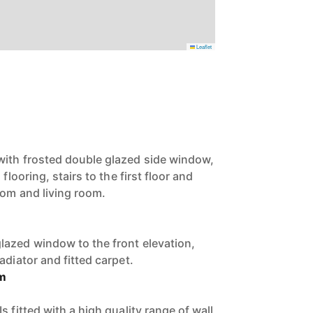
Leaflet
with frosted double glazed side window,
flooring, stairs to the first floor and
oom and living room.
azed window to the front elevation,
adiator and fitted carpet.
om
s fitted with a high quality range of wall