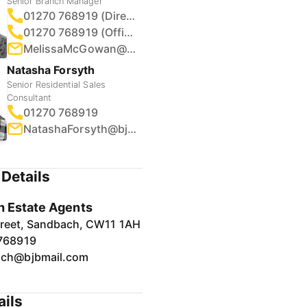
Senior Branch Manager
01270 768919 (Direct)
01270 768919 (Office)
MelissaMcGowan@bjbmail.com
Natasha Forsyth
Senior Residential Sales
Consultant
01270 768919
NatashaForsyth@bjbmail.com
Details
 Estate Agents
treet, Sandbach, CW11 1AH
768919
ch@bjbmail.com
ails