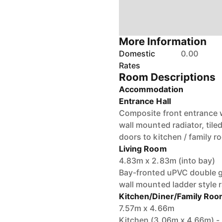
More Information
Domestic
0.00
Rates
Room Descriptions
Accommodation
Entrance Hall
Composite front entrance 
wall mounted radiator, tiled 
doors to kitchen / family r
Living Room
4.83m x 2.83m (into bay)
Bay-fronted uPVC double gl
wall mounted ladder style r
Kitchen/Diner/Family Ro
7.57m x 4.66m
Kitchen (3.06m x 4.66m) - I