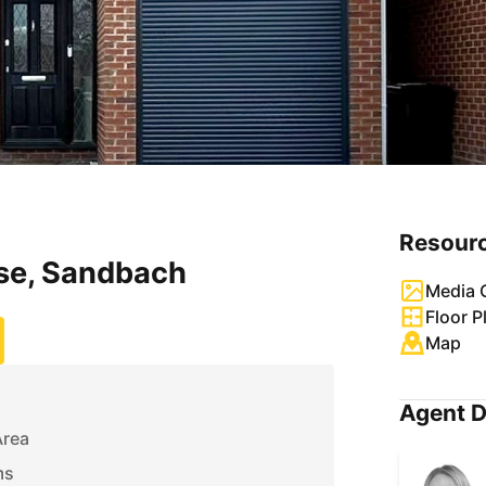
Resour
ose, Sandbach
Media G
Floor P
Map
Agent D
Area
ms