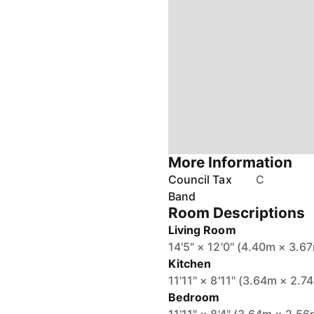
More Information
Council Tax
C
Band
Room Descriptions
Living Room
14'5" × 12'0" (4.40m × 3.6
Kitchen
11'11" × 8'11" (3.64m × 2.7
Bedroom