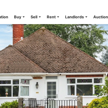
ation
Buy
Sell
Rent
Landlords
Auctio