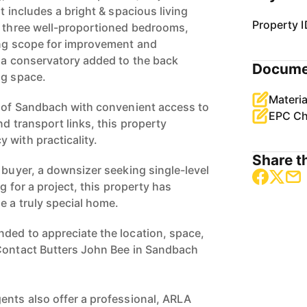
t includes a bright & spacious living
Property I
, three well-proportioned bedrooms,
ing scope for improvement and
s a conservatory added to the back
Docume
ng space.
Materia
a of Sandbach with convenient access to
EPC Ch
nd transport links, this property
 with practicality.
Share th
 buyer, a downsizer seeking single-level
ng for a project, this property has
e a truly special home.
ded to appreciate the location, space,
 Contact Butters John Bee in Sandbach
ents also offer a professional, ARLA