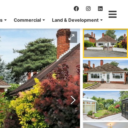
ns
Commercial
Land & Development