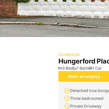
Contact Us
Hungerford Pla
3 Bed
1 Bath
1 Car
Make an enquiry
Detached true bung
Three bedroomed
Private Driveway