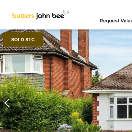
Request Valu
SOLD STC