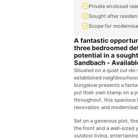
Private enclosed rea
Sought after resident
Scope for modernisa
A fantastic opportun
three bedroomed de
potential in a sought
Sandbach - Availab
Situated on a quiet cul-de-
established neighbourhood
bungalow presents a fantas
put their own stamp on a 
throughout, this spacious 
renovation and modernisat
Set on a generous plot, th
the front and a well-sized y
outdoor living, entertainin