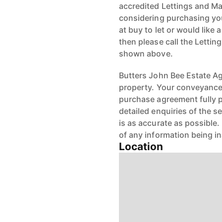
accredited Lettings and Ma
considering purchasing your
at buy to let or would like 
then please call the Letti
shown above.
Butters John Bee Estate Age
property. Your conveyancer
purchase agreement fully 
detailed enquiries of the s
is as accurate as possible
of any information being i
Location