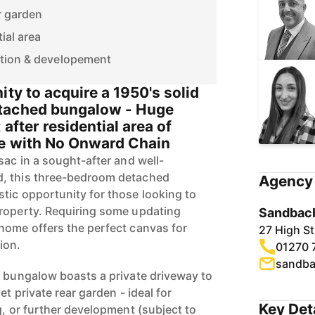
r garden
ial area
tion & developement
ity to acquire a 1950's solid
tached bungalow - Huge
 after residential area of
le with No Onward Chain
sac in a sought-after and well-
, this three-bedroom detached
Agency 
tic opportunity for those looking to
property. Requiring some updating
Sandbach
home offers the perfect canvas for
27 High S
ion.
01270 
sandba
e bungalow boasts a private driveway to
et private rear garden - ideal for
Key Det
g, or further development (subject to