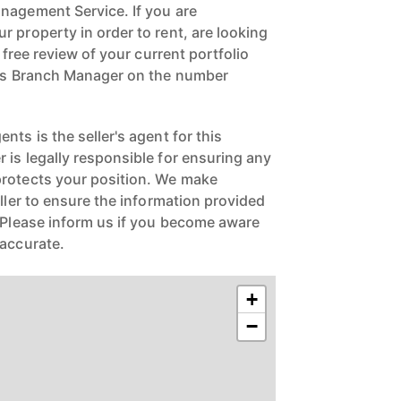
nagement Service. If you are
 property in order to rent, are looking
a free review of your current portfolio
ngs Branch Manager on the number
nts is the seller's agent for this
 is legally responsible for ensuring any
protects your position. We make
eller to ensure the information provided
. Please inform us if you become aware
naccurate.
+
−