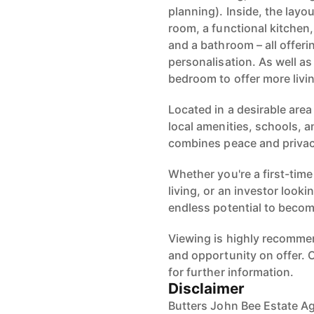
planning). Inside, the layou
room, a functional kitchen
and a bathroom – all offer
personalisation. As well a
bedroom to offer more livi
Located in a desirable are
local amenities, schools, a
combines peace and privacy
Whether you're a first-time
living, or an investor looki
endless potential to becom
Viewing is highly recommen
and opportunity on offer.
for further information.
Disclaimer
Butters John Bee Estate Ag