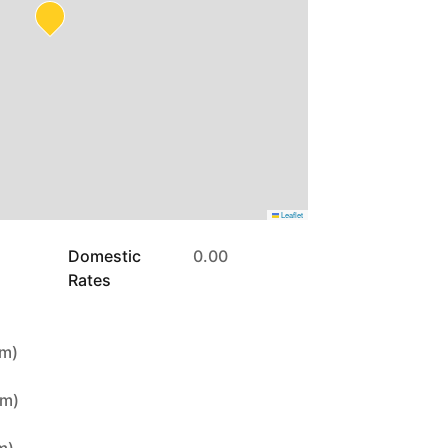
Leaflet
Domestic
0.00
Rates
7m)
4m)