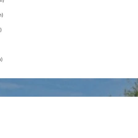
m)
m)
)
m)