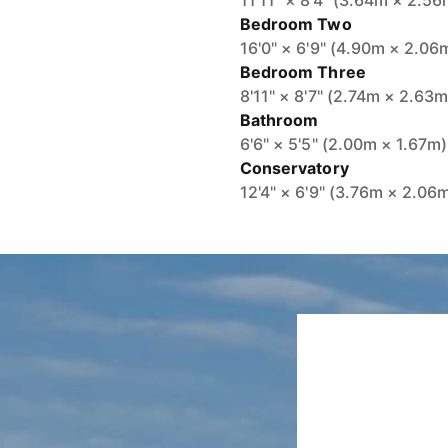
11'11" × 8'4" (3.64m × 2.56
Bedroom Two
16'0" × 6'9" (4.90m × 2.06
Bedroom Three
8'11" × 8'7" (2.74m × 2.63m
Bathroom
6'6" × 5'5" (2.00m × 1.67m)
Conservatory
12'4" × 6'9" (3.76m × 2.06