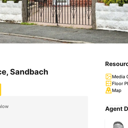
Resour
ce, Sandbach
Media G
Floor P
Map
alow
Agent D