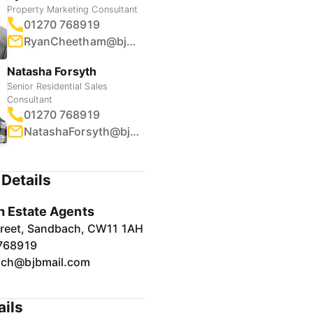
Property Marketing Consultant
01270 768919
RyanCheetham@bjbmail.com
Natasha Forsyth
Senior Residential Sales
Consultant
01270 768919
NatashaForsyth@bjbmail.com
Details
 Estate Agents
treet, Sandbach, CW11 1AH
768919
ch@bjbmail.com
ails