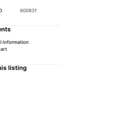
D
600831
nts
l Information
art
is listing