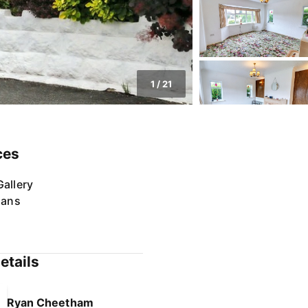
1
/
21
ces
allery
lans
etails
Ryan Cheetham