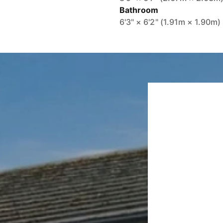
Bathroom
6'3" × 6'2" (1.91m × 1.90m)