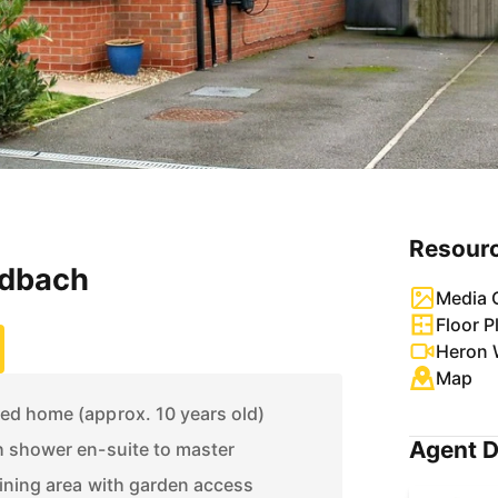
Resour
ndbach
Media G
Floor P
Heron 
Map
d home (approx. 10 years old)
Agent D
 shower en-suite to master
ining area with garden access