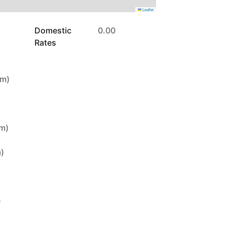
Leaflet
Domestic
0.00
Rates
5m)
9m)
m)
)
)