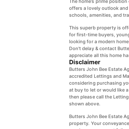
The home’s prime position 
offers a lovely outlook and
schools, amenities, and tran
This superb property is off
for first-time buyers, youn
looking for a modern home i
Don't delay & contact Butt
appreciate all this home has
Disclaimer
Butters John Bee Estate Ag
accredited Lettings and Ma
considering purchasing your
at buy to let or would like 
then please call the Letti
shown above.
Butters John Bee Estate Age
property. Your conveyancer