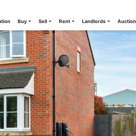
ation
Buy
Sell
Rent
Landlords
Auctio