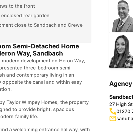
ews to the front
 enclosed rear garden
pment close to Sandbach and Crewe
oom Semi-Detached Home
 Heron Way, Sandbach
ter modern development on Heron Way,
y presented three-bedroom semi-
sh and contemporary living in an
y opposite the canal and within easy
Agency 
ation.
Sandbach
o by Taylor Wimpey Homes, the property
27 High S
gned to provide bright, spacious
01270 
dern family life.
sandba
 find a welcoming entrance hallway, with