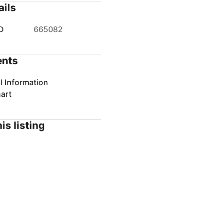
ails
D
665082
nts
l Information
art
is listing