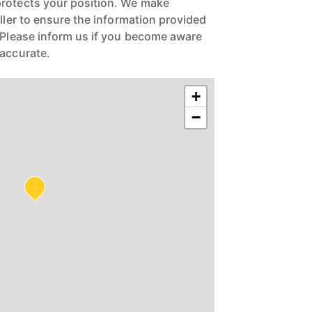
protects your position. We make
eller to ensure the information provided
. Please inform us if you become aware
naccurate.
+
−