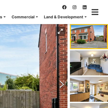
ns
Commercial
Land & Development