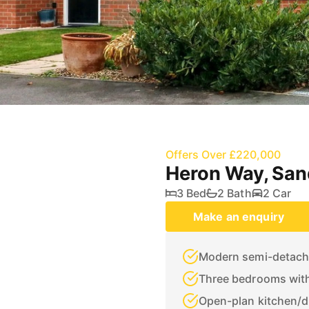
Offers Over £220,000
Heron Way, Sa
3 Bed
2 Bath
2 Car
Make an enquiry
Modern semi-detache
Three bedrooms with
Open-plan kitchen/d