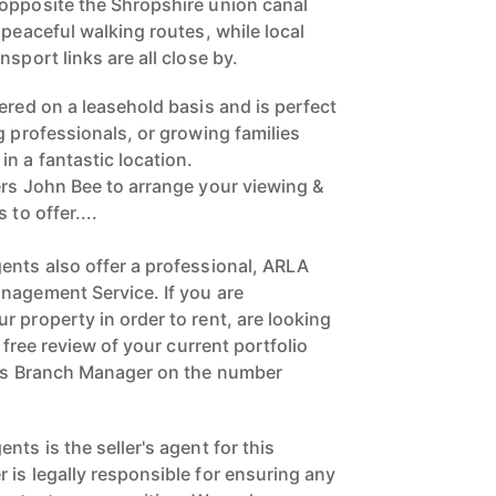
opposite the Shropshire union canal
 peaceful walking routes, while local
sport links are all close by.
ered on a leasehold basis and is perfect
g professionals, or growing families
n a fantastic location.
ers John Bee to arrange your viewing &
 to offer....
ents also offer a professional, ARLA
nagement Service. If you are
 property in order to rent, are looking
a free review of your current portfolio
ngs Branch Manager on the number
nts is the seller's agent for this
 is legally responsible for ensuring any