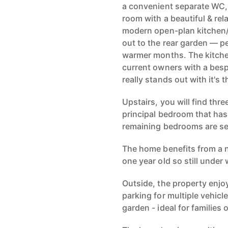
a convenient separate WC, 
room with a beautiful & rel
modern open-plan kitchen/
out to the rear garden — pe
warmer months. The kitche
current owners with a besp
really stands out with it's
Upstairs, you will find th
principal bedroom that has
remaining bedrooms are ser
The home benefits from a n
one year old so still under
Outside, the property enjo
parking for multiple vehicl
garden - ideal for families