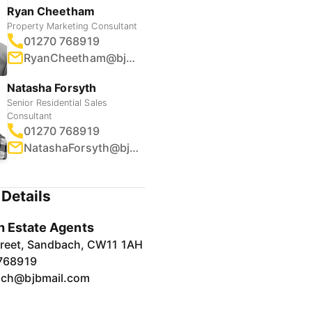
Ryan Cheetham
Property Marketing Consultant
01270 768919
RyanCheetham@bjbmail.com
Natasha Forsyth
Senior Residential Sales
Consultant
01270 768919
NatashaForsyth@bjbmail.com
Details
 Estate Agents
treet, Sandbach, CW11 1AH
768919
ch@bjbmail.com