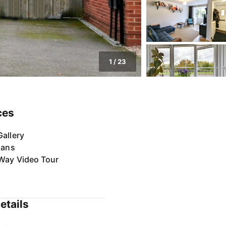
1
/
23
ces
allery
lans
Way Video Tour
etails