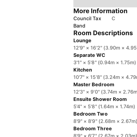
More Information
Council Tax
C
Band
Room Descriptions
Lounge
12'9" × 16'2" (3.90m × 4.9
Separate WC
3'1" × 5'8" (0.94m × 1.75m)
Kitchen
10'7" × 15'8" (3.24m × 4.7
Master Bedroom
12'3" × 9'0" (3.74m × 2.76
Ensuite Shower Room
5'4" × 5'8" (1.64m × 1.74m)
Bedroom Two
8'9" × 8'9" (2.68m × 2.67m
Bedroom Three
8'9" × 6'7" (2.67m × 2.03m