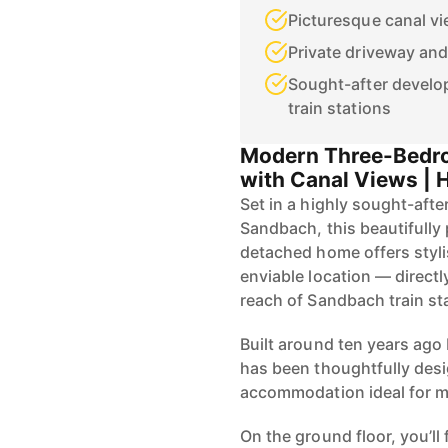
Picturesque canal vi
Private driveway and
Sought-after develo
train stations
Modern Three-Bedr
with Canal Views |
Set in a highly sought-af
Sandbach, this beautifull
detached home offers styli
enviable location — directl
reach of Sandbach train st
Built around ten years ag
has been thoughtfully desi
accommodation ideal for mo
On the ground floor, you’ll