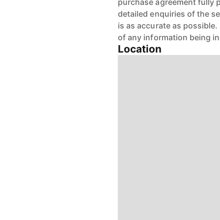
purchase agreement fully 
detailed enquiries of the s
is as accurate as possible
of any information being i
Location