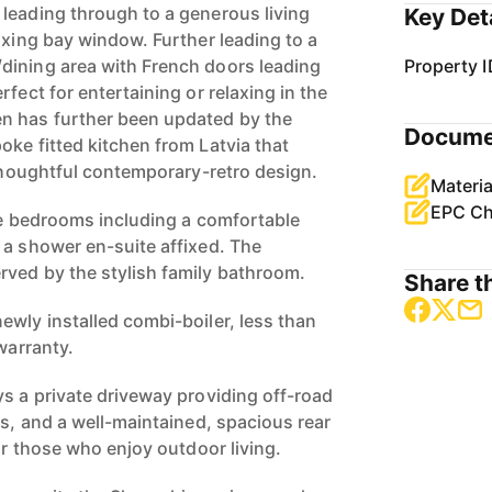
leading through to a generous living
Key Det
axing bay window. Further leading to a
dining area with French doors leading
Property I
rfect for entertaining or relaxing in the
n has further been updated by the
Docume
oke fitted kitchen from Latvia that
 thoughtful contemporary-retro design.
Materia
EPC Ch
ree bedrooms including a comfortable
 a shower en-suite affixed. The
ved by the stylish family bathroom.
Share th
ewly installed combi-boiler, less than
 warranty.
ys a private driveway providing off-road
es, and a well-maintained, spacious rear
 or those who enjoy outdoor living.