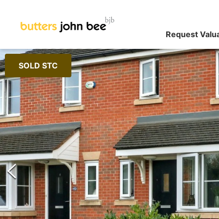
Request Valu
SOLD STC