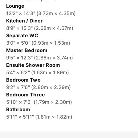
Lounge
12'2" × 14'3" (3.73m × 4.35m)
Kitchen / Diner
8'9" × 15'3" (2.68m × 4.67m)
Separate WC
3'0" × 5'0" (0.93m × 1.53m)
Master Bedroom
9'5" × 12'3" (2.88m × 3.74m)
Ensuite Shower Room
5'4" × 6'2" (1.63m × 1.89m)
Bedroom Two
9'2" × 7'6" (2.80m × 2.29m)
Bedroom Three
5'10" × 7'6" (1.79m × 2.30m)
Bathroom
5'11" × 5'11" (1.81m × 1.82m)