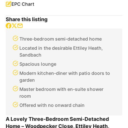
EPC Chart
Share this listing
Three-bedroom semi-detached home
Located in the desirable Ettiley Heath,
Sandbach
Spacious lounge
Modern kitchen-diner with patio doors to
garden
Master bedroom with en-suite shower
room
Offered with no onward chain
A Lovely Three-Bedroom Semi-Detached
Home – Woodpecker Close, Ettiley Heath,