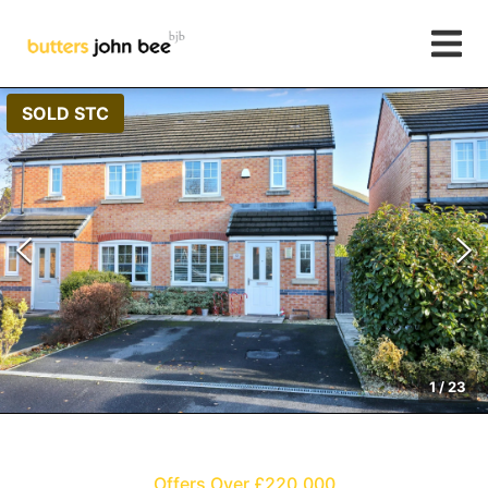
SOLD STC
1
/
23
Offers Over £220,000