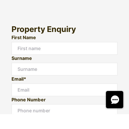
Property Enquiry
First Name
Surname
Email*
Phone Number
I would like to