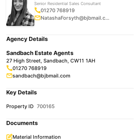
Senior Residential Sales Consultant
01270 768919
NatashaForsyth@bjbmail.com
Agency Details
Sandbach Estate Agents
27 High Street, Sandbach, CW11 1AH
01270 768919
sandbach@bjbmail.com
Key Details
Property ID
700165
Documents
Material Information