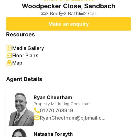
Woodpecker Close, Sandbach
3 Bed
2 Bath
2 Car
Make an enquiry
Resources
Media Gallery
Floor Plans
Map
Agent Details
Ryan Cheetham
Property Marketing Consultant
01270 768919
RyanCheetham@bjbmail.com
Natasha Forsyth