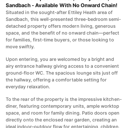
Sandbach - Available With No Onward Chain!
Situated in the sought-after Ettiley Heath area of
Sandbach, this well-presented three-bedroom semi-
detached property offers modern living, generous
space, and the benefit of no onward chain—perfect
for families, first-time buyers, or those looking to
move swiftly.
Upon entering, you are welcomed by a bright and
airy entrance hallway giving access to a convenient
ground-floor WC. The spacious lounge sits just off
the hallway, offering a comfortable setting for
everyday relaxation.
To the rear of the property is the impressive kitchen-
diner, featuring contemporary units, ample worktop
space, and room for family dining. Patio doors open
directly onto the enclosed rear garden, creating an
ideal indoor–outdoor flow for entertaining, children,