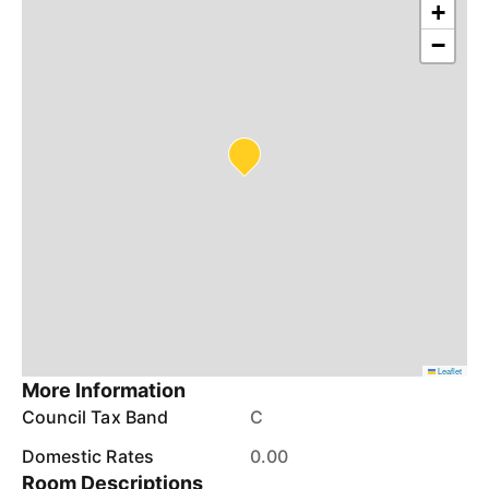
+
−
Leaflet
More Information
Council Tax Band
C
Domestic Rates
0.00
Room Descriptions