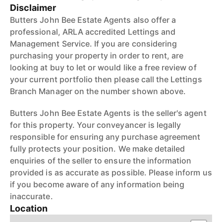
Disclaimer
Butters John Bee Estate Agents also offer a
professional, ARLA accredited Lettings and
Management Service. If you are considering
purchasing your property in order to rent, are
looking at buy to let or would like a free review of
your current portfolio then please call the Lettings
Branch Manager on the number shown above.
Butters John Bee Estate Agents is the seller's agent
for this property. Your conveyancer is legally
responsible for ensuring any purchase agreement
fully protects your position. We make detailed
enquiries of the seller to ensure the information
provided is as accurate as possible. Please inform us
if you become aware of any information being
inaccurate.
Location