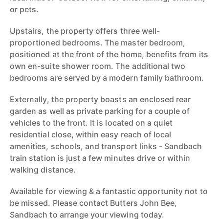
or pets.
Upstairs, the property offers three well-
proportioned bedrooms. The master bedroom,
positioned at the front of the home, benefits from its
own en-suite shower room. The additional two
bedrooms are served by a modern family bathroom.
Externally, the property boasts an enclosed rear
garden as well as private parking for a couple of
vehicles to the front. It is located on a quiet
residential close, within easy reach of local
amenities, schools, and transport links - Sandbach
train station is just a few minutes drive or within
walking distance.
Available for viewing & a fantastic opportunity not to
be missed. Please contact Butters John Bee,
Sandbach to arrange your viewing today.