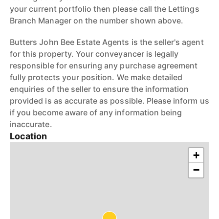
your current portfolio then please call the Lettings
Branch Manager on the number shown above.
Butters John Bee Estate Agents is the seller's agent
for this property. Your conveyancer is legally
responsible for ensuring any purchase agreement
fully protects your position. We make detailed
enquiries of the seller to ensure the information
provided is as accurate as possible. Please inform us
if you become aware of any information being
inaccurate.
Location
+
−