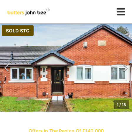
SOLD STC
1
/
18
Offers In The Region Of £140,000