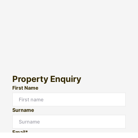
Property Enquiry
First Name
Surname
Email*