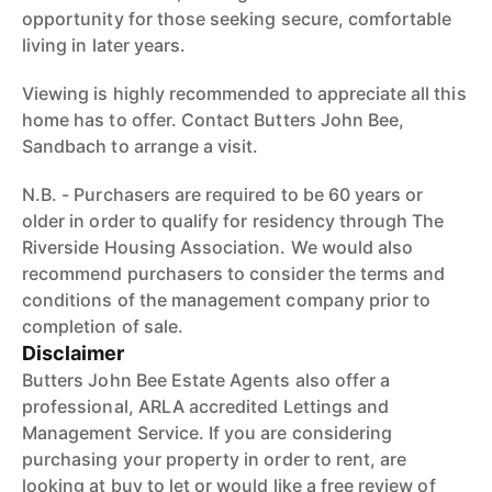
opportunity for those seeking secure, comfortable
living in later years.
Viewing is highly recommended to appreciate all this
home has to offer. Contact Butters John Bee,
Sandbach to arrange a visit.
N.B. - Purchasers are required to be 60 years or
older in order to qualify for residency through The
Riverside Housing Association. We would also
recommend purchasers to consider the terms and
conditions of the management company prior to
completion of sale.
Disclaimer
Butters John Bee Estate Agents also offer a
professional, ARLA accredited Lettings and
Management Service. If you are considering
purchasing your property in order to rent, are
looking at buy to let or would like a free review of