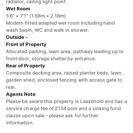
radiator, ceiling light point.
Wet Room
5'6" × 7'1" (1.68m × 2.18m)
Modern fitted adapted wet room including hand
wash basin, WC and walk in shower.
Outside -
Front of Property
Allocated parking, lawn area, pathway leading up to
front door, storage shelter by entrance.
Rear of Property
Composite decking area, raised planter beds, lawn,
garden shed, enclosed fencing with access gate to
rear.
Agents Note
Please be aware this property is Leasehold and has a
service charge fee of £134 pcm and a sinking fund
clause upon sale - please ask for further
information.