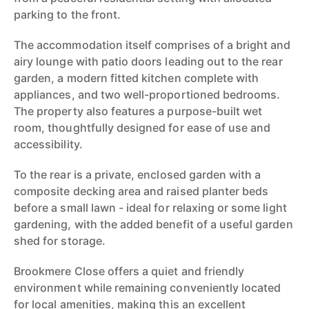
parking to the front.
The accommodation itself comprises of a bright and
airy lounge with patio doors leading out to the rear
garden, a modern fitted kitchen complete with
appliances, and two well-proportioned bedrooms.
The property also features a purpose-built wet
room, thoughtfully designed for ease of use and
accessibility.
To the rear is a private, enclosed garden with a
composite decking area and raised planter beds
before a small lawn - ideal for relaxing or some light
gardening, with the added benefit of a useful garden
shed for storage.
Brookmere Close offers a quiet and friendly
environment while remaining conveniently located
for local amenities, making this an excellent