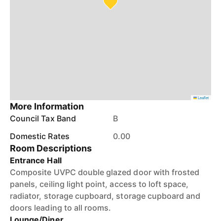
Leaflet
More Information
Council Tax Band
B
Domestic Rates
0.00
Room Descriptions
Entrance Hall
Composite UVPC double glazed door with frosted
panels, ceiling light point, access to loft space,
radiator, storage cupboard, storage cupboard and
doors leading to all rooms.
Lounge/Diner