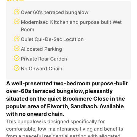
Over 60's terraced bungalow
Modernised Kitchen and purpose built Wet
Room
Quiet Cul-De-Sac Location
Allocated Parking
Private Rear Garden
No Onward Chain
A well-presented two-bedroom purpose-built
over-60s terraced bungalow, pleasantly
situated on the quiet Brookmere Close in the
popular area of Elworth, Sandbach. Available
with no onward chain.
This bungalow is designed specifically for
comfortable, low-maintenance living and benefits
from a peaceful residential setting with allocated