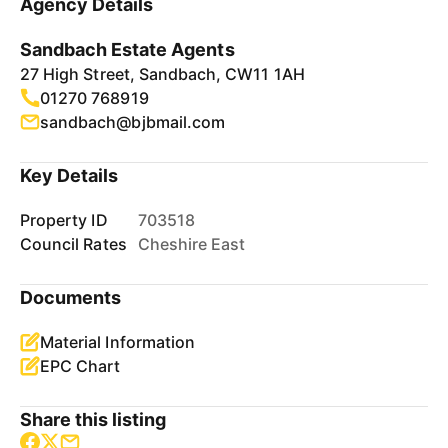
Agency Details
Sandbach Estate Agents
27 High Street, Sandbach, CW11 1AH
01270 768919
sandbach@bjbmail.com
Key Details
Property ID
703518
Council Rates
Cheshire East
Documents
Material Information
EPC Chart
Share this listing