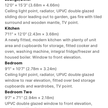
12'0" × 15'3" (3.68m × 4.66m)
Ceiling light point, radiator, UPVC double glazed
sliding door leading out to garden, gas fire with tiled
surround and wooden mantle, TV point.
Kitchen
7'11" × 12'0" (2.43m × 3.68m)
A newly fitted, modern kitchen with plenty of unit
area and cupboards for storage, fitted cooker and
oven, washing machine, integral fridge/freezer and
housed boiler. Window to front elevation.
Bedroom
9'1" × 10'7" (2.78m × 3.24m)
Ceiling light point, radiator, UPVC double glazed
window to rear elevation, fitted over bed storage
cupboards and wardrobes, TV point.
Bedroom Two
9'7" × 7'1" (2.94m × 2.18m)
UPVC double glazed window to front elevation,