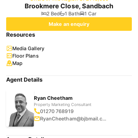
Brookmere Close, Sandbach
2 Bed
1 Bath
1 Car
Make an enquiry
Resources
Media Gallery
Floor Plans
Map
Agent Details
Ryan Cheetham
Property Marketing Consultant
01270 768919
RyanCheetham@bjbmail.com