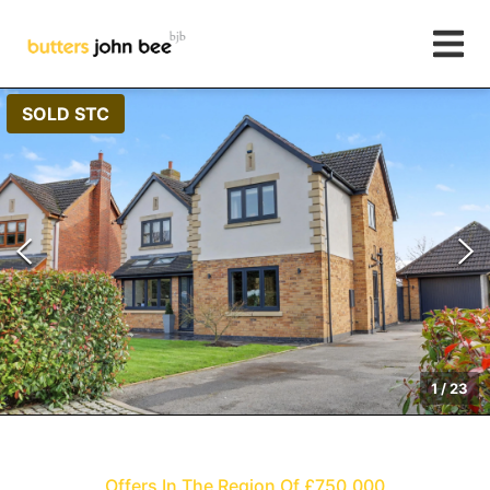
SOLD STC
1
/
23
Offers In The Region Of £750,000