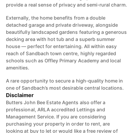
provide a real sense of privacy and semi-rural charm.
Externally, the home benefits from a double
detached garage and private driveway, alongside
beautifully landscaped gardens featuring a generous
decking area with hot tub and a superb summer
house — perfect for entertaining. All within easy
reach of Sandbach town centre, highly regarded
schools such as Offley Primary Academy and local
amenities.
A rare opportunity to secure a high-quality home in
one of Sandbach’s most desirable central locations.
Disclaimer
Butters John Bee Estate Agents also offer a
professional, ARLA accredited Lettings and
Management Service. If you are considering
purchasing your property in order to rent, are
looking at buy to let or would like a free review of