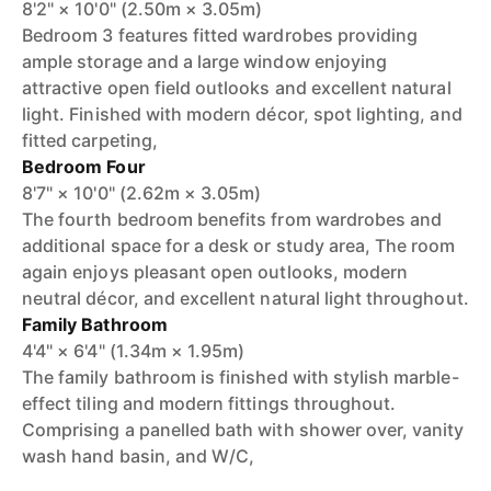
8'2" × 10'0" (2.50m × 3.05m)
Bedroom 3 features fitted wardrobes providing
ample storage and a large window enjoying
attractive open field outlooks and excellent natural
light. Finished with modern décor, spot lighting, and
fitted carpeting,
Bedroom Four
8'7" × 10'0" (2.62m × 3.05m)
The fourth bedroom benefits from wardrobes and
additional space for a desk or study area, The room
again enjoys pleasant open outlooks, modern
neutral décor, and excellent natural light throughout.
Family Bathroom
4'4" × 6'4" (1.34m × 1.95m)
The family bathroom is finished with stylish marble-
effect tiling and modern fittings throughout.
Comprising a panelled bath with shower over, vanity
wash hand basin, and W/C,