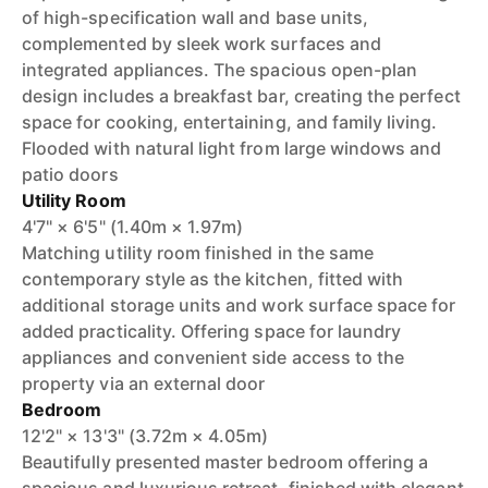
of high-specification wall and base units,
complemented by sleek work surfaces and
integrated appliances. The spacious open-plan
design includes a breakfast bar, creating the perfect
space for cooking, entertaining, and family living.
Flooded with natural light from large windows and
patio doors
Utility Room
4'7" × 6'5" (1.40m × 1.97m)
Matching utility room finished in the same
contemporary style as the kitchen, fitted with
additional storage units and work surface space for
added practicality. Offering space for laundry
appliances and convenient side access to the
property via an external door
Bedroom
12'2" × 13'3" (3.72m × 4.05m)
Beautifully presented master bedroom offering a