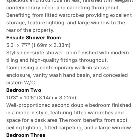
spacious and luxurious retreat, finished with elegant
contemporary décor and carpeting throughout.
Benefiting from fitted wardrobes providing excellent
storage, feature lighting, and large window to the
rear of the property.
Ensuite Shower Room
5'6" × 7'7" (1.69m × 2.33m)
Stylish en-suite shower room finished with modern
tiling and high-quality fittings throughout.
Comprising a contemporary walk-in shower
enclosure, vanity wash hand basin, and concealed
cistern W/C
Bedroom Two
10'3" × 10'6" (3.14m × 3.22m)
Well-proportioned second double bedroom finished
in a modern style, featuring fitted wardrobes and
space for a desk area The room benefits from spot
ceiling lighting, fitted carpeting, and a large window.
Bedroom Three