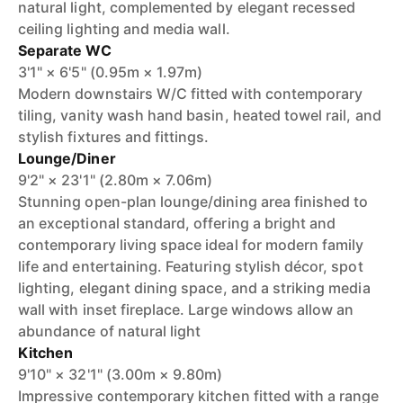
natural light, complemented by elegant recessed
ceiling lighting and media wall.
Separate WC
3'1" × 6'5" (0.95m × 1.97m)
Modern downstairs W/C fitted with contemporary
tiling, vanity wash hand basin, heated towel rail, and
stylish fixtures and fittings.
Lounge/Diner
9'2" × 23'1" (2.80m × 7.06m)
Stunning open-plan lounge/dining area finished to
an exceptional standard, offering a bright and
contemporary living space ideal for modern family
life and entertaining. Featuring stylish décor, spot
lighting, elegant dining space, and a striking media
wall with inset fireplace. Large windows allow an
abundance of natural light
Kitchen
9'10" × 32'1" (3.00m × 9.80m)
Impressive contemporary kitchen fitted with a range