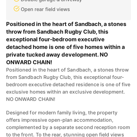
Open rear field views
Positioned in the heart of Sandbach, a stones
throw from Sandbach Rugby Club, this
exceptional four-bedroom executive
detached home is one of five homes within a
private tucked away development. NO
ONWARD CHAIN!
Positioned in the heart of Sandbach, a stones throw
from Sandbach Rugby Club, this exceptional four-
bedroom executive detached residence is one of five
exclusive homes within an exclusive development.
NO ONWARD CHAIN!
Designed for modern family living, the property
offers impressive open-plan accommodation,
complemented by a separate second reception room
to the front. To the rear, stunning open field views