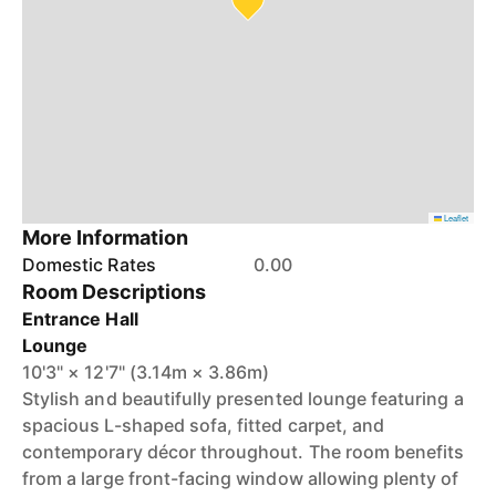
Leaflet
More Information
Domestic Rates
0.00
Room Descriptions
Entrance Hall
Lounge
10'3" × 12'7" (3.14m × 3.86m)
Stylish and beautifully presented lounge featuring a
spacious L-shaped sofa, fitted carpet, and
contemporary décor throughout. The room benefits
from a large front-facing window allowing plenty of