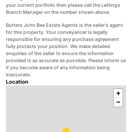
your current portfolio then please call the Lettings
Branch Manager on the number shown above.
Butters John Bee Estate Agents is the seller's agent
for this property. Your conveyancer is legally
responsible for ensuring any purchase agreement
fully protects your position. We make detailed
enquiries of the seller to ensure the information
provided is as accurate as possible. Please inform us
if you become aware of any information being
inaccurate.
Location
+
−