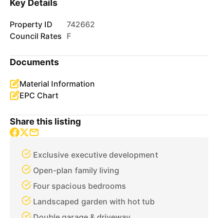
Key Details
Property ID
742662
Council Rates
F
Documents
Material Information
EPC Chart
Share this listing
Exclusive executive development
Open-plan family living
Four spacious bedrooms
Landscaped garden with hot tub
Double garage & driveway