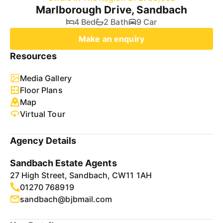
Marlborough Drive, Sandbach
4 Bed
2 Bath
9 Car
Make an enquiry
Resources
Media Gallery
Floor Plans
Map
Virtual Tour
Agency Details
Sandbach Estate Agents
27 High Street, Sandbach, CW11 1AH
01270 768919
sandbach@bjbmail.com