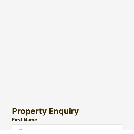
Property Enquiry
First Name