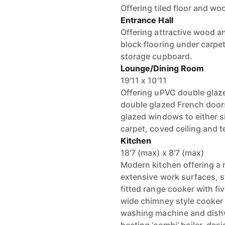
Offering tiled floor and wo
Entrance Hall
Offering attractive wood an
block flooring under carpet
storage cupboard.
Lounge/Dining Room
19'11 x 10'11
Offering uPVC double glaz
double glazed French door
glazed windows to either s
carpet, coved ceiling and te
Kitchen
18'7 (max) x 8'7 (max)
Modern kitchen offering a r
extensive work surfaces, st
fitted range cooker with fiv
wide chimney style cooker 
washing machine and dishw