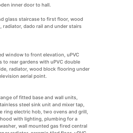
oden inner door to hall.
d glass staircase to first floor, wood
, radiator, dado rail and under stairs
ed window to front elevation, uPVC
s to rear gardens with uPVC double
ide, radiator, wood block flooring under
levision aerial point.
ange of fitted base and wall units,
ainless steel sink unit and mixer tap,
e ring electric hob, two ovens and grill,
hood with lighting, plumbing for a
asher, wall mounted gas fired central