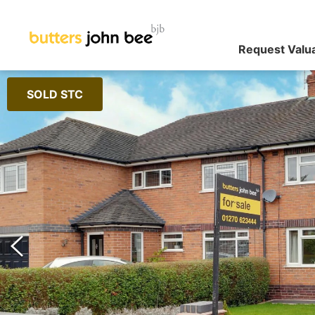
Request Valu
SOLD STC