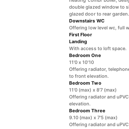
heating ‘combi’ boiler, desi
double glazed window to si
glazed door to rear garden
Downstairs WC
Offering low level wc, full w
First Floor
Landing
With access to loft space.
Bedroom One
11'0 x 10'10
Offering radiator, teleph
to front elevation.
Bedroom Two
11'0 (max) x 8'7 (max)
Offering radiator and uPVC
elevation.
Bedroom Three
9.10 (max) x 7'5 (max)
Offering radiator and uPVC