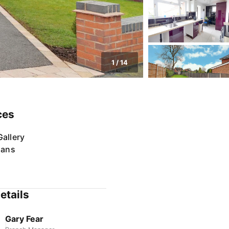
1
/
14
ces
allery
lans
etails
Gary Fear