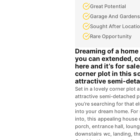
Great Potential
Garage And Gardens
Sought After Locati
Rare Opportunity
Dreaming of a home i
you can extended, c
here and it’s for sal
corner plot in this s
attractive semi-deta
Set in a lovely corner plot 
attractive semi-detached pr
you’re searching for that e
into your dream home. For 
into, this appealing hous
porch, entrance hall, loung
downstairs wc, landing, 