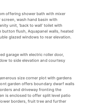
om offering shower bath with mixer
 screen, wash hand basin with
ty unit, ‘back to wall’ toilet with
 button flush, Aquapanel walls, heated
uble glazed windows to rear elevation.
d garage with electric roller door,
ndow to side elevation and courtesy
 generous size corner plot with gardens
front garden offers boundary dwarf walls
orders and driveway fronting the
n is enclosed to offer split level patio
lower borders, fruit tree and further