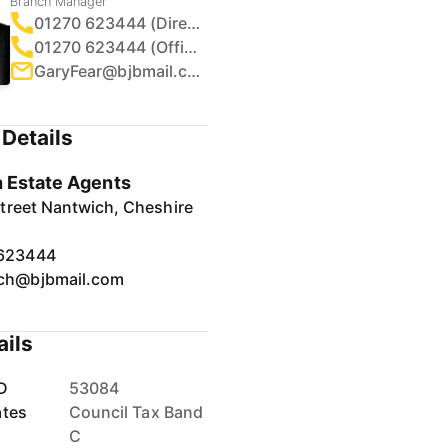
Branch Manager
01270 623444 (Direct)
01270 623444 (Office)
GaryFear@bjbmail.com
Details
 Estate Agents
treet Nantwich, Cheshire
623444
ch@bjbmail.com
ails
D
53084
ates
Council Tax Band
C