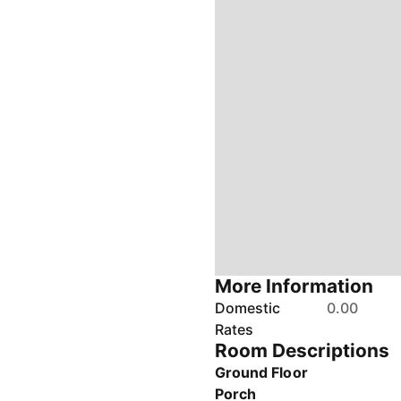
More Information
Domestic
0.00
Rates
Room Descriptions
Ground Floor
Porch