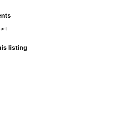
nts
art
is listing