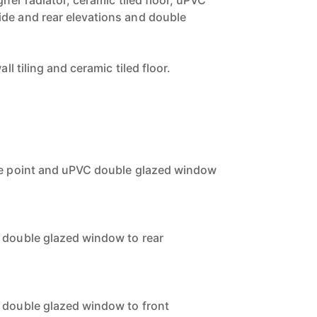
gner radiator, ceramic tiled floor, uPVC
de and rear elevations and double
.
all tiling and ceramic tiled floor.
one point and uPVC double glazed window
 double glazed window to rear
 double glazed window to front