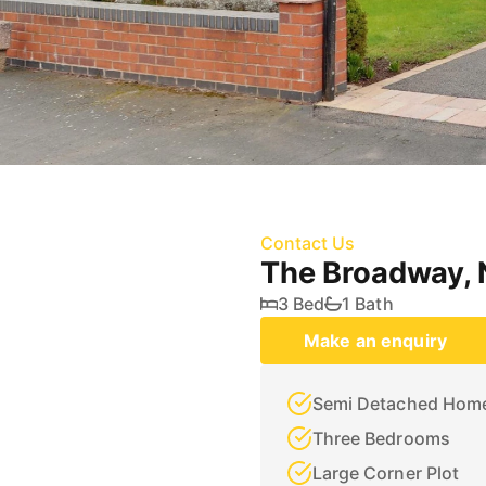
Contact Us
The Broadway,
3 Bed
1 Bath
Make an enquiry
Semi Detached Hom
Three Bedrooms
Large Corner Plot