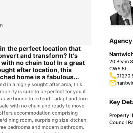
on
Agency 
n the perfect location that
Nantwich
onvert and transform? It’s
20 Beam S
e with no chain too! In a great
CW5 5LL
ought after location, this
01270 
ched home is a fabulous...
nantwi
and in a highly sought after area, this
operty is sure to be perfect for you if
lusive house to extend , adapt and turn
Key Det
sale with no chain and ready to move
e offers accommodation comprising
Property I
e/dining room, surprising size kitchen,
Council R
three bedrooms and modern bathroom.