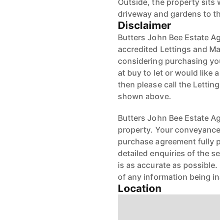
Outside, the property sits w
driveway and gardens to th
Disclaimer
Butters John Bee Estate Ag
accredited Lettings and Ma
considering purchasing your
at buy to let or would like 
then please call the Letti
shown above.
Butters John Bee Estate Age
property. Your conveyancer
purchase agreement fully 
detailed enquiries of the s
is as accurate as possible
of any information being i
Location