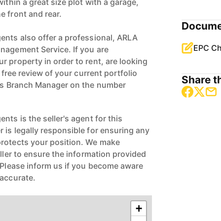
ithin a great size plot with a garage,
e front and rear.
Docume
ents also offer a professional, ARLA
EPC Ch
nagement Service. If you are
 property in order to rent, are looking
a free review of your current portfolio
Share th
ngs Branch Manager on the number
nts is the seller's agent for this
 is legally responsible for ensuring any
protects your position. We make
eller to ensure the information provided
. Please inform us if you become aware
naccurate.
+