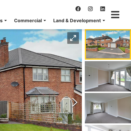
ns
Commercial
Land & Development