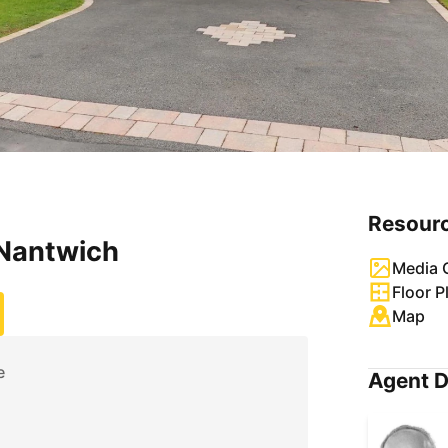
Resour
 Nantwich
Media G
Floor P
Map
e
Agent D