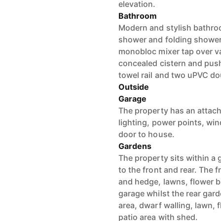
elevation.
Bathroom
Modern and stylish bathro
shower and folding shower
monobloc mixer tap over vani
concealed cistern and push
towel rail and two uPVC do
Outside
Garage
The property has an attache
lighting, power points, wi
door to house.
Gardens
The property sits within a
to the front and rear. The 
and hedge, lawns, flower b
garage whilst the rear garde
area, dwarf walling, lawn, f
patio area with shed.