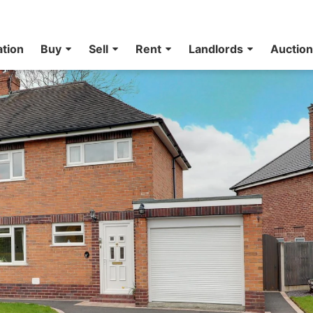
ation
Buy
Sell
Rent
Landlords
Auctio