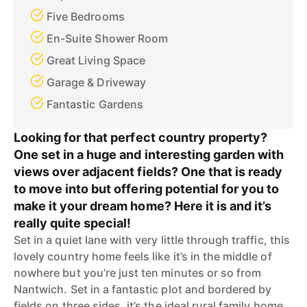
Five Bedrooms
En-Suite Shower Room
Great Living Space
Garage & Driveway
Fantastic Gardens
Looking for that perfect country property?
One set in a huge and interesting garden with
views over adjacent fields? One that is ready
to move into but offering potential for you to
make it your dream home? Here it is and it’s
really quite special!
Set in a quiet lane with very little through traffic, this
lovely country home feels like it’s in the middle of
nowhere but you’re just ten minutes or so from
Nantwich. Set in a fantastic plot and bordered by
fields on three sides, it’s the ideal rural family home