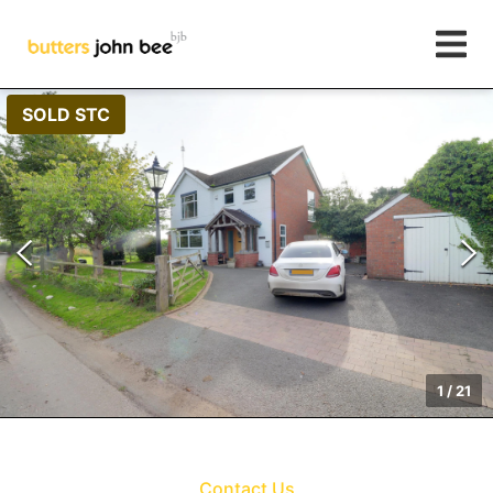
SOLD STC
1
/
21
Contact Us