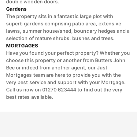
double wooden doors.
Gardens
The property sits in a fantastic large plot with
superb gardens comprising patio area, extensive
lawns, summer house/shed, boundary hedges and a
selection of mature shrubs, bushes and trees.
MORTGAGES
Have you found your perfect property? Whether you
choose this property or another from Butters John
Bee or indeed from another agent, our Just
Mortgages team are here to provide you with the
very best service and support with your Mortgage.
Call us now on 01270 623444 to find out the very
best rates available.