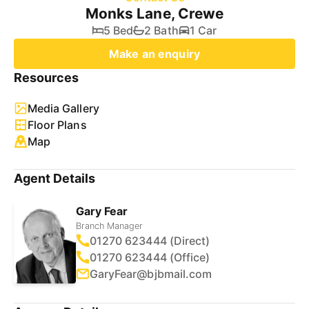
Monks Lane, Crewe
5 Bed
2 Bath
1 Car
Make an enquiry
Resources
Media Gallery
Floor Plans
Map
Agent Details
Gary Fear
Branch Manager
01270 623444 (Direct)
01270 623444 (Office)
GaryFear@bjbmail.com