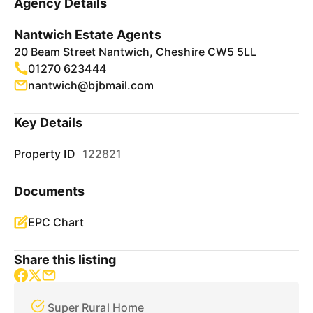
Agency Details
Nantwich Estate Agents
20 Beam Street Nantwich, Cheshire CW5 5LL
01270 623444
nantwich@bjbmail.com
Key Details
Property ID
122821
Documents
EPC Chart
Share this listing
Super Rural Home