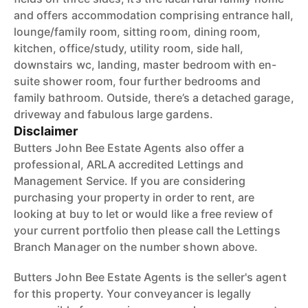
and offers accommodation comprising entrance hall,
lounge/family room, sitting room, dining room,
kitchen, office/study, utility room, side hall,
downstairs wc, landing, master bedroom with en-
suite shower room, four further bedrooms and
family bathroom. Outside, there’s a detached garage,
driveway and fabulous large gardens.
Disclaimer
Butters John Bee Estate Agents also offer a
professional, ARLA accredited Lettings and
Management Service. If you are considering
purchasing your property in order to rent, are
looking at buy to let or would like a free review of
your current portfolio then please call the Lettings
Branch Manager on the number shown above.
Butters John Bee Estate Agents is the seller's agent
for this property. Your conveyancer is legally