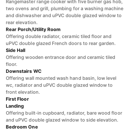
Rangemaster range cooker with five burner gas hob,
two ovens and grill, plumbing for a washing machine
and dishwasher and uPVC double glazed window to
rear elevation.
Rear Porch/Utility Room
Offering double radiator, ceramic tiled floor and
uPVC double glazed French doors to rear garden.
Side Hall
Offering wooden entrance door and ceramic tiled
floor.
Downstairs WC
Offering wall mounted wash hand basin, low level
wc, radiator and uPVC double glazed window to
front elevation.
First Floor
Landing
Offering built-in cupboard, radiator, bare wood floor
and uPVC double glazed window to side elevation.
Bedroom One