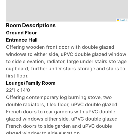
Leaflet
Room Descriptions
Ground Floor
Entrance Hall
Offering wooden front door with double glazed
windows to either side, uPVC double glazed window
to side elevation, radiator, large under stairs storage
cupboard, further under stairs storage and stairs to
first floor.
Lounge/Family Room
22'1 x 14'0
Offering contemporary log burning stove, two
double radiators, tiled floor, uPVC double glazed
French doors to rear gardens with uPVC double
glazed windows either side, uPVC double glazed
French doors to side garden and uPVC double
glazed window to side elevation.