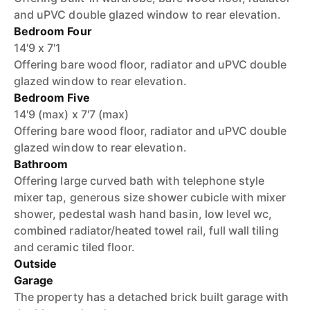
and uPVC double glazed window to rear elevation.
Bedroom Four
14'9 x 7'1
Offering bare wood floor, radiator and uPVC double
glazed window to rear elevation.
Bedroom Five
14'9 (max) x 7'7 (max)
Offering bare wood floor, radiator and uPVC double
glazed window to rear elevation.
Bathroom
Offering large curved bath with telephone style
mixer tap, generous size shower cubicle with mixer
shower, pedestal wash hand basin, low level wc,
combined radiator/heated towel rail, full wall tiling
and ceramic tiled floor.
Outside
Garage
The property has a detached brick built garage with