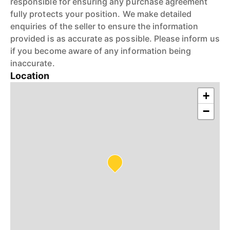
responsible for ensuring any purchase agreement
fully protects your position. We make detailed
enquiries of the seller to ensure the information
provided is as accurate as possible. Please inform us
if you become aware of any information being
inaccurate.
Location
+
−