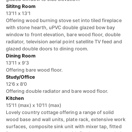
Sititng Room
13'11 x 13'1
Offering wood burning stove set into tiled fireplace
with stone hearth, uPVC double glazed bow bay
window to front elevation, bare wood floor, double
radiator, television aerial point satellite TV feed and
glazed double doors to dining room.
Dining Room
13'11 x 9'3
Offering bare wood floor.
Study/Office
12'6 x 8'0
Offering double radiator and bare wood floor.
Kitchen
15'11 (max) x 10'11 (max)
Lovely country cottage offering a range of solid
wood base and wall units, plate rack, extensive work
surfaces, composite sink unit with mixer tap, fitted