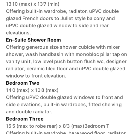
13'10 (max) x 13'7 (min)
Offering built-in wardrobe, radiator, uPVC double
glazed French doors to Juliet style balcony and
uPVC double glazed window to side and rear
elevations.
En-Suite Shower Room
Offering generous size shower cubicle with mixer
shower, wash handbasin with monobloc pillar tap on
vanity unit, low level push button flush wc, designer
radiator, ceramic tiled floor and uPVC double glazed
window to front elevation.
Bedroom Two
14'0 (max) x 10'8 (max)
Offering uPVC double glazed windows to front and
side elevations, built-in wardrobes, fitted shelving
and double radiator.
Bedroom Three
15'5 (max to robe rear) x 8'3 (max)Bedroom T
Offering built-in wardrobe, bare wood floor, radiator