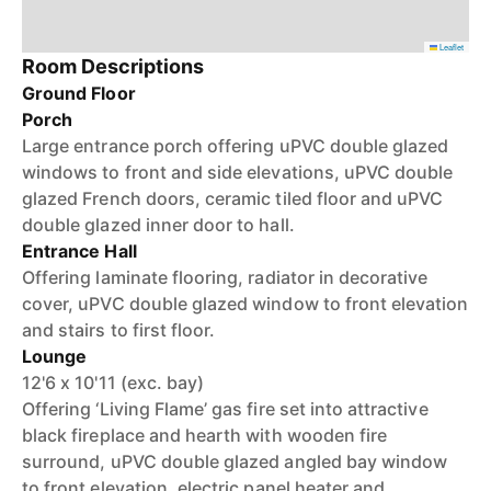
Leaflet
Room Descriptions
Ground Floor
Porch
Large entrance porch offering uPVC double glazed
windows to front and side elevations, uPVC double
glazed French doors, ceramic tiled floor and uPVC
double glazed inner door to hall.
Entrance Hall
Offering laminate flooring, radiator in decorative
cover, uPVC double glazed window to front elevation
and stairs to first floor.
Lounge
12'6 x 10'11 (exc. bay)
Offering ‘Living Flame’ gas fire set into attractive
black fireplace and hearth with wooden fire
surround, uPVC double glazed angled bay window
to front elevation, electric panel heater and