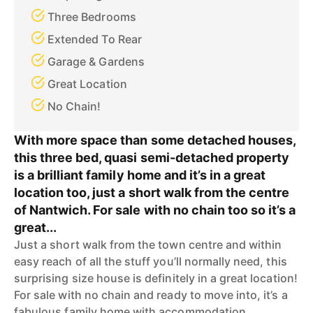
Three Bedrooms
Extended To Rear
Garage & Gardens
Great Location
No Chain!
With more space than some detached houses,
this three bed, quasi semi-detached property
is a brilliant family home and it’s in a great
location too, just a short walk from the centre
of Nantwich. For sale with no chain too so it’s a
great...
Just a short walk from the town centre and within
easy reach of all the stuff you’ll normally need, this
surprising size house is definitely in a great location!
For sale with no chain and ready to move into, it’s a
fabulous family home with accommodation