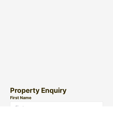
Property Enquiry
First Name