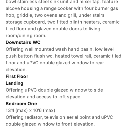
bowl stainless steel sink unit and mixer tap, feature
alcove housing a range cooker with four burner gas
hob, griddle, two ovens and grill, under stairs
storage cupboard, two fitted plinth heaters, ceramic
tiled floor and glazed double doors to living
room/dining room.
Downstairs WC
Offering wall mounted wash hand basin, low level
push button flush wc, heated towel rail, ceramic tiled
floor and uPVC double glazed window to rear
elevation.
First Floor
Landing
Offering uPVC double glazed window to side
elevation and access to loft space.
Bedroom One
13'4 (max) x 10'6 (max)
Offering radiator, television aerial point and uPVC
double glazed window to front elevation.