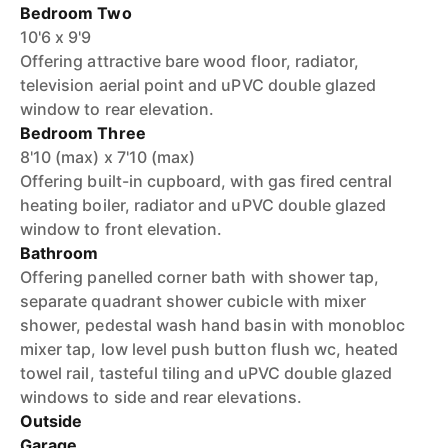
Bedroom Two
10'6 x 9'9
Offering attractive bare wood floor, radiator,
television aerial point and uPVC double glazed
window to rear elevation.
Bedroom Three
8'10 (max) x 7'10 (max)
Offering built-in cupboard, with gas fired central
heating boiler, radiator and uPVC double glazed
window to front elevation.
Bathroom
Offering panelled corner bath with shower tap,
separate quadrant shower cubicle with mixer
shower, pedestal wash hand basin with monobloc
mixer tap, low level push button flush wc, heated
towel rail, tasteful tiling and uPVC double glazed
windows to side and rear elevations.
Outside
Garage