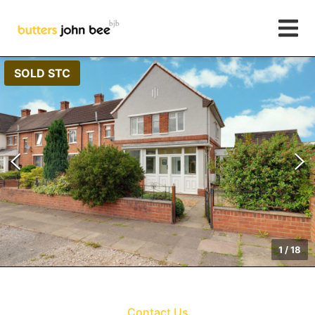
SOLD STC
1
/
18
Contact Us