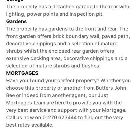
The property has a detached garage to the rear with
lighting, power points and inspection pit.
Gardens
The property has gardens to the front and rear. The
front garden offers brick boundary wall, paved path,
decorative chippings and a selection of mature
shrubs whilst the enclosed rear garden offers
extensive decking area, decorative chippings and a
selection of mature shrubs and bushes.
MORTGAGES
Have you found your perfect property? Whether you
choose this property or another from Butters John
Bee or indeed from another agent, our Just
Mortgages team are here to provide you with the
very best service and support with your Mortgage.
Call us now on 01270 623444 to find out the very
best rates available.