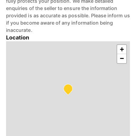
fully protects your position. We make detailed
enquiries of the seller to ensure the information
provided is as accurate as possible. Please inform us
if you become aware of any information being
inaccurate.
Location
+
−