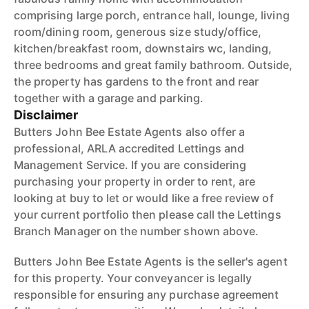
comprising large porch, entrance hall, lounge, living
room/dining room, generous size study/office,
kitchen/breakfast room, downstairs wc, landing,
three bedrooms and great family bathroom. Outside,
the property has gardens to the front and rear
together with a garage and parking.
Disclaimer
Butters John Bee Estate Agents also offer a
professional, ARLA accredited Lettings and
Management Service. If you are considering
purchasing your property in order to rent, are
looking at buy to let or would like a free review of
your current portfolio then please call the Lettings
Branch Manager on the number shown above.
Butters John Bee Estate Agents is the seller's agent
for this property. Your conveyancer is legally
responsible for ensuring any purchase agreement