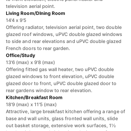
television aerial point.
Living Room/DIning Room
14'4 x 9'5
Offering radiator, television aerial point, two double
glazed roof windows, uPVC double glazed windows
to side and rear elevations and uPVC double glazed
French doors to rear garden.
Office/Study
13'6 (max) x 9'8 (max)
Offering fitted gas wall heater, two uPVC double
glazed windows to front elevation, uPVC double
glazed door to front, uPVC double glazed door to
rear gardens window to rear elevation.
Kitchen/Breakfast Room
18'9 (max) x 11'5 (max)
Attractive, large breakfast kitchen offering a range of
base and wall units, glass fronted wall units, slide
out basket storage, extensive work surfaces, 1½