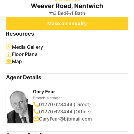
Weaver Road, Nantwich
3 Bed
1 Bath
Make an enquiry
Resources
Media Gallery
Floor Plans
Map
Agent Details
Gary Fear
Branch Manager
01270 623444 (Direct)
01270 623444 (Office)
GaryFear@bjbmail.com