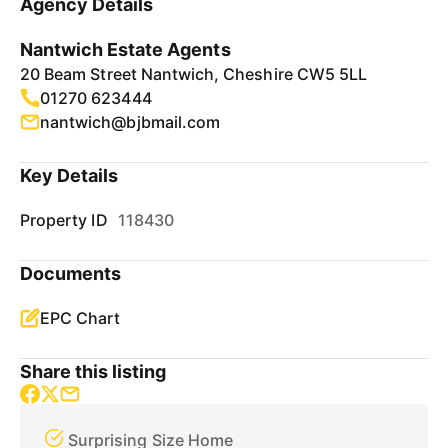
Agency Details
Nantwich Estate Agents
20 Beam Street Nantwich, Cheshire CW5 5LL
01270 623444
nantwich@bjbmail.com
Key Details
Property ID
118430
Documents
EPC Chart
Share this listing
Surprising Size Home