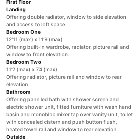
First Floor
Landing
Offering double radiator, window to side elevation
and access to loft space.
Bedroom One
12’11 (max) x 11’9 (max)
Offering built-in wardrobe, radiator, picture rail and
window to front elevation.
Bedroom Two
11’2 (max) x 7’4 (max)
Offering radiator, picture rail and window to rear
elevation.
Bathroom
Offering panelled bath with shower screen and
electric shower unit, fitted furniture with wash hand
basin and monobloc mixer tap over vanity unit, toilet
with concealed cistern and push button flush,
heated towel rail and window to rear elevation.
Outside