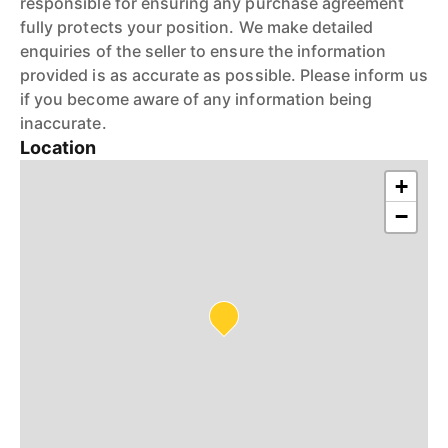
responsible for ensuring any purchase agreement
fully protects your position. We make detailed
enquiries of the seller to ensure the information
provided is as accurate as possible. Please inform us
if you become aware of any information being
inaccurate.
Location
+
−