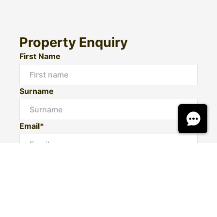
Property Enquiry
First Name
Surname
Email*
Phone Number
I would like to