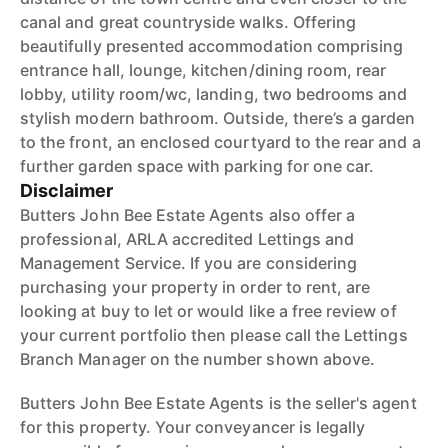
canal and great countryside walks. Offering
beautifully presented accommodation comprising
entrance hall, lounge, kitchen/dining room, rear
lobby, utility room/wc, landing, two bedrooms and
stylish modern bathroom. Outside, there’s a garden
to the front, an enclosed courtyard to the rear and a
further garden space with parking for one car.
Disclaimer
Butters John Bee Estate Agents also offer a
professional, ARLA accredited Lettings and
Management Service. If you are considering
purchasing your property in order to rent, are
looking at buy to let or would like a free review of
your current portfolio then please call the Lettings
Branch Manager on the number shown above.
Butters John Bee Estate Agents is the seller's agent
for this property. Your conveyancer is legally