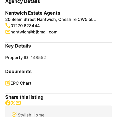
Agency Details
Nantwich Estate Agents
20 Beam Street Nantwich, Cheshire CW5 5LL
01270 623444
nantwich@bjbmail.com
Key Details
Property ID
148552
Documents
EPC Chart
Share this listing
Stylish Home