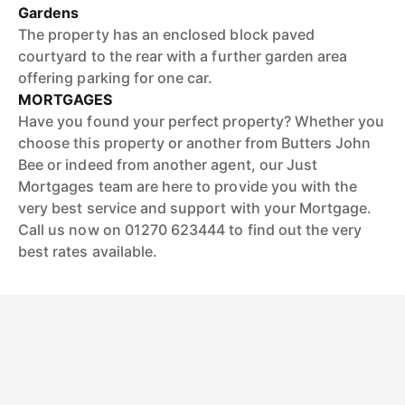
Gardens
The property has an enclosed block paved
courtyard to the rear with a further garden area
offering parking for one car.
MORTGAGES
Have you found your perfect property? Whether you
choose this property or another from Butters John
Bee or indeed from another agent, our Just
Mortgages team are here to provide you with the
very best service and support with your Mortgage.
Call us now on 01270 623444 to find out the very
best rates available.