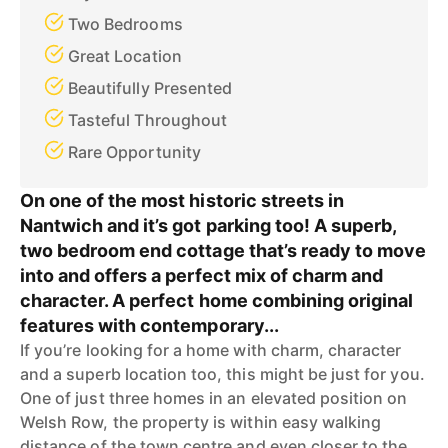
Two Bedrooms
Great Location
Beautifully Presented
Tasteful Throughout
Rare Opportunity
On one of the most historic streets in
Nantwich and it’s got parking too! A superb,
two bedroom end cottage that’s ready to move
into and offers a perfect mix of charm and
character. A perfect home combining original
features with contemporary...
If you’re looking for a home with charm, character
and a superb location too, this might be just for you.
One of just three homes in an elevated position on
Welsh Row, the property is within easy walking
distance of the town centre and even closer to the