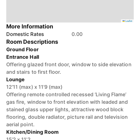
Leaflet
More Information
Domestic Rates
0.00
Room Descriptions
Ground Floor
Entrance Hall
Offering glazed front door, window to side elevation
and stairs to first floor.
Lounge
12’11 (max) x 11’9 (max)
Offering remote controlled recessed ‘Living Flame’
gas fire, window to front elevation with leaded and
stained glass upper lights, attractive wood block
flooring, double radiator, picture rail and television
aerial point.
Kitchen/Dining Room
15’2 x 11’2