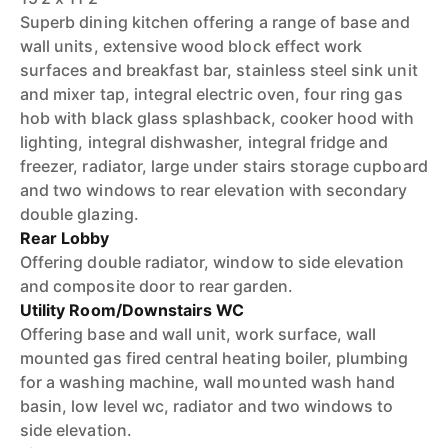
Superb dining kitchen offering a range of base and
wall units, extensive wood block effect work
surfaces and breakfast bar, stainless steel sink unit
and mixer tap, integral electric oven, four ring gas
hob with black glass splashback, cooker hood with
lighting, integral dishwasher, integral fridge and
freezer, radiator, large under stairs storage cupboard
and two windows to rear elevation with secondary
double glazing.
Rear Lobby
Offering double radiator, window to side elevation
and composite door to rear garden.
Utility Room/Downstairs WC
Offering base and wall unit, work surface, wall
mounted gas fired central heating boiler, plumbing
for a washing machine, wall mounted wash hand
basin, low level wc, radiator and two windows to
side elevation.