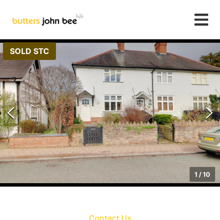
SOLD STC
1
/
10
Contact Us