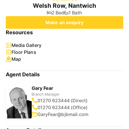
Welsh Row, Nantwich
2 Bed
1 Bath
Make an enquiry
Resources
Media Gallery
Floor Plans
Map
Agent Details
Gary Fear
Branch Manager
01270 623444 (Direct)
01270 623444 (Office)
GaryFear@bjbmail.com