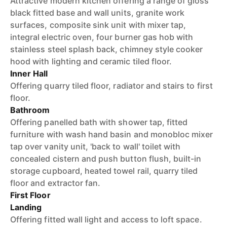
Attractive modern kitchen offering a range of gloss
black fitted base and wall units, granite work
surfaces, composite sink unit with mixer tap,
integral electric oven, four burner gas hob with
stainless steel splash back, chimney style cooker
hood with lighting and ceramic tiled floor.
Inner Hall
Offering quarry tiled floor, radiator and stairs to first
floor.
Bathroom
Offering panelled bath with shower tap, fitted
furniture with wash hand basin and monobloc mixer
tap over vanity unit, 'back to wall' toilet with
concealed cistern and push button flush, built-in
storage cupboard, heated towel rail, quarry tiled
floor and extractor fan.
First Floor
Landing
Offering fitted wall light and access to loft space.