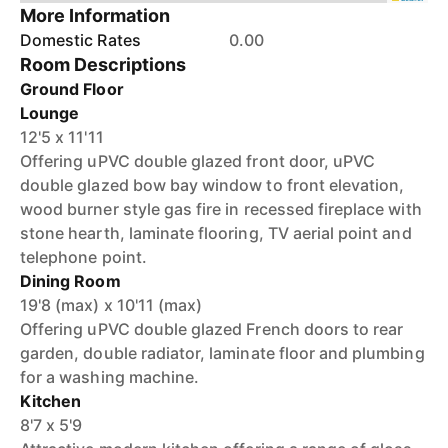
More Information
Domestic Rates
0.00
Room Descriptions
Ground Floor
Lounge
12'5 x 11'11
Offering uPVC double glazed front door, uPVC
double glazed bow bay window to front elevation,
wood burner style gas fire in recessed fireplace with
stone hearth, laminate flooring, TV aerial point and
telephone point.
Dining Room
19'8 (max) x 10'11 (max)
Offering uPVC double glazed French doors to rear
garden, double radiator, laminate floor and plumbing
for a washing machine.
Kitchen
8'7 x 5'9