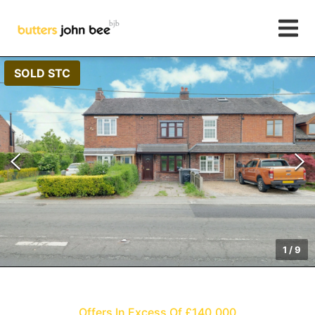
SOLD STC
1
/
9
Offers In Excess Of £140,000