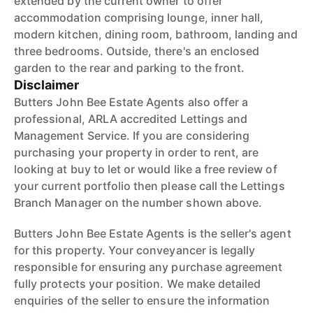
extended by the current owner to offer
accommodation comprising lounge, inner hall,
modern kitchen, dining room, bathroom, landing and
three bedrooms. Outside, there's an enclosed
garden to the rear and parking to the front.
Disclaimer
Butters John Bee Estate Agents also offer a
professional, ARLA accredited Lettings and
Management Service. If you are considering
purchasing your property in order to rent, are
looking at buy to let or would like a free review of
your current portfolio then please call the Lettings
Branch Manager on the number shown above.
Butters John Bee Estate Agents is the seller's agent
for this property. Your conveyancer is legally
responsible for ensuring any purchase agreement
fully protects your position. We make detailed
enquiries of the seller to ensure the information