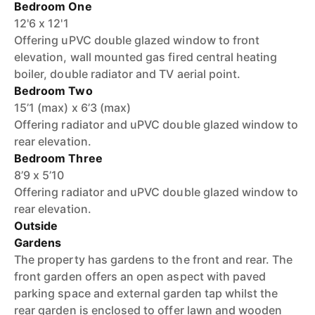
Bedroom One
12'6 x 12'1
Offering uPVC double glazed window to front
elevation, wall mounted gas fired central heating
boiler, double radiator and TV aerial point.
Bedroom Two
15’1 (max) x 6’3 (max)
Offering radiator and uPVC double glazed window to
rear elevation.
Bedroom Three
8’9 x 5’10
Offering radiator and uPVC double glazed window to
rear elevation.
Outside
Gardens
The property has gardens to the front and rear. The
front garden offers an open aspect with paved
parking space and external garden tap whilst the
rear garden is enclosed to offer lawn and wooden