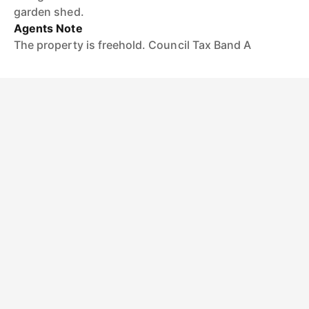
garden shed.
Agents Note
The property is freehold. Council Tax Band A