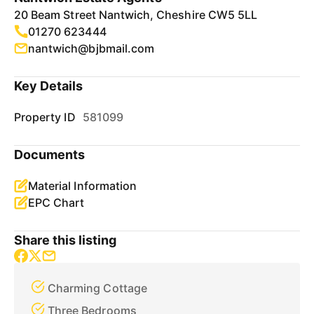
20 Beam Street Nantwich, Cheshire CW5 5LL
01270 623444
nantwich@bjbmail.com
Key Details
Property ID
581099
Documents
Material Information
EPC Chart
Share this listing
Charming Cottage
Three Bedrooms