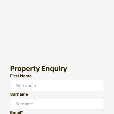
Property Enquiry
First Name
Surname
Email*