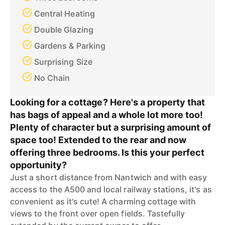
Central Heating
Double Glazing
Gardens & Parking
Surprising Size
No Chain
Looking for a cottage? Here's a property that
has bags of appeal and a whole lot more too!
Plenty of character but a surprising amount of
space too! Extended to the rear and now
offering three bedrooms. Is this your perfect
opportunity?
Just a short distance from Nantwich and with easy
access to the A500 and local railway stations, it's as
convenient as it's cute! A charming cottage with
views to the front over open fields. Tastefully