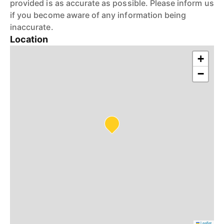
provided is as accurate as possible. Please inform us
if you become aware of any information being
inaccurate.
Location
+
−
Leaflet