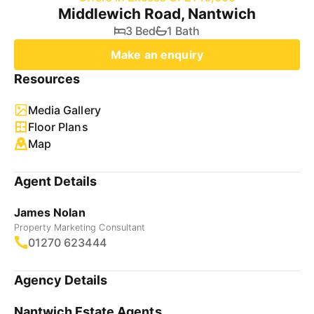
Middlewich Road, Nantwich
3 Bed
1 Bath
Make an enquiry
Resources
Media Gallery
Floor Plans
Map
Agent Details
James Nolan
Property Marketing Consultant
01270 623444
Agency Details
Nantwich Estate Agents