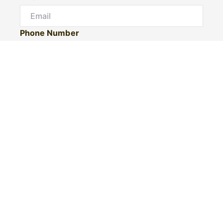
Phone Number
I would like to
Message
Submit