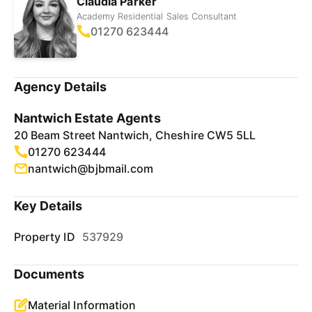
Claudia Parker
Academy Residential Sales Consultant
01270 623444
Agency Details
Nantwich Estate Agents
20 Beam Street Nantwich, Cheshire CW5 5LL
01270 623444
nantwich@bjbmail.com
Key Details
Property ID
537929
Documents
Material Information