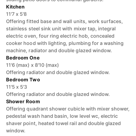
Kitchen
11'7 x 5'8
Offering fitted base and wall units, work surfaces,
stainless steel sink unit with mixer tap, integral
electric oven, four ring electric hob, concealed
cooker hood with lighting, plumbing for a washing
machine, radiator and double glazed window.
Bedroom One
11'6 (max) x 8'10 (max)
Offering radiator and double glazed window.
Bedroom Two
11'5 x 5'3
Offering radiator and double glazed window.
Shower Room
Offering quadrant shower cubicle with mixer shower,
pedestal wash hand basin, low level wc, electric
shaver point, heated towel rail and double glazed
window.