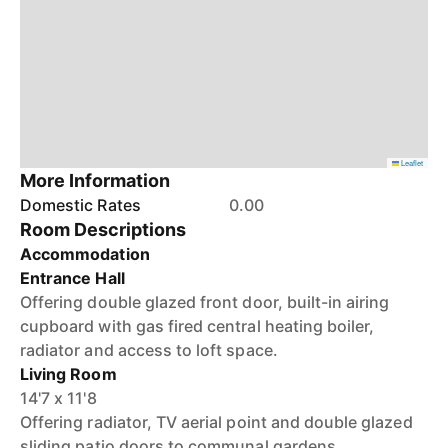
Leaflet
More Information
Domestic Rates
0.00
Room Descriptions
Accommodation
Entrance Hall
Offering double glazed front door, built-in airing
cupboard with gas fired central heating boiler,
radiator and access to loft space.
Living Room
14'7 x 11'8
Offering radiator, TV aerial point and double glazed
sliding patio doors to communal gardens.