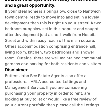
and a great opportunity.
If your ideal home is a bungalow, close to Nantwich
town centre, ready to move into and set in a lovely
development then this is right up your street! A two
bedroom bungalow set in this popular and sought
after development just a short walk from Hospital
Street and within easy reach of the main square.
Offers accommodation comprising entrance hall,
living room, kitchen, two bedrooms and shower
room. Outside, there are well maintained communal
gardens and parking for both residents and visitors.
Disclaimer
Butters John Bee Estate Agents also offer a
professional, ARLA accredited Lettings and
Management Service. If you are considering
purchasing your property in order to rent, are
looking at buy to let or would like a free review of
your current portfolio then please call the Lettings