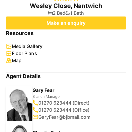
Wesley Close, Nantwich
2 Bed
1 Bath
Make an enquiry
Resources
Media Gallery
Floor Plans
Map
Agent Details
Gary Fear
Branch Manager
01270 623444 (Direct)
01270 623444 (Office)
GaryFear@bjbmail.com