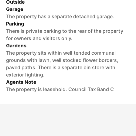
Outside
Garage
The property has a separate detached garage.
Parking
There is private parking to the rear of the property
for owners and visitors only.
Gardens
The property sits within well tended communal
grounds with lawn, well stocked flower borders,
paved paths. There is a separate bin store with
exterior lighting.
Agents Note
The property is leasehold. Council Tax Band C