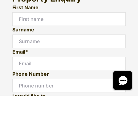
First Name
Surname
Email*
Phone Number
I would like to
Message