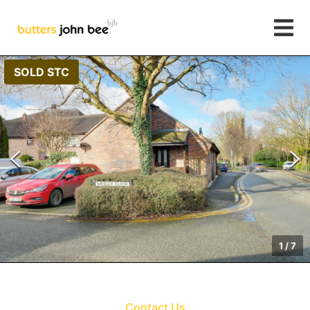
SOLD STC
1
/
7
Contact Us