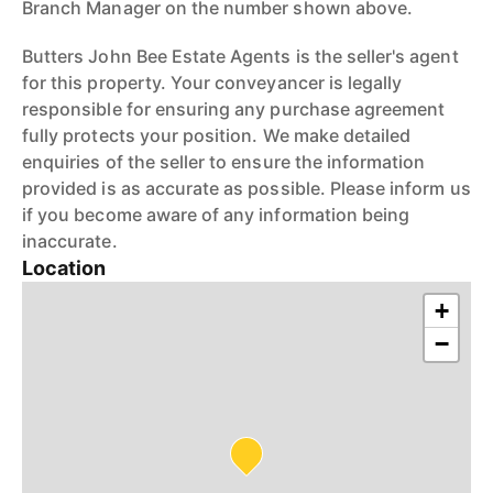
Branch Manager on the number shown above.
Butters John Bee Estate Agents is the seller's agent
for this property. Your conveyancer is legally
responsible for ensuring any purchase agreement
fully protects your position. We make detailed
enquiries of the seller to ensure the information
provided is as accurate as possible. Please inform us
if you become aware of any information being
inaccurate.
Location
+
−