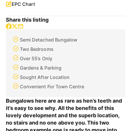
EPC Chart
Share this listing
Semi Detached Bungalow
Two Bedrooms
Over 55’s Only
Gardens & Parking
Sought After Location
Convenient For Town Centre
Bungalows here are as rare as hen’s teeth and
it’s easy to see why. All the benefits of this
lovely development and the superb location,
no stairs and no one above you. This two
bedroom example one is ready to move into