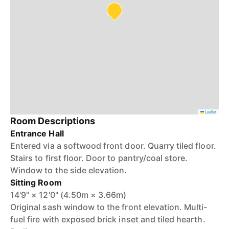
Leaflet
Room Descriptions
Entrance Hall
Entered via a softwood front door. Quarry tiled floor.
Stairs to first floor. Door to pantry/coal store.
Window to the side elevation.
Sitting Room
14'9" × 12'0" (4.50m × 3.66m)
Original sash window to the front elevation. Multi-
fuel fire with exposed brick inset and tiled hearth.