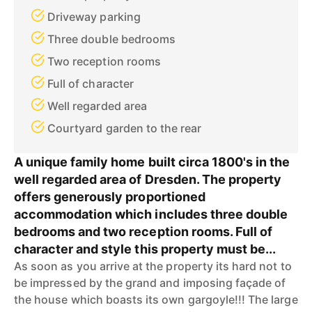
Driveway parking
Three double bedrooms
Two reception rooms
Full of character
Well regarded area
Courtyard garden to the rear
A unique family home built circa 1800's in the
well regarded area of Dresden. The property
offers generously proportioned
accommodation which includes three double
bedrooms and two reception rooms. Full of
character and style this property must be...
As soon as you arrive at the property its hard not to
be impressed by the grand and imposing façade of
the house which boasts its own gargoyle!!! The large