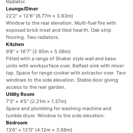
Radiator.
Lounge/Diner
22'2" × 12'6" (6.77m × 3.83m)
Window to the rear elevation. Multi-fuel fire with
exposed brick inset and tiled hearth. Oak strip
flooring. Two radiators.
Kitchen
9'8" × 16'7" (2.95m × 5.06m)
Fitted with a range of Shaker style wall and base
units with worksurface over. Belfast sink with mixer
tap. Space for range cooker with extractor over. Two
windows to the side elevation. Stable door giving
access to the rear garden.
Utility Room
7'3" × 4'5" (2.21m × 1.37m)
Space and plumbing for washing machine and
tumble dryer. Window to the side elevation.
Bedroom
13'6" × 12'0" (4.12m × 3.68m)