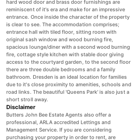
hard wood door and brass door furnishings are
reminiscent of it's era and make for an impressive
entrance. Once inside the character of the property
is clear to see. The accommodation comprises;
entrance hall with tiled floor, sitting room with
original sash window and wood burning fire,
spacious lounge/diner with a second wood burning
fire, cottage style kitchen with stable door giving
access to the courtyard garden, to the second floor
there are three double bedrooms and a family
bathroom. Dresden is an ideal location for families
due to it's close proximity to amenities, schools and
road links. The beautiful 'Queens Park' is also just a
short stroll away.
Disclaimer
Butters John Bee Estate Agents also offer a
professional, ARLA accredited Lettings and
Management Service. If you are considering
purchasing your property in order to rent, are