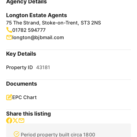
Agency Details
Longton Estate Agents
75 The Strand, Stoke-on-Trent, ST3 2NS
01782 594777
longton@bjbmail.com
Key Details
Property ID
43181
Documents
EPC Chart
Share this listing
Period property built circa 1800