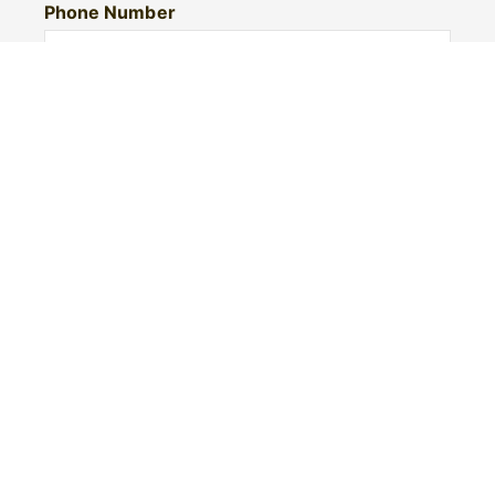
Phone Number
I would like to
Message
Submit