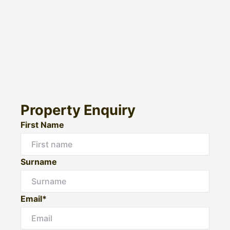
Property Enquiry
First Name
Surname
Email*