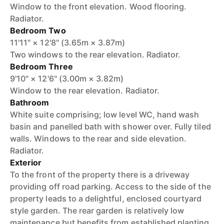
Window to the front elevation. Wood flooring.
Radiator.
Bedroom Two
11'11" × 12'8" (3.65m × 3.87m)
Two windows to the rear elevation. Radiator.
Bedroom Three
9'10" × 12'6" (3.00m × 3.82m)
Window to the rear elevation. Radiator.
Bathroom
White suite comprising; low level WC, hand wash
basin and panelled bath with shower over. Fully tiled
walls. Windows to the rear and side elevation.
Radiator.
Exterior
To the front of the property there is a driveway
providing off road parking. Access to the side of the
property leads to a delightful, enclosed courtyard
style garden. The rear garden is relatively low
maintenance but benefits from established planting