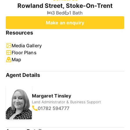
Rowland Street, Stoke-On-Trent
3 Bed
1 Bath
Make an enquiry
Resources
Media Gallery
Floor Plans
Map
Agent Details
Margaret Tinsley
Land Administrator & Business Support
01782 594777