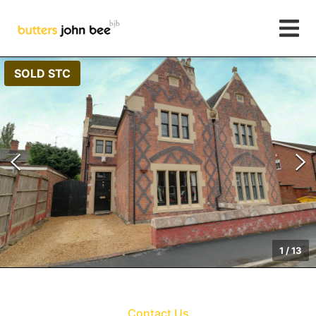
SOLD STC
1
/
13
Contact Us