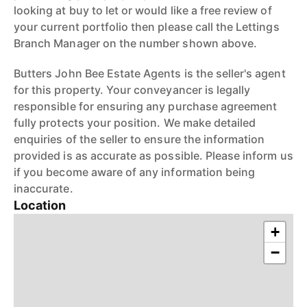
looking at buy to let or would like a free review of
your current portfolio then please call the Lettings
Branch Manager on the number shown above.
Butters John Bee Estate Agents is the seller's agent
for this property. Your conveyancer is legally
responsible for ensuring any purchase agreement
fully protects your position. We make detailed
enquiries of the seller to ensure the information
provided is as accurate as possible. Please inform us
if you become aware of any information being
inaccurate.
Location
+
−