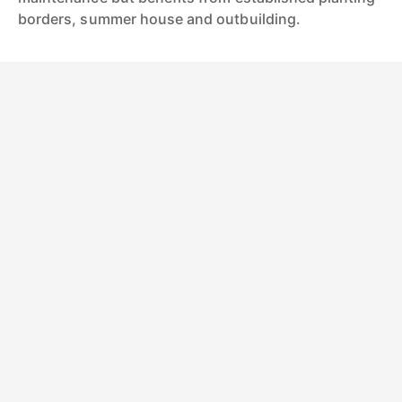
borders, summer house and outbuilding.