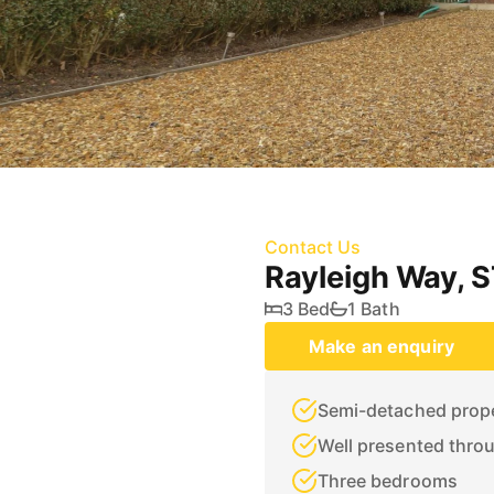
Contact Us
Rayleigh Way,
3 Bed
1 Bath
Make an enquiry
Semi-detached prop
Well presented thro
Three bedrooms