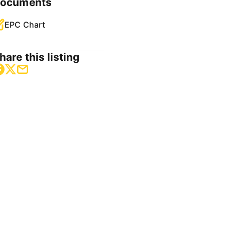
ocuments
EPC Chart
hare this listing