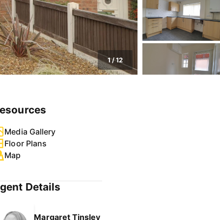
1
/
12
esources
Media Gallery
Floor Plans
Map
gent Details
Margaret Tinsley