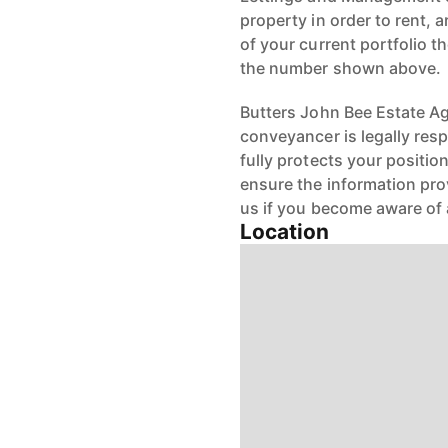
property in order to rent, a
of your current portfolio t
the number shown above.
Butters John Bee Estate Age
conveyancer is legally res
fully protects your positio
ensure the information pro
us if you become aware of 
Location