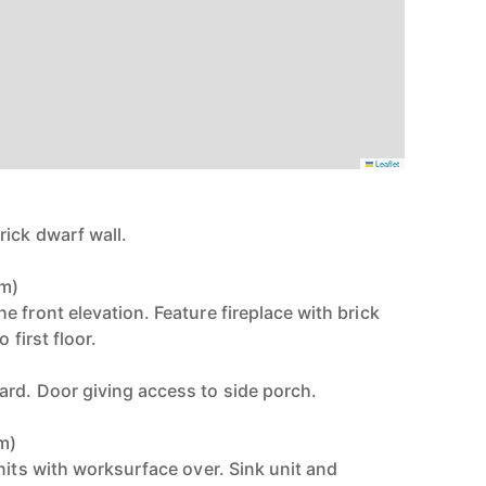
Leaflet
ick dwarf wall.
3m)
 front elevation. Feature fireplace with brick
 first floor.
rd. Door giving access to side porch.
8m)
nits with worksurface over. Sink unit and