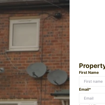
Propert
First Name
Email*