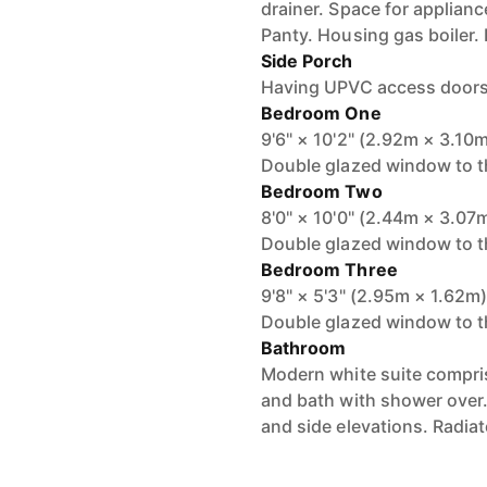
drainer. Space for applian
Panty. Housing gas boiler. 
Side Porch
Having UPVC access doors t
Bedroom One
9'6" × 10'2" (2.92m × 3.10
Double glazed window to th
Bedroom Two
8'0" × 10'0" (2.44m × 3.07
Double glazed window to th
Bedroom Three
9'8" × 5'3" (2.95m × 1.62m
Double glazed window to th
Bathroom
Modern white suite compri
and bath with shower over.
and side elevations. Radiat