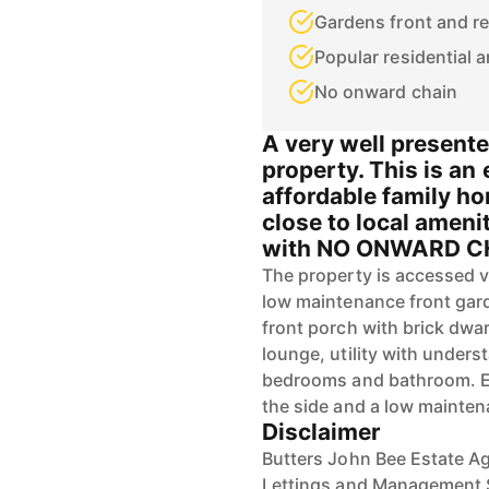
Gardens front and re
Popular residential a
No onward chain
A very well present
property. This is an
affordable family ho
close to local ameni
with NO ONWARD C
The property is accessed 
low maintenance front gar
front porch with brick dwa
lounge, utility with unders
bedrooms and bathroom. Ext
the side and a low mainten
Disclaimer
Butters John Bee Estate Ag
Lettings and Management S