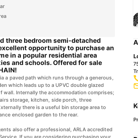
ar
rea
ed three bedroom semi-detached
A
 excellent opportunity to purchase an
me in a popular residential area
L
ties and schools. Offered for sale
7
HAIN!
T
via a paved path which runs through a generous,
den which leads up to a UPVC double glazed
rf wall. Internally the accommodation comprises;
tairs storage, kitchen, side porch, three
K
ernally there is a useful bin storage area to
ance enclosed garden to the rear.
P
ents also offer a professional, ARLA accredited
ervice. If you are considering purchasing your