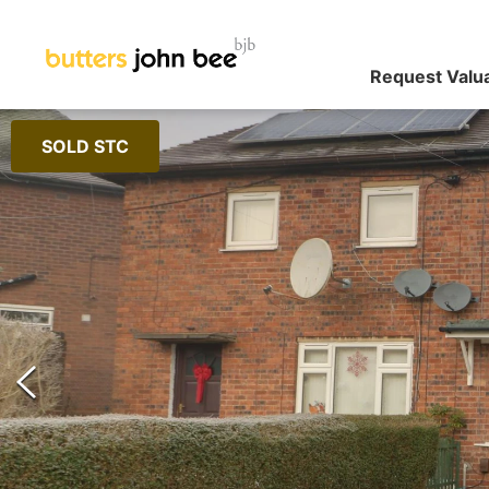
Request Valu
SOLD STC