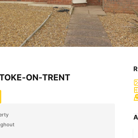
R
 STOKE-ON-TRENT
erty
A
ughout