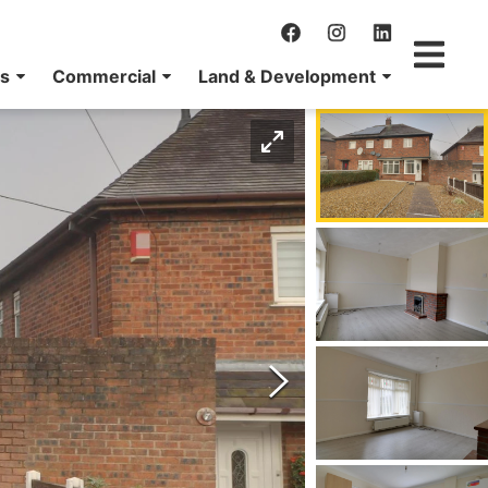
ns
Commercial
Land & Development