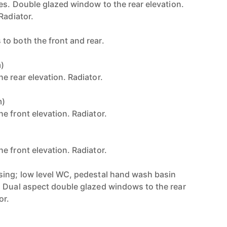
ces. Double glazed window to the rear elevation.
Radiator.
o both the front and rear.
m)
e rear elevation. Radiator.
m)
e front elevation. Radiator.
)
e front elevation. Radiator.
sing; low level WC, pedestal hand wash basin
 Dual aspect double glazed windows to the rear
or.