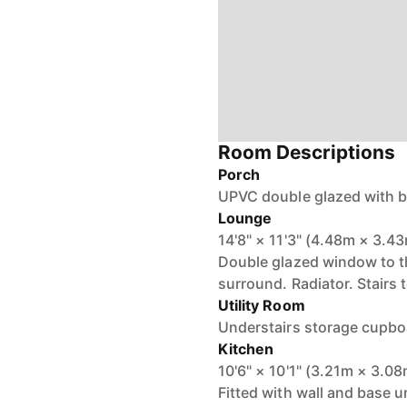
Room Descriptions
Porch
UPVC double glazed with br
Lounge
14'8" × 11'3" (4.48m × 3.4
Double glazed window to the
surround. Radiator. Stairs to
Utility Room
Understairs storage cupboa
Kitchen
10'6" × 10'1" (3.21m × 3.0
Fitted with wall and base u