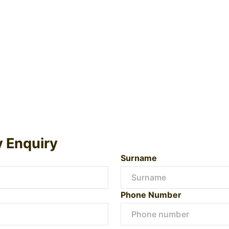
y Enquiry
Surname
Phone Number