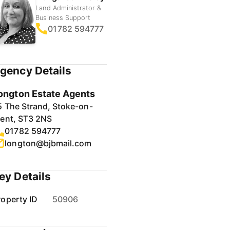
Land Administrator &
Business Support
01782 594777
gency Details
ongton Estate Agents
5 The Strand, Stoke-on-
rent, ST3 2NS
01782 594777
longton@bjbmail.com
ey Details
roperty ID
50906