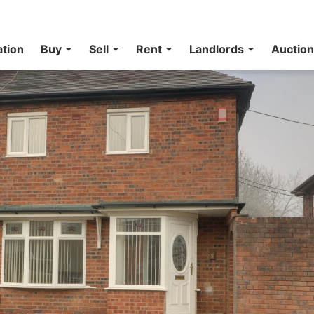
ation
Buy
Sell
Rent
Landlords
Auctio