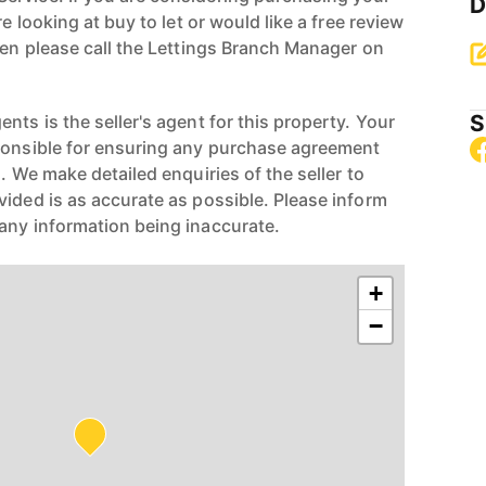
D
re looking at buy to let or would like a free review
hen please call the Lettings Branch Manager on
S
nts is the seller's agent for this property. Your
ponsible for ensuring any purchase agreement
n. We make detailed enquiries of the seller to
vided is as accurate as possible. Please inform
any information being inaccurate.
+
−