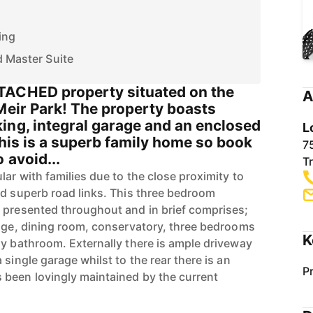
ing
d Master Suite
TACHED property situated on the
A
Meir Park! The property boasts
ing, integral garage and an enclosed
L
This is a superb family home so book
7
 avoid...
T
lar with families due to the close proximity to
nd superb road links. This three bedroom
 presented throughout and in brief comprises;
unge, dining room, conservatory, three bedrooms
K
ly bathroom. Externally there is ample driveway
 single garage whilst to the rear there is an
P
 been lovingly maintained by the current