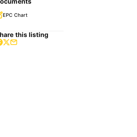
ocuments
EPC Chart
hare this listing