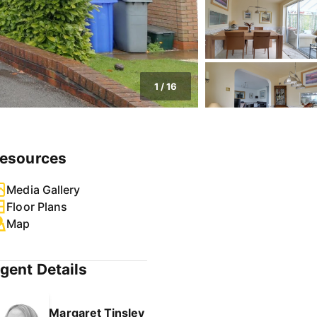
1
/
16
esources
Media Gallery
Floor Plans
Map
gent Details
Margaret Tinsley