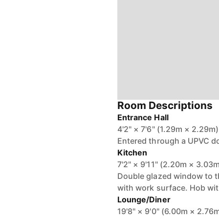
Room Descriptions
Entrance Hall
4'2" × 7'6" (1.29m × 2.29m)
Entered through a UPVC do
Kitchen
7'2" × 9'11" (2.20m × 3.03
Double glazed window to the
with work surface. Hob with
Lounge/Diner
19'8" × 9'0" (6.00m × 2.76