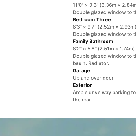
11'0" × 9'3" (3.36m × 2.84
Double glazed window to th
Bedroom Three
8'3" × 9'7" (2.52m × 2.93m
Double glazed window to th
Family Bathroom
8'2" × 5'8" (2.51m × 1.74m)
Double glazed window to t
basin. Radiator.
Garage
Up and over door.
Exterior
Ample drive way parking to
the rear.