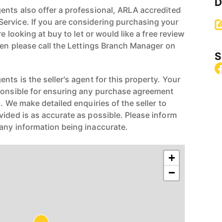
D
ents also offer a professional, ARLA accredited
ervice. If you are considering purchasing your
re looking at buy to let or would like a free review
hen please call the Lettings Branch Manager on
S
nts is the seller's agent for this property. Your
ponsible for ensuring any purchase agreement
n. We make detailed enquiries of the seller to
vided is as accurate as possible. Please inform
any information being inaccurate.
+
−