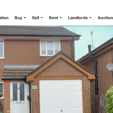
ation
Buy
Sell
Rent
Landlords
Auctio