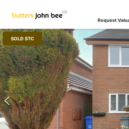
Request Valu
SOLD STC