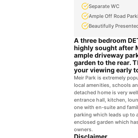
Separate WC
Ample Off Road Park
Beautifully Presente
A three bedroom DE
highly sought after 
ample driveway park
garden to the rear. 
your viewing early to
Meir Park is extremely popu
local amenities, schools a
detached home is very well
entrance hall, kitchen, lo
one with en-suite and fami
parking which leads up to a
enclosed garden which has
owners.
Disclaimer