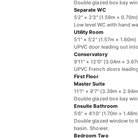
Double glazed box bay wind
Separate WC
5'2" × 2'3" (1.59m × 0.70m)
Low level WC with hand wa
Utility Room
5'1" × 5'2" (1.57m × 1.60m)
UPVC door leading out into
Conservatory
9'11" × 12'0" (3.04m × 3.6
UPVC French doors leading 
First Floor
Master Suite
11'1" × 9'7" (3.39m × 2.94m
Double glazed box bay wind
Ensuite Bathroom
5'6" × 4'10" (1.70m × 1.48m
Double glazed window to t
basin. Shower.
Bedroom Two