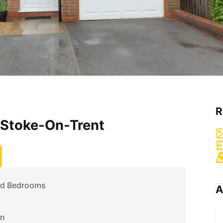
R
 Stoke-On-Trent
ed Bedrooms
A
on