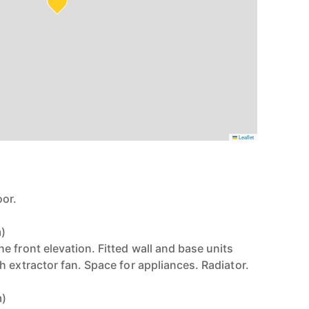
Leaflet
or.
m)
 front elevation. Fitted wall and base units
 extractor fan. Space for appliances. Radiator.
m)