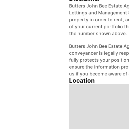
Butters John Bee Estate Ag
Lettings and Management S
property in order to rent, a
of your current portfolio t
the number shown above.
Butters John Bee Estate Age
conveyancer is legally res
fully protects your positio
ensure the information pro
us if you become aware of 
Location