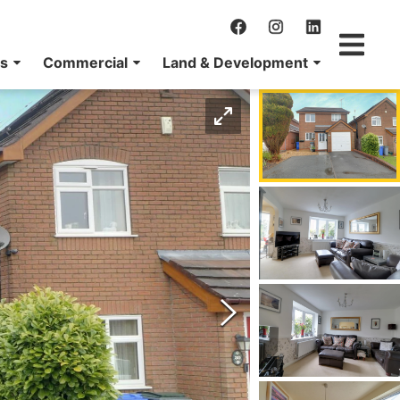
ns
Commercial
Land & Development