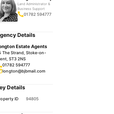
Land Administrator &
Business Support
01782 594777
gency Details
ongton Estate Agents
5 The Strand, Stoke-on-
rent, ST3 2NS
01782 594777
longton@bjbmail.com
ey Details
roperty ID
94805