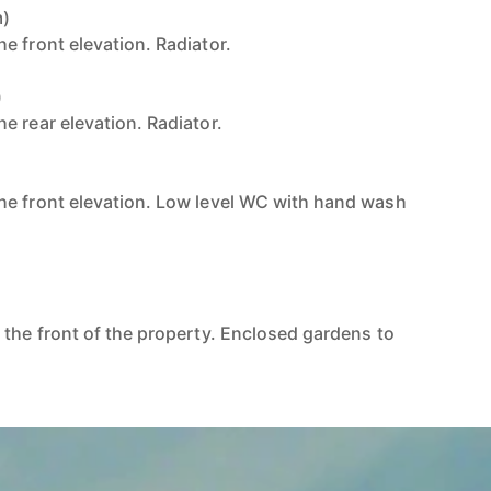
m)
e front elevation. Radiator.
)
e rear elevation. Radiator.
he front elevation. Low level WC with hand wash
 the front of the property. Enclosed gardens to