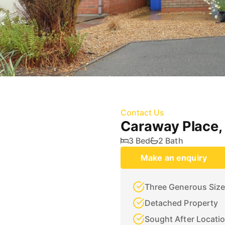
Contact Us
Caraway Place,
3 Bed
2 Bath
Make an enquiry
Three Generous Siz
Detached Property
Sought After Locati