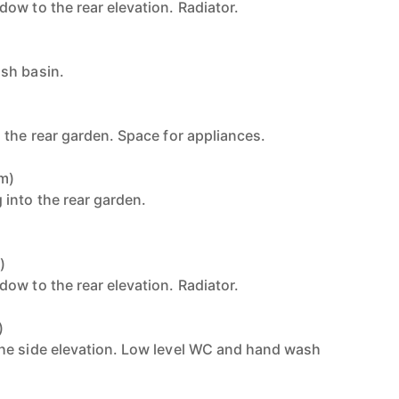
ow to the rear elevation. Radiator.
sh basin.
 the rear garden. Space for appliances.
7m)
into the rear garden.
)
ow to the rear elevation. Radiator.
)
he side elevation. Low level WC and hand wash