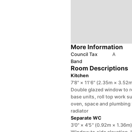
More Information
Council Tax
A
Band
Room Descriptions
Kitchen
7'8" × 11'6" (2.35m × 3.52
Double glazed window to re
base units, roll top work s
oven, space and plumbing f
radiator
Separate WC
3'0" × 4'5" (0.92m × 1.36m