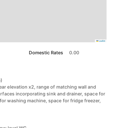
Leaflet
Domestic Rates
0.00
m)
ar elevation x2, range of matching wall and
urfaces incorporating sink and drainer, space for
or washing machine, space for fridge freezer,
)