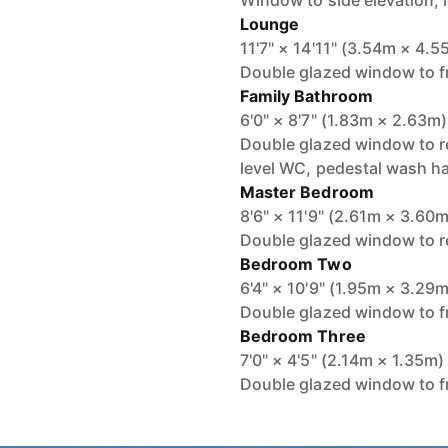
Window to side elevation, 
Lounge
11'7" × 14'11" (3.54m × 4.5
Double glazed window to fr
Family Bathroom
6'0" × 8'7" (1.83m × 2.63m)
Double glazed window to re
level WC, pedestal wash ha
Master Bedroom
8'6" × 11'9" (2.61m × 3.60m
Double glazed window to re
Bedroom Two
6'4" × 10'9" (1.95m × 3.29m
Double glazed window to fr
Bedroom Three
7'0" × 4'5" (2.14m × 1.35m)
Double glazed window to fr