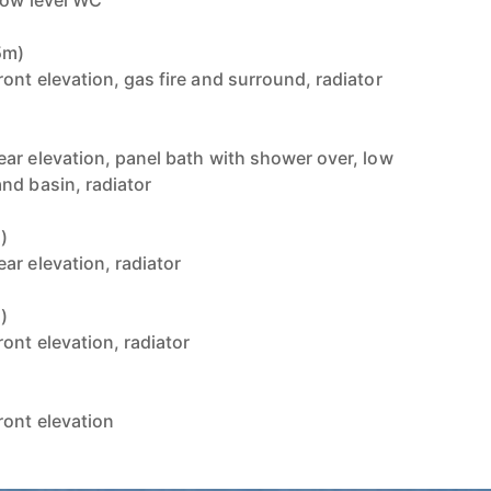
low level WC
5m)
ont elevation, gas fire and surround, radiator
ar elevation, panel bath with shower over, low
nd basin, radiator
)
ar elevation, radiator
)
ont elevation, radiator
ont elevation