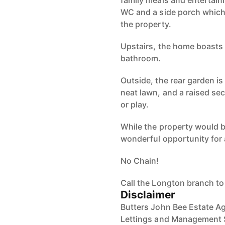
family meals and entertain
WC and a side porch which 
the property.
Upstairs, the home boasts
bathroom.
Outside, the rear garden is
neat lawn, and a raised sect
or play.
While the property would b
wonderful opportunity for a
No Chain!
Call the Longton branch to
Disclaimer
Butters John Bee Estate Ag
Lettings and Management S