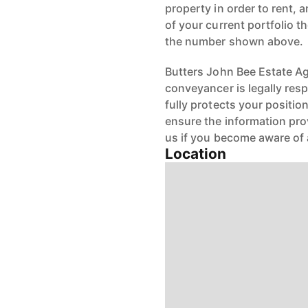
property in order to rent, a
of your current portfolio t
the number shown above.
Butters John Bee Estate Age
conveyancer is legally res
fully protects your positio
ensure the information pro
us if you become aware of 
Location