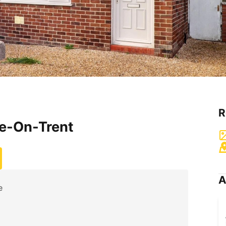
R
ke-On-Trent
A
e