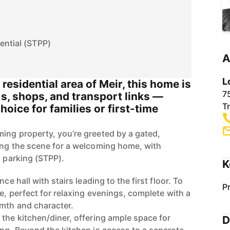
ential (STPP)
A
L
residential area of Meir, this home is
7
ls, shops, and transport links —
T
hoice for families or first-time
ing property, you’re greeted by a gated,
ing the scene for a welcoming home, with
d parking (STPP).
K
ce hall with stairs leading to the first floor. To
P
ge, perfect for relaxing evenings, complete with a
rmth and character.
 the kitchen/diner, offering ample space for
D