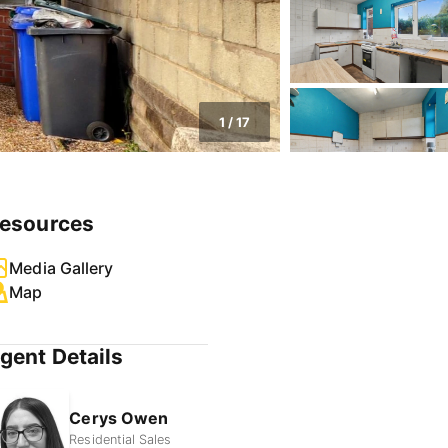
1
/
17
esources
Media Gallery
Map
gent Details
Cerys Owen
Residential Sales