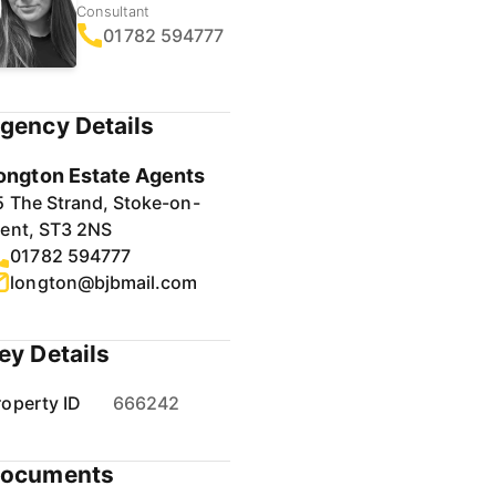
Consultant
01782 594777
gency Details
ongton Estate Agents
5 The Strand, Stoke-on-
rent, ST3 2NS
01782 594777
longton@bjbmail.com
ey Details
roperty ID
666242
ocuments