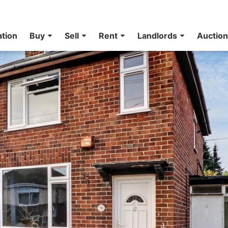
ation
Buy
Sell
Rent
Landlords
Auctio