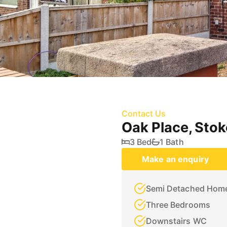
Contact Us
Oak Place, Sto
3 Bed
1 Bath
Make an enquiry
Semi Detached Hom
Three Bedrooms
Downstairs WC