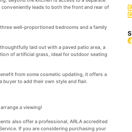
ing. Beyond the kitchen is access to a separate
conveniently leads to both the front and rear of
 three well-proportioned bedrooms and a family
S
 thoughtfully laid out with a paved patio area, a
ion of artificial grass, ideal for outdoor seating
enefit from some cosmetic updating, it offers a
 buyer to add their own style and flair.
 arrange a viewing!
ents also offer a professional, ARLA accredited
ervice. If you are considering purchasing your