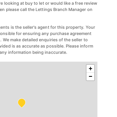
re looking at buy to let or would like a free review
hen please call the Lettings Branch Manager on
nts is the seller's agent for this property. Your
ponsible for ensuring any purchase agreement
n. We make detailed enquiries of the seller to
vided is as accurate as possible. Please inform
any information being inaccurate.
+
−