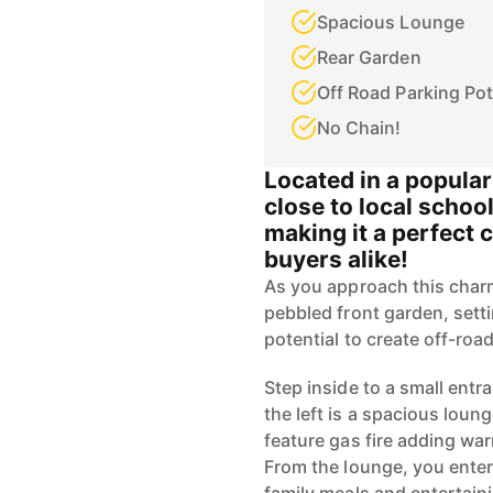
Spacious Lounge
Rear Garden
Off Road Parking Pot
No Chain!
Located in a popular 
close to local schoo
making it a perfect c
buyers alike!
As you approach this charm
pebbled front garden, sett
potential to create off-roa
Step inside to a small entran
the left is a spacious loun
feature gas fire adding wa
From the lounge, you enter