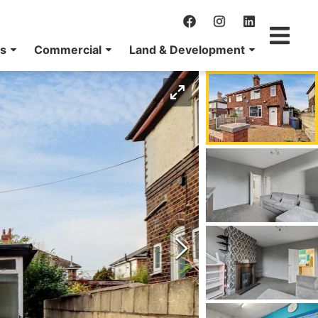
ns
Commercial
Land & Development