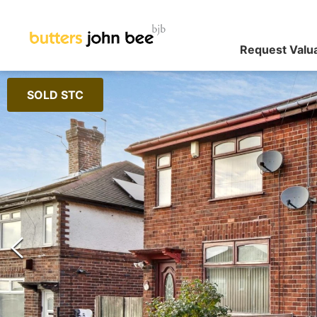
Request Valu
SOLD STC