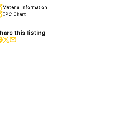
Material Information
EPC Chart
hare this listing