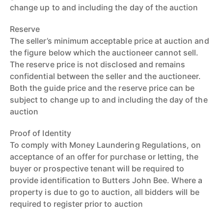
change up to and including the day of the auction
Reserve
The seller’s minimum acceptable price at auction and
the figure below which the auctioneer cannot sell.
The reserve price is not disclosed and remains
confidential between the seller and the auctioneer.
Both the guide price and the reserve price can be
subject to change up to and including the day of the
auction
Proof of Identity
To comply with Money Laundering Regulations, on
acceptance of an offer for purchase or letting, the
buyer or prospective tenant will be required to
provide identification to Butters John Bee. Where a
property is due to go to auction, all bidders will be
required to register prior to auction