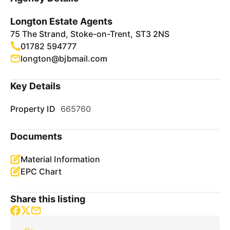
Longton Estate Agents
75 The Strand, Stoke-on-Trent, ST3 2NS
01782 594777
longton@bjbmail.com
Key Details
Property ID
665760
Documents
Material Information
EPC Chart
Share this listing