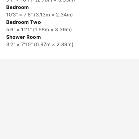
Bedroom
10'3" × 7'8" (3.13m × 2.34m)
Bedroom Two
5'6" × 11'1" (1.68m × 3.39m)
Shower Room
3'2" × 7'10" (0.97m × 2.39m)