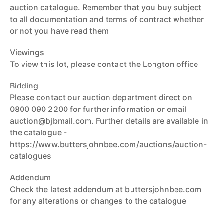
auction catalogue. Remember that you buy subject
to all documentation and terms of contract whether
or not you have read them
Viewings
To view this lot, please contact the Longton office
Bidding
Please contact our auction department direct on
0800 090 2200 for further information or email
auction@bjbmail.com. Further details are available in
the catalogue -
https://www.buttersjohnbee.com/auctions/auction-
catalogues
Addendum
Check the latest addendum at buttersjohnbee.com
for any alterations or changes to the catalogue