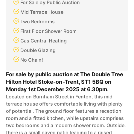
For Sale by Public Auction
Mid Terrace House
Two Bedrooms
First Floor Shower Room
Gas Central Heating
Double Glazing
No Chain!
For sale by public auction at The Double Tree
Hilton Hotel Stoke-on-Trent, ST1 5BQ on
Monday 1st December 2025 at 6.30pm.
Located on Burnham Street in Fenton, this mid
terrace house offers comfortable living with plenty
of potential. The ground floor features a reception
room and a fitted kitchen, while upstairs comprises
two bedrooms and a modern shower room. Outside,
there is a small paved patio leading to a raised