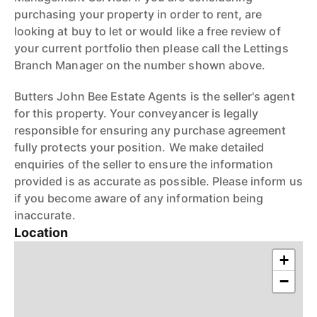
purchasing your property in order to rent, are
looking at buy to let or would like a free review of
your current portfolio then please call the Lettings
Branch Manager on the number shown above.
Butters John Bee Estate Agents is the seller's agent
for this property. Your conveyancer is legally
responsible for ensuring any purchase agreement
fully protects your position. We make detailed
enquiries of the seller to ensure the information
provided is as accurate as possible. Please inform us
if you become aware of any information being
inaccurate.
Location
+
−