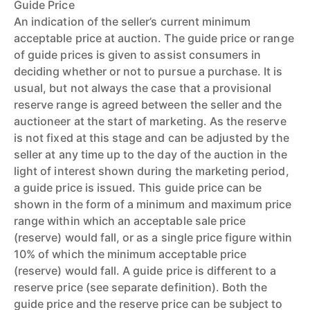
Guide Price
An indication of the seller’s current minimum
acceptable price at auction. The guide price or range
of guide prices is given to assist consumers in
deciding whether or not to pursue a purchase. It is
usual, but not always the case that a provisional
reserve range is agreed between the seller and the
auctioneer at the start of marketing. As the reserve
is not fixed at this stage and can be adjusted by the
seller at any time up to the day of the auction in the
light of interest shown during the marketing period,
a guide price is issued. This guide price can be
shown in the form of a minimum and maximum price
range within which an acceptable sale price
(reserve) would fall, or as a single price figure within
10% of which the minimum acceptable price
(reserve) would fall. A guide price is different to a
reserve price (see separate definition). Both the
guide price and the reserve price can be subject to