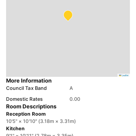
Leaflet
More Information
Council Tax Band
A
Domestic Rates
0.00
Room Descriptions
Reception Room
10'5" × 10'10" (3.18m × 3.31m)
Kitchen
9'1" × 10'11" (2.78m × 3.35m)