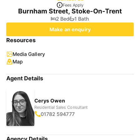
Fees Apply
Burnham Street, Stoke-On-Trent
2 Bed
1 Bath
Make an enquiry
Resources
Media Gallery
Map
Agent Details
Cerys Owen
Residential Sales Consultant
01782 594777
Agency Details