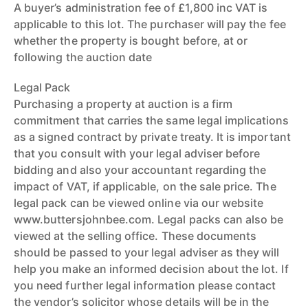
A buyer’s administration fee of £1,800 inc VAT is
applicable to this lot. The purchaser will pay the fee
whether the property is bought before, at or
following the auction date
Legal Pack
Purchasing a property at auction is a firm
commitment that carries the same legal implications
as a signed contract by private treaty. It is important
that you consult with your legal adviser before
bidding and also your accountant regarding the
impact of VAT, if applicable, on the sale price. The
legal pack can be viewed online via our website
www.buttersjohnbee.com. Legal packs can also be
viewed at the selling office. These documents
should be passed to your legal adviser as they will
help you make an informed decision about the lot. If
you need further legal information please contact
the vendor’s solicitor whose details will be in the