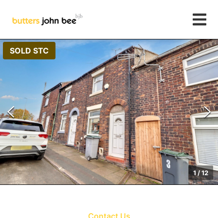
SOLD STC
1
/
12
Contact Us