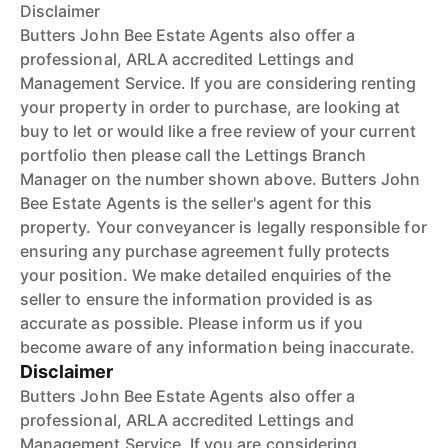
Disclaimer
Butters John Bee Estate Agents also offer a
professional, ARLA accredited Lettings and
Management Service. If you are considering renting
your property in order to purchase, are looking at
buy to let or would like a free review of your current
portfolio then please call the Lettings Branch
Manager on the number shown above. Butters John
Bee Estate Agents is the seller's agent for this
property. Your conveyancer is legally responsible for
ensuring any purchase agreement fully protects
your position. We make detailed enquiries of the
seller to ensure the information provided is as
accurate as possible. Please inform us if you
become aware of any information being inaccurate.
Disclaimer
Butters John Bee Estate Agents also offer a
professional, ARLA accredited Lettings and
Management Service. If you are considering