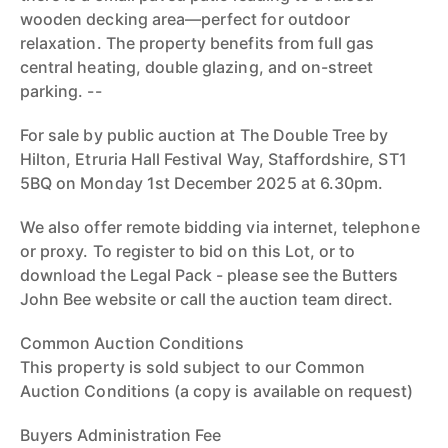
wooden decking area—perfect for outdoor
relaxation. The property benefits from full gas
central heating, double glazing, and on-street
parking. --
For sale by public auction at The Double Tree by
Hilton, Etruria Hall Festival Way, Staffordshire, ST1
5BQ on Monday 1st December 2025 at 6.30pm.
We also offer remote bidding via internet, telephone
or proxy. To register to bid on this Lot, or to
download the Legal Pack - please see the Butters
John Bee website or call the auction team direct.
Common Auction Conditions
This property is sold subject to our Common
Auction Conditions (a copy is available on request)
Buyers Administration Fee