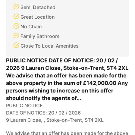
Semi Detached
Great Location
No Chain
Family Bathroom
Close To Local Amenities
PUBLIC NOTICE DATE OF NOTICE: 20 / 02 /
2026 9 Lauren Close, Stoke-on-Trent, ST4 2XL
We advise that an offer has been made for the
above property in the sum of £142,000.00 Any
persons wishing to increase on this offer
should notify the agents of...
PUBLIC NOTICE
DATE OF NOTICE: 20 / 02 / 2026
9 Lauren Close, , Stoke-on-Trent, ST4 2XL
We advise that an offer has been made for the above