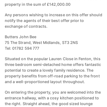
property in the sum of £142,000.00
Any persons wishing to increase on this offer should
notify the agents of their best offer prior to
exchange of contracts.
Butters John Bee
75 The Strand, West Midlands, ST3 2NS
Tel: 01782 594 777
Situated on the popular Lauren Close in Fenton, this
three bedroom semi-detached home offers fantastic
potential to create a lovely family residence. The
property benefits from off-road parking to the front
and a well-proportioned layout throughout.
On entering the property, you are welcomed into the
entrance hallway, with a cosy kitchen positioned to
the right. Straight ahead, the good sized lounge