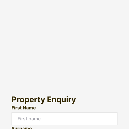
Property Enquiry
First Name
Surname