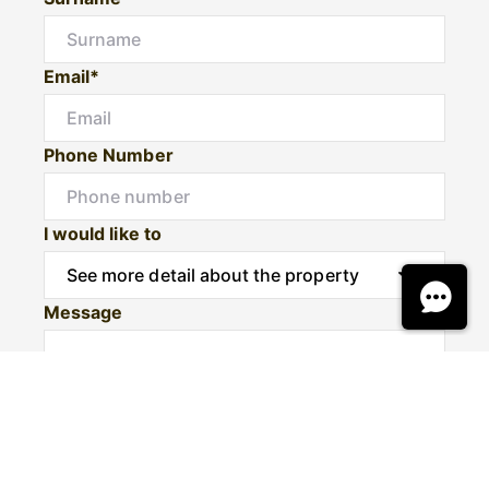
Email*
Phone Number
I would like to
Message