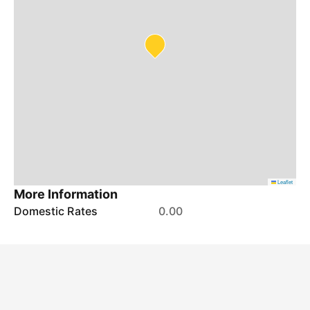
Leaflet
More Information
Domestic Rates
0.00