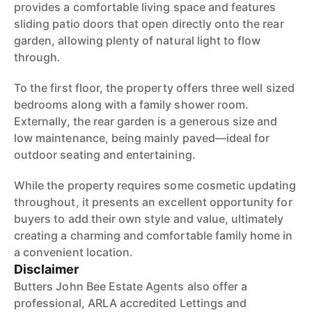
provides a comfortable living space and features
sliding patio doors that open directly onto the rear
garden, allowing plenty of natural light to flow
through.
To the first floor, the property offers three well sized
bedrooms along with a family shower room.
Externally, the rear garden is a generous size and
low maintenance, being mainly paved—ideal for
outdoor seating and entertaining.
While the property requires some cosmetic updating
throughout, it presents an excellent opportunity for
buyers to add their own style and value, ultimately
creating a charming and comfortable family home in
a convenient location.
Disclaimer
Butters John Bee Estate Agents also offer a
professional, ARLA accredited Lettings and