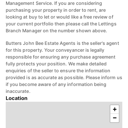
Management Service. If you are considering
purchasing your property in order to rent, are
looking at buy to let or would like a free review of
your current portfolio then please call the Lettings
Branch Manager on the number shown above.
Butters John Bee Estate Agents is the seller's agent
for this property. Your conveyancer is legally
responsible for ensuring any purchase agreement
fully protects your position. We make detailed
enquiries of the seller to ensure the information
provided is as accurate as possible. Please inform us
if you become aware of any information being
inaccurate.
Location
+
−