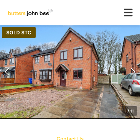
SOLD STC
1
/
11
Contact Us