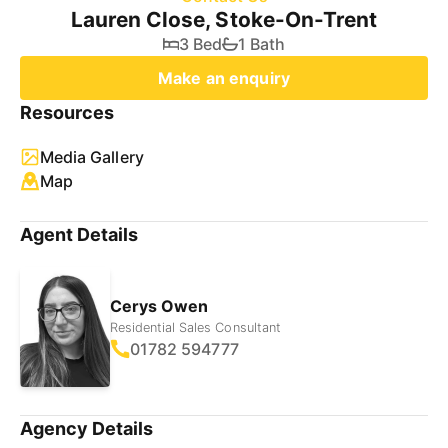
Lauren Close, Stoke-On-Trent
3 Bed
1 Bath
Make an enquiry
Resources
Media Gallery
Map
Agent Details
Cerys Owen
Residential Sales Consultant
01782 594777
Agency Details