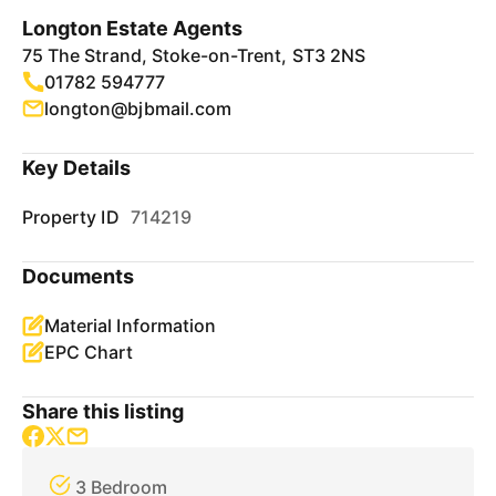
Longton Estate Agents
75 The Strand, Stoke-on-Trent, ST3 2NS
01782 594777
longton@bjbmail.com
Key Details
Property ID
714219
Documents
Material Information
EPC Chart
Share this listing
3 Bedroom