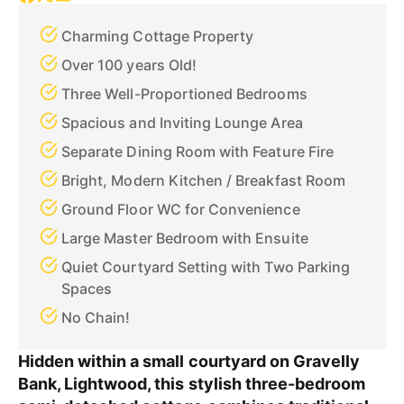
Charming Cottage Property
Over 100 years Old!
Three Well-Proportioned Bedrooms
Spacious and Inviting Lounge Area
Separate Dining Room with Feature Fire
Bright, Modern Kitchen / Breakfast Room
Ground Floor WC for Convenience
Large Master Bedroom with Ensuite
Quiet Courtyard Setting with Two Parking
Spaces
No Chain!
Hidden within a small courtyard on Gravelly
Bank, Lightwood, this stylish three-bedroom