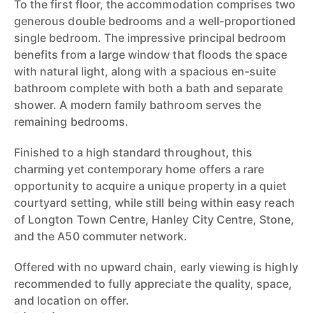
To the first floor, the accommodation comprises two
generous double bedrooms and a well-proportioned
single bedroom. The impressive principal bedroom
benefits from a large window that floods the space
with natural light, along with a spacious en-suite
bathroom complete with both a bath and separate
shower. A modern family bathroom serves the
remaining bedrooms.
Finished to a high standard throughout, this
charming yet contemporary home offers a rare
opportunity to acquire a unique property in a quiet
courtyard setting, while still being within easy reach
of Longton Town Centre, Hanley City Centre, Stone,
and the A50 commuter network.
Offered with no upward chain, early viewing is highly
recommended to fully appreciate the quality, space,
and location on offer.