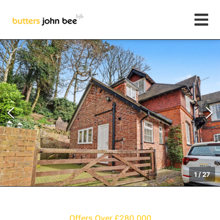
1
/
27
Offers Over £280,000