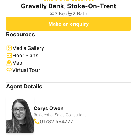
Gravelly Bank, Stoke-On-Trent
3 Bed
2 Bath
Make an enquiry
Resources
Media Gallery
Floor Plans
Map
Virtual Tour
Agent Details
Cerys Owen
Residential Sales Consultant
01782 594777