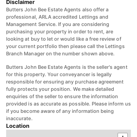
Disclaimer
Butters John Bee Estate Agents also offer a
professional, ARLA accredited Lettings and
Management Service. If you are considering
purchasing your property in order to rent, are
looking at buy to let or would like a free review of
your current portfolio then please call the Lettings
Branch Manager on the number shown above.
Butters John Bee Estate Agents is the seller's agent
for this property. Your conveyancer is legally
responsible for ensuring any purchase agreement
fully protects your position. We make detailed
enquiries of the seller to ensure the information
provided is as accurate as possible. Please inform us
if you become aware of any information being
inaccurate.
Location