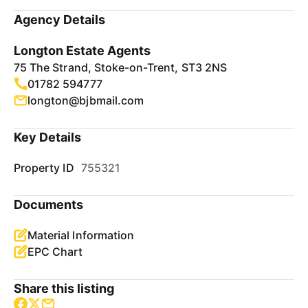
Agency Details
Longton Estate Agents
75 The Strand, Stoke-on-Trent, ST3 2NS
01782 594777
longton@bjbmail.com
Key Details
Property ID
755321
Documents
Material Information
EPC Chart
Share this listing