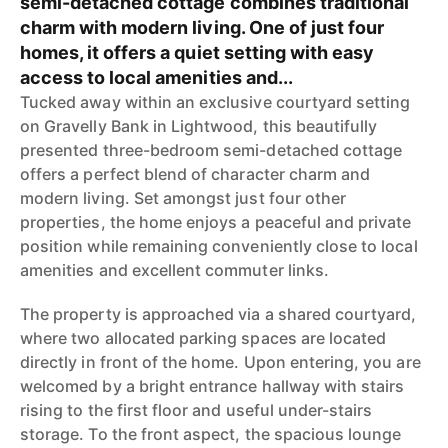
semi-detached cottage combines traditional
charm with modern living. One of just four
homes, it offers a quiet setting with easy
access to local amenities and...
Tucked away within an exclusive courtyard setting
on Gravelly Bank in Lightwood, this beautifully
presented three-bedroom semi-detached cottage
offers a perfect blend of character charm and
modern living. Set amongst just four other
properties, the home enjoys a peaceful and private
position while remaining conveniently close to local
amenities and excellent commuter links.
The property is approached via a shared courtyard,
where two allocated parking spaces are located
directly in front of the home. Upon entering, you are
welcomed by a bright entrance hallway with stairs
rising to the first floor and useful under-stairs
storage. To the front aspect, the spacious lounge