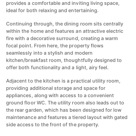
provides a comfortable and inviting living space,
ideal for both relaxing and entertaining.
Continuing through, the dining room sits centrally
within the home and features an attractive electric
fire with a decorative surround, creating a warm
focal point. From here, the property flows
seamlessly into a stylish and modern
kitchen/breakfast room, thoughtfully designed to
offer both functionality and a light, airy feel.
Adjacent to the kitchen is a practical utility room,
providing additional storage and space for
appliances, along with access to a convenient
ground floor WC. The utility room also leads out to
the rear garden, which has been designed for low
maintenance and features a tiered layout with gated
side access to the front of the property.