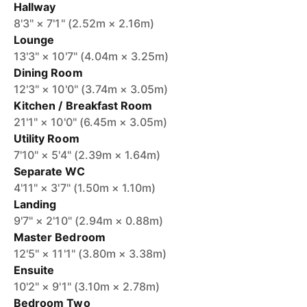
Hallway
8'3" × 7'1" (2.52m × 2.16m)
Lounge
13'3" × 10'7" (4.04m × 3.25m)
Dining Room
12'3" × 10'0" (3.74m × 3.05m)
Kitchen / Breakfast Room
21'1" × 10'0" (6.45m × 3.05m)
Utility Room
7'10" × 5'4" (2.39m × 1.64m)
Separate WC
4'11" × 3'7" (1.50m × 1.10m)
Landing
9'7" × 2'10" (2.94m × 0.88m)
Master Bedroom
12'5" × 11'1" (3.80m × 3.38m)
Ensuite
10'2" × 9'1" (3.10m × 2.78m)
Bedroom Two