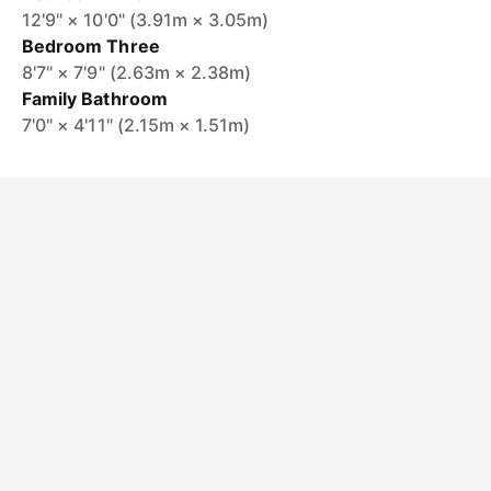
12'9" × 10'0" (3.91m × 3.05m)
Bedroom Three
8'7" × 7'9" (2.63m × 2.38m)
Family Bathroom
7'0" × 4'11" (2.15m × 1.51m)