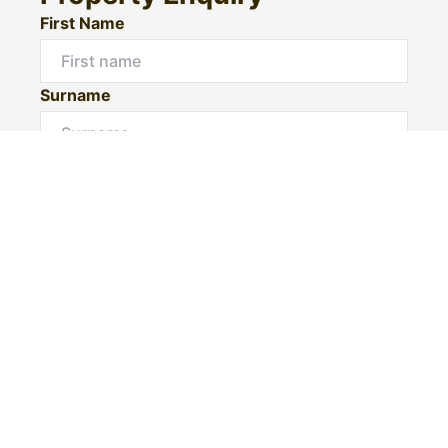
First Name
Surname
Email*
Phone Number
I would like to
Message