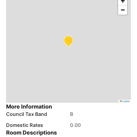
+
−
Leaflet
More Information
Council Tax Band
B
Domestic Rates
0.00
Room Descriptions