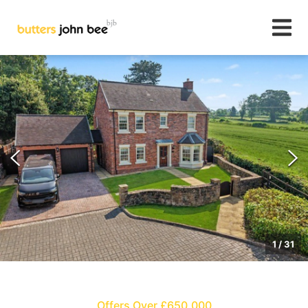
1
/
31
Offers Over £650,000