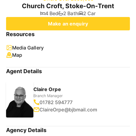
Church Croft, Stoke-On-Trent
4 Bed
2 Bath
2 Car
Make an enquiry
Resources
Media Gallery
Map
Agent Details
Claire Orpe
Branch Manager
01782 594777
ClaireOrpe@bjbmail.com
Agency Details