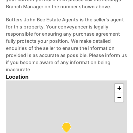
Branch Manager on the number shown above.
Butters John Bee Estate Agents is the seller's agent
for this property. Your conveyancer is legally
responsible for ensuring any purchase agreement
fully protects your position. We make detailed
enquiries of the seller to ensure the information
provided is as accurate as possible. Please inform us
if you become aware of any information being
inaccurate.
Location
+
−