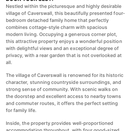
Nestled within the picturesque and highly desirable
village of Caverswall, this beautifully presented four-
bedroom detached family home that perfectly
combines cottage-style charm with spacious
modern living. Occupying a generous corner plot,
this attractive property enjoys a wonderful position
with delightful views and an exceptional degree of
privacy, with a rear garden that is not overlooked at
all.
The village of Caverswall is renowned for its historic
character, stunning countryside surroundings, and
strong sense of community. With scenic walks on
the doorstep and excellent access to nearby towns
and commuter routes, it offers the perfect setting
for family life.
Inside, the property provides well-proportioned
accommodation throughout, with four good-sized