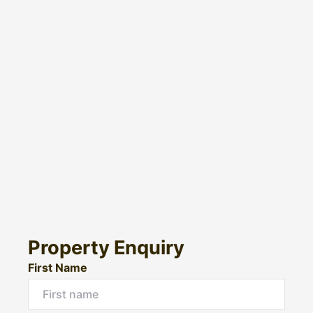
Property Enquiry
First Name