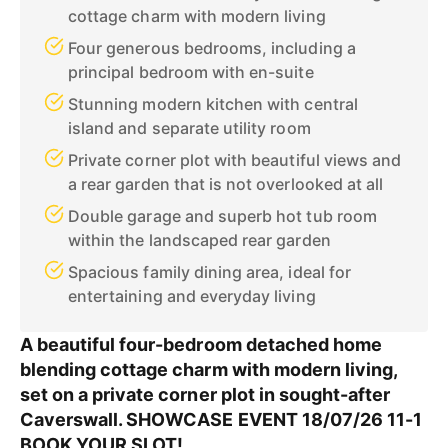
cottage charm with modern living
Four generous bedrooms, including a
principal bedroom with en-suite
Stunning modern kitchen with central
island and separate utility room
Private corner plot with beautiful views and
a rear garden that is not overlooked at all
Double garage and superb hot tub room
within the landscaped rear garden
Spacious family dining area, ideal for
entertaining and everyday living
A beautiful four-bedroom detached home
blending cottage charm with modern living,
set on a private corner plot in sought-after
Caverswall. SHOWCASE EVENT 18/07/26 11-1
BOOK YOUR SLOT!