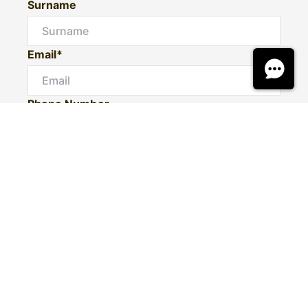
Surname
Email*
Phone Number
I would like to
Message