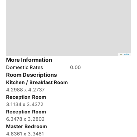
Leaflet
More Information
Domestic Rates
0.00
Room Descriptions
Kitchen / Breakfast Room
4.2988 x 4.2737
Reception Room
3.1134 x 3.4372
Reception Room
6.3478 x 3.2802
Master Bedroom
4.8361 x 3.3481