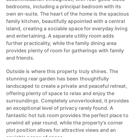
bedrooms, including a principal bedroom with its
own en-suite. The heart of the home is the spacious
family kitchen, beautifully appointed with a central
island, creating a sociable space for everyday living
and entertaining. A separate utility room adds
further practicality, while the family dining area
provides plenty of room for gatherings with family
and friends.
Outside is where this property truly shines. The
stunning rear garden has been thoughtfully
landscaped to create a private and peaceful retreat,
offering plenty of space to relax and enjoy the
surroundings. Completely unoverlooked, it provides
an exceptional level of privacy rarely found. A
fantastic hot tub room provides the perfect place to
unwind all year round, while the property's corner
plot position allows for attractive views and an