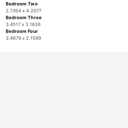
Bedroom Two
2.7304 x 4.2077
Bedroom Three
3.4517 x 3.1626
Bedroom Four
3.4679 x 2.1599