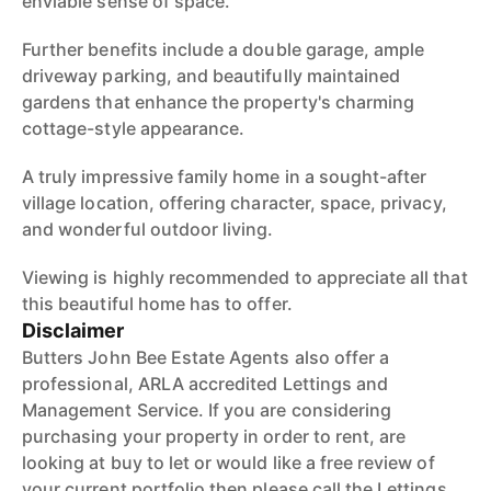
enviable sense of space.
Further benefits include a double garage, ample
driveway parking, and beautifully maintained
gardens that enhance the property's charming
cottage-style appearance.
A truly impressive family home in a sought-after
village location, offering character, space, privacy,
and wonderful outdoor living.
Viewing is highly recommended to appreciate all that
this beautiful home has to offer.
Disclaimer
Butters John Bee Estate Agents also offer a
professional, ARLA accredited Lettings and
Management Service. If you are considering
purchasing your property in order to rent, are
looking at buy to let or would like a free review of
your current portfolio then please call the Lettings