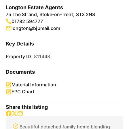
Longton Estate Agents
75 The Strand, Stoke-on-Trent, ST3 2NS
01782 594777
longton@bjbmail.com
Key Details
Property ID
811448
Documents
Material Information
EPC Chart
Share this listing
Beautiful detached family home blending