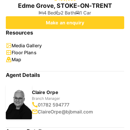
Edme Grove, STOKE-ON-TRENT
4 Bed
2 Bath
1 Car
Make an enquiry
Resources
Media Gallery
Floor Plans
Map
Agent Details
Claire Orpe
Branch Manager
01782 594777
ClaireOrpe@bjbmail.com