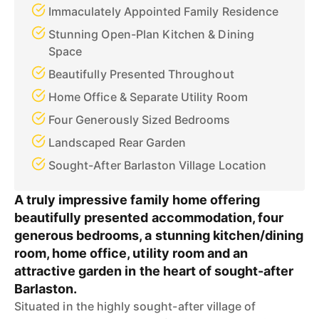
Immaculately Appointed Family Residence
Stunning Open-Plan Kitchen & Dining
Space
Beautifully Presented Throughout
Home Office & Separate Utility Room
Four Generously Sized Bedrooms
Landscaped Rear Garden
Sought-After Barlaston Village Location
A truly impressive family home offering
beautifully presented accommodation, four
generous bedrooms, a stunning kitchen/dining
room, home office, utility room and an
attractive garden in the heart of sought-after
Barlaston.
Situated in the highly sought-after village of