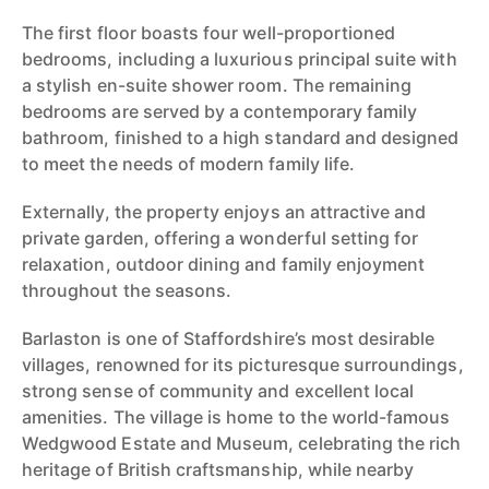
The first floor boasts four well-proportioned
bedrooms, including a luxurious principal suite with
a stylish en-suite shower room. The remaining
bedrooms are served by a contemporary family
bathroom, finished to a high standard and designed
to meet the needs of modern family life.
Externally, the property enjoys an attractive and
private garden, offering a wonderful setting for
relaxation, outdoor dining and family enjoyment
throughout the seasons.
Barlaston is one of Staffordshire’s most desirable
villages, renowned for its picturesque surroundings,
strong sense of community and excellent local
amenities. The village is home to the world-famous
Wedgwood Estate and Museum, celebrating the rich
heritage of British craftsmanship, while nearby