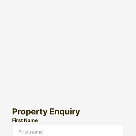
Property Enquiry
First Name