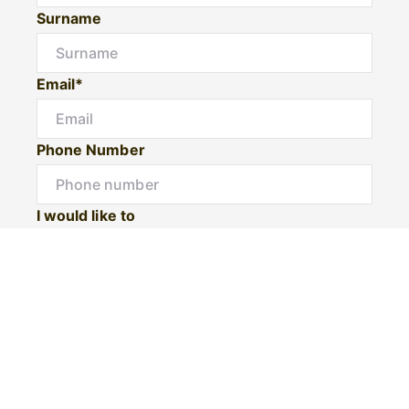
Surname
Email*
Phone Number
I would like to
Message