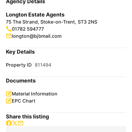
Agency Details
Longton Estate Agents
75 The Strand, Stoke-on-Trent, ST3 2NS
01782 594777
longton@bjbmail.com
Key Details
Property ID
811494
Documents
Material Information
EPC Chart
Share this listing