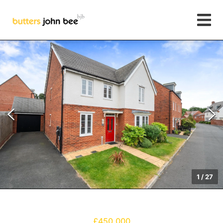
1
/
27
£450,000