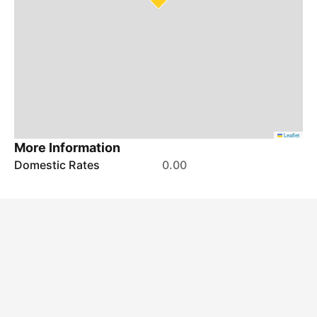
Leaflet
More Information
Domestic Rates
0.00