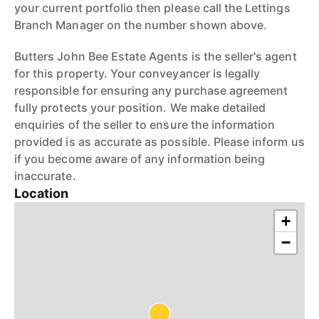
your current portfolio then please call the Lettings
Branch Manager on the number shown above.
Butters John Bee Estate Agents is the seller's agent
for this property. Your conveyancer is legally
responsible for ensuring any purchase agreement
fully protects your position. We make detailed
enquiries of the seller to ensure the information
provided is as accurate as possible. Please inform us
if you become aware of any information being
inaccurate.
Location
+
−