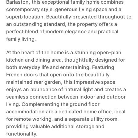
Barlaston, this exceptional family home combines
contemporary style, generous living space and a
superb location. Beautifully presented throughout to
an outstanding standard, the property offers a
perfect blend of modern elegance and practical
family living.
At the heart of the home is a stunning open-plan
kitchen and dining area, thoughtfully designed for
both everyday life and entertaining. Featuring
French doors that open onto the beautifully
maintained rear garden, this impressive space
enjoys an abundance of natural light and creates a
seamless connection between indoor and outdoor
living. Complementing the ground floor
accommodation are a dedicated home office, ideal
for remote working, and a separate utility room,
providing valuable additional storage and
functionality.