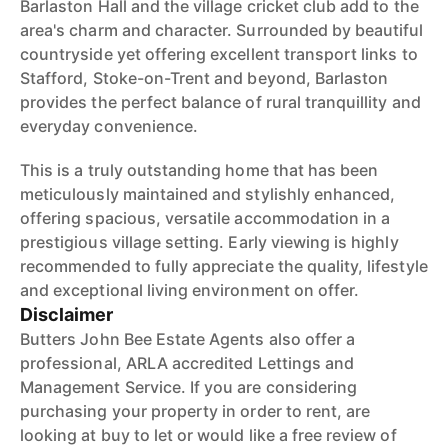
Barlaston Hall and the village cricket club add to the
area's charm and character. Surrounded by beautiful
countryside yet offering excellent transport links to
Stafford, Stoke-on-Trent and beyond, Barlaston
provides the perfect balance of rural tranquillity and
everyday convenience.
This is a truly outstanding home that has been
meticulously maintained and stylishly enhanced,
offering spacious, versatile accommodation in a
prestigious village setting. Early viewing is highly
recommended to fully appreciate the quality, lifestyle
and exceptional living environment on offer.
Disclaimer
Butters John Bee Estate Agents also offer a
professional, ARLA accredited Lettings and
Management Service. If you are considering
purchasing your property in order to rent, are
looking at buy to let or would like a free review of