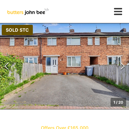
SOLD STC
1
/
20
Offers Over £165,000