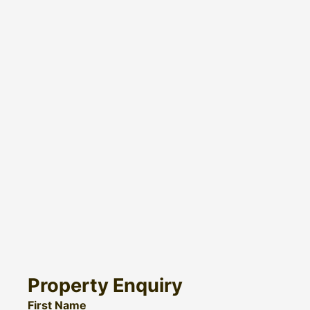
Property Enquiry
First Name