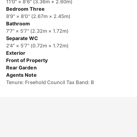
11'0" × 8'6" (3.36m × 2.60m)
Bedroom Three
8'9" × 8'0" (2.67m × 2.45m)
Bathroom
7'7" × 5'7" (2.32m × 1.72m)
Separate WC
2'4" × 5'7" (0.72m × 1.72m)
Exterior
Front of Property
Rear Garden
Agents Note
Tenure: Freehold Council Tax Band: B