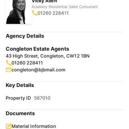
Vicky Allen
Academy Residential Sales Consultant
01260 228411
Agency Details
Congleton Estate Agents
43 High Street, Congleton, CW12 1BN
01260 228411
congleton@bjbmail.com
Key Details
Property ID
567010
Documents
Material Information