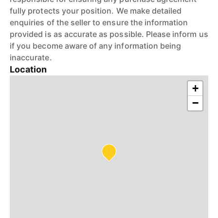
fully protects your position. We make detailed
enquiries of the seller to ensure the information
provided is as accurate as possible. Please inform us
if you become aware of any information being
inaccurate.
Location
+
−