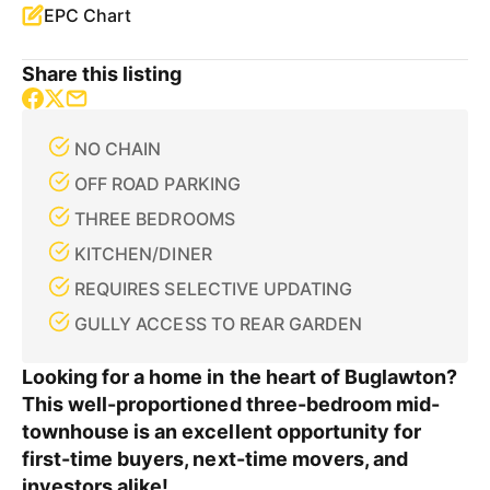
EPC Chart
Share this listing
NO CHAIN
OFF ROAD PARKING
THREE BEDROOMS
KITCHEN/DINER
REQUIRES SELECTIVE UPDATING
GULLY ACCESS TO REAR GARDEN
Looking for a home in the heart of Buglawton?
This well-proportioned three-bedroom mid-
townhouse is an excellent opportunity for
first-time buyers, next-time movers, and
investors alike!