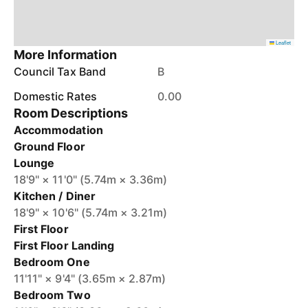
Leaflet
More Information
Council Tax Band
B
Domestic Rates
0.00
Room Descriptions
Accommodation
Ground Floor
Lounge
18'9" × 11'0" (5.74m × 3.36m)
Kitchen / Diner
18'9" × 10'6" (5.74m × 3.21m)
First Floor
First Floor Landing
Bedroom One
11'11" × 9'4" (3.65m × 2.87m)
Bedroom Two