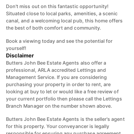
Don't miss out on this fantastic opportunity!
Situated close to local parks, amenities, a scenic
canal, and a welcoming local pub, this home offers
the best of both comfort and community.
Book a viewing today and see the potential for
yourself!
Disclaimer
Butters John Bee Estate Agents also offer a
professional, ARLA accredited Lettings and
Management Service. If you are considering
purchasing your property in order to rent, are
looking at buy to let or would like a free review of
your current portfolio then please call the Lettings
Branch Manager on the number shown above.
Butters John Bee Estate Agents is the seller's agent
for this property. Your conveyancer is legally
responsible for ensuring any purchase agreement