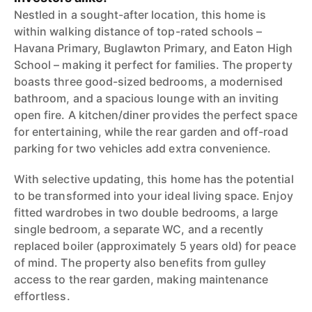
Nestled in a sought-after location, this home is
within walking distance of top-rated schools –
Havana Primary, Buglawton Primary, and Eaton High
School – making it perfect for families. The property
boasts three good-sized bedrooms, a modernised
bathroom, and a spacious lounge with an inviting
open fire. A kitchen/diner provides the perfect space
for entertaining, while the rear garden and off-road
parking for two vehicles add extra convenience.
With selective updating, this home has the potential
to be transformed into your ideal living space. Enjoy
fitted wardrobes in two double bedrooms, a large
single bedroom, a separate WC, and a recently
replaced boiler (approximately 5 years old) for peace
of mind. The property also benefits from gulley
access to the rear garden, making maintenance
effortless.