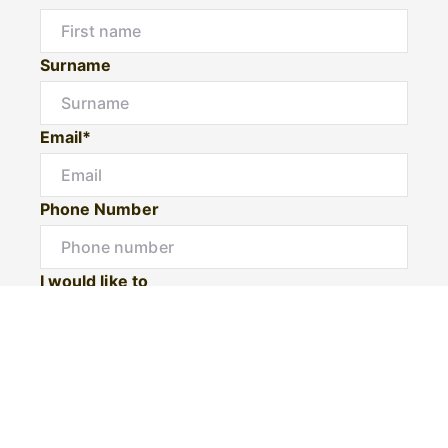
Surname
Email*
Phone Number
I would like to
Message