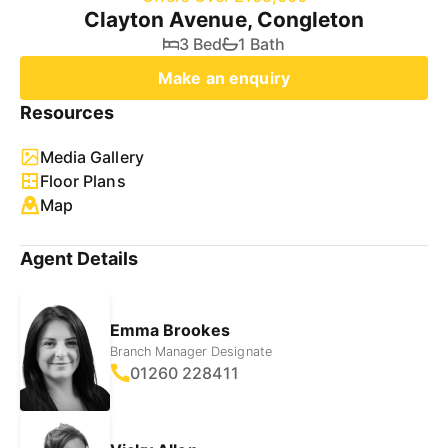
Clayton Avenue, Congleton
3 Bed
1 Bath
Make an enquiry
Resources
Media Gallery
Floor Plans
Map
Agent Details
Emma Brookes
Branch Manager Designate
01260 228411