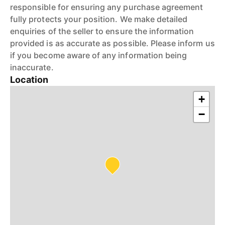
responsible for ensuring any purchase agreement
fully protects your position. We make detailed
enquiries of the seller to ensure the information
provided is as accurate as possible. Please inform us
if you become aware of any information being
inaccurate.
Location
+
−