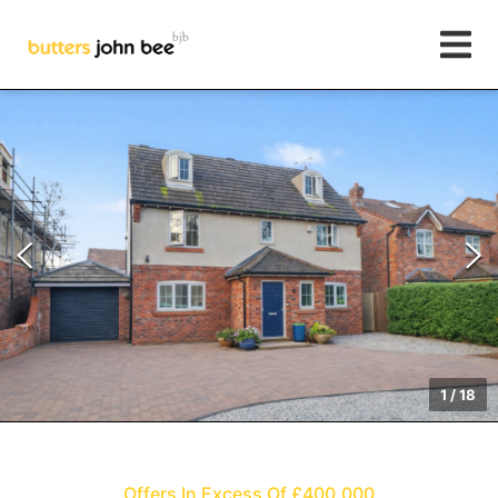
1
/
18
Offers In Excess Of £400,000