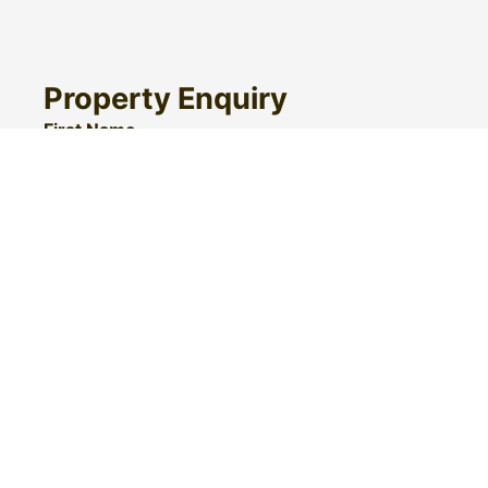
Property Enquiry
First Name
Surname
Email*
Phone Number
I would like to