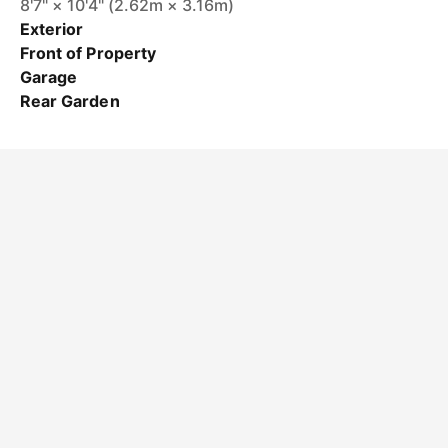
8'7" × 10'4" (2.62m × 3.16m)
Exterior
Front of Property
Garage
Rear Garden