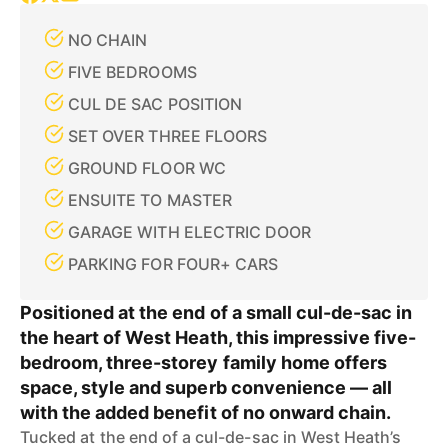
NO CHAIN
FIVE BEDROOMS
CUL DE SAC POSITION
SET OVER THREE FLOORS
GROUND FLOOR WC
ENSUITE TO MASTER
GARAGE WITH ELECTRIC DOOR
PARKING FOR FOUR+ CARS
Positioned at the end of a small cul-de-sac in
the heart of West Heath, this impressive five-
bedroom, three-storey family home offers
space, style and superb convenience — all
with the added benefit of no onward chain.
Tucked at the end of a cul-de-sac in West Heath’s