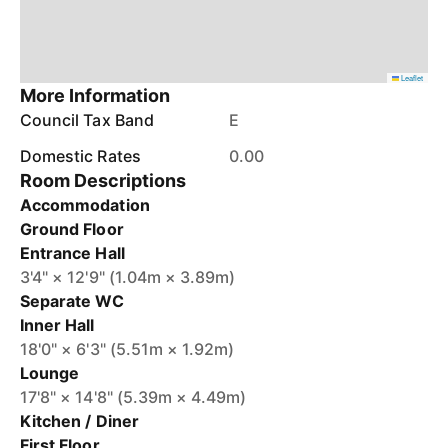
Leaflet
More Information
Council Tax Band
E
Domestic Rates
0.00
Room Descriptions
Accommodation
Ground Floor
Entrance Hall
3'4" × 12'9" (1.04m × 3.89m)
Separate WC
Inner Hall
18'0" × 6'3" (5.51m × 1.92m)
Lounge
17'8" × 14'8" (5.39m × 4.49m)
Kitchen / Diner
First Floor