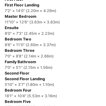
First Floor Landing
7'2" × 14'0" (2.20m × 4.29m)
Master Bedroom
11'10" × 12'6" (3.63m × 3.83m)
Ensuite
8'0" × 7'3" (2.45m × 2.23m)
Bedroom Two
8'6" × 11'0" (2.60m × 3.37m)
Bedroom Three
7'0" × 8'8" (2.14m × 2.66m)
Family Bathroom
7'0" × 5'1" (2.15m × 1.56m)
Second Floor
Second Floor Landing
5'10" × 3'7" (1.80m × 1.10m)
Bedroom Four
18'1" × 10'4" (5.53m × 3.16m)
Bedroom Five