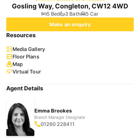
Gosling Way, Congleton, CW12 4WD
5 Bed
3 Bath
5 Car
Make an enquiry
Resources
Media Gallery
Floor Plans
Map
Virtual Tour
Agent Details
Emma Brookes
Branch Manager Designate
01260 228411