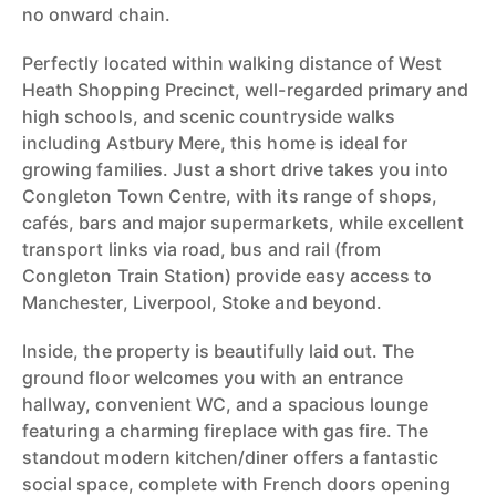
no onward chain.
Perfectly located within walking distance of West
Heath Shopping Precinct, well-regarded primary and
high schools, and scenic countryside walks
including Astbury Mere, this home is ideal for
growing families. Just a short drive takes you into
Congleton Town Centre, with its range of shops,
cafés, bars and major supermarkets, while excellent
transport links via road, bus and rail (from
Congleton Train Station) provide easy access to
Manchester, Liverpool, Stoke and beyond.
Inside, the property is beautifully laid out. The
ground floor welcomes you with an entrance
hallway, convenient WC, and a spacious lounge
featuring a charming fireplace with gas fire. The
standout modern kitchen/diner offers a fantastic
social space, complete with French doors opening