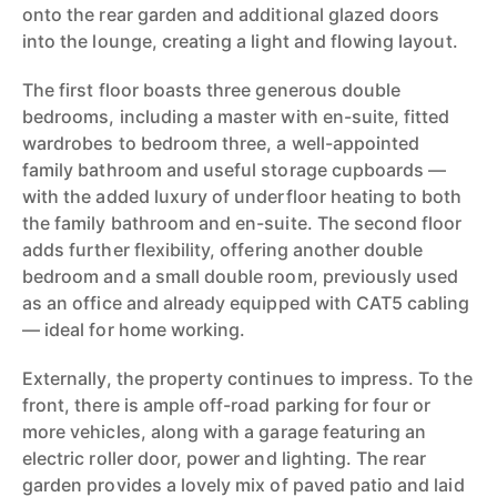
onto the rear garden and additional glazed doors
into the lounge, creating a light and flowing layout.
The first floor boasts three generous double
bedrooms, including a master with en-suite, fitted
wardrobes to bedroom three, a well-appointed
family bathroom and useful storage cupboards —
with the added luxury of underfloor heating to both
the family bathroom and en-suite. The second floor
adds further flexibility, offering another double
bedroom and a small double room, previously used
as an office and already equipped with CAT5 cabling
— ideal for home working.
Externally, the property continues to impress. To the
front, there is ample off-road parking for four or
more vehicles, along with a garage featuring an
electric roller door, power and lighting. The rear
garden provides a lovely mix of paved patio and laid