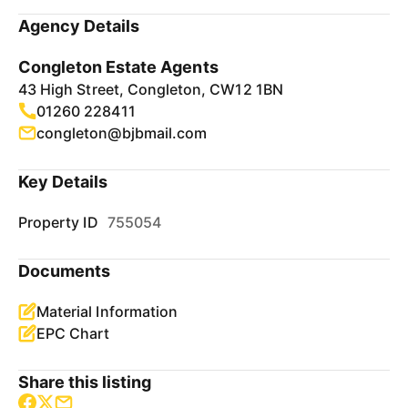
Agency Details
Congleton Estate Agents
43 High Street, Congleton, CW12 1BN
01260 228411
congleton@bjbmail.com
Key Details
Property ID
755054
Documents
Material Information
EPC Chart
Share this listing