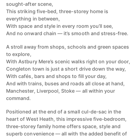
sought-after scene,
This striking five-bed, three-storey home is
everything in between,
With space and style in every room you’ll see,
And no onward chain — it’s smooth and stress-free.
A stroll away from shops, schools and green spaces
to explore,
With Astbury Mere’s scenic walks right on your door,
Congleton town is just a short drive down the way,
With cafés, bars and shops to fill your day,
And with trains, buses and roads all close at hand,
Manchester, Liverpool, Stoke — all within your
command.
Positioned at the end of a small cul-de-sac in the
heart of West Heath, this impressive five-bedroom,
three-storey family home offers space, style and
superb convenience — all with the added benefit of