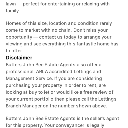
lawn — perfect for entertaining or relaxing with
family.
Homes of this size, location and condition rarely
come to market with no chain. Don’t miss your
opportunity — contact us today to arrange your
viewing and see everything this fantastic home has
to offer.
Disclaimer
Butters John Bee Estate Agents also offer a
professional, ARLA accredited Lettings and
Management Service. If you are considering
purchasing your property in order to rent, are
looking at buy to let or would like a free review of
your current portfolio then please call the Lettings
Branch Manager on the number shown above.
Butters John Bee Estate Agents is the seller's agent
for this property. Your conveyancer is legally