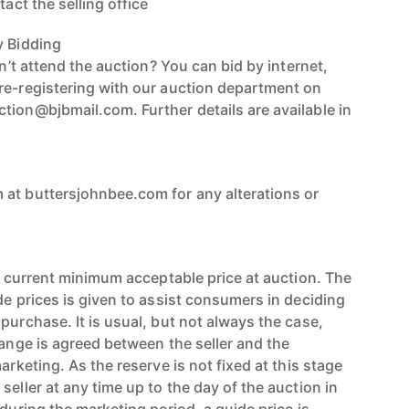
tact the selling office
y Bidding
an’t attend the auction? You can bid by internet,
re-registering with our auction department on
tion@bjbmail.com. Further details are available in
at buttersjohnbee.com for any alterations or
’s current minimum acceptable price at auction. The
de prices is given to assist consumers in deciding
purchase. It is usual, but not always the case,
range is agreed between the seller and the
arketing. As the reserve is not fixed at this stage
seller at any time up to the day of the auction in