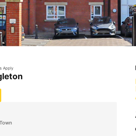
s Apply
gleton
 Town