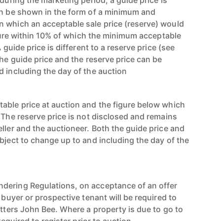
 during the marketing period, a guide price is
an be shown in the form of a minimum and
 which an acceptable sale price (reserve) would
figure within 10% of which the minimum acceptable
A guide price is different to a reserve price (see
the guide price and the reserve price can be
d including the day of the auction
able price at auction and the figure below which
 The reserve price is not disclosed and remains
ller and the auctioneer. Both the guide price and
bject to change up to and including the day of the
dering Regulations, on acceptance of an offer
e buyer or prospective tenant will be required to
utters John Bee. Where a property is due to go to