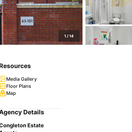
1
/
14
Resources
Media Gallery
Floor Plans
Map
Agency Details
Congleton Estate