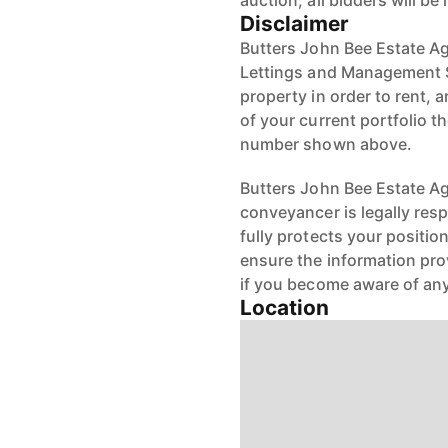
auction, all bidders will be
Disclaimer
Butters John Bee Estate Ag
Lettings and Management S
property in order to rent, a
of your current portfolio t
number shown above.
Butters John Bee Estate Age
conveyancer is legally res
fully protects your positio
ensure the information pro
if you become aware of any
Location