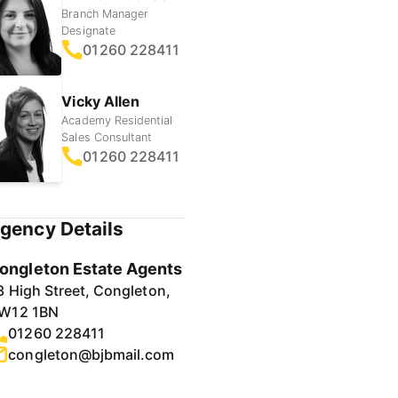
Branch Manager
Designate
01260 228411
Vicky Allen
Academy Residential
Sales Consultant
01260 228411
gency Details
ongleton Estate Agents
3 High Street, Congleton,
W12 1BN
01260 228411
congleton@bjbmail.com