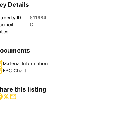
ey Details
roperty ID
811684
ouncil
C
ates
ocuments
Material Information
EPC Chart
hare this listing