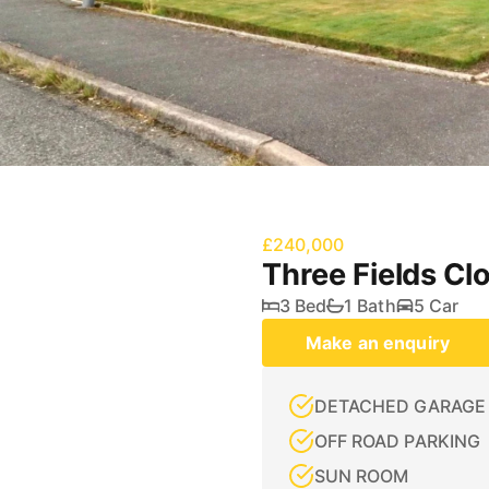
£240,000
Three Fields Cl
3 Bed
1 Bath
5 Car
Make an enquiry
DETACHED GARAGE
OFF ROAD PARKING
SUN ROOM