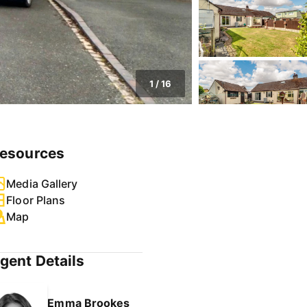
1
/
16
esources
Media Gallery
Floor Plans
Map
gent Details
Emma Brookes