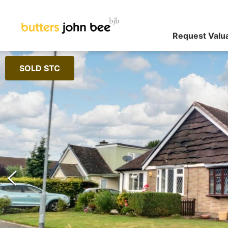
Request Valu
SOLD STC