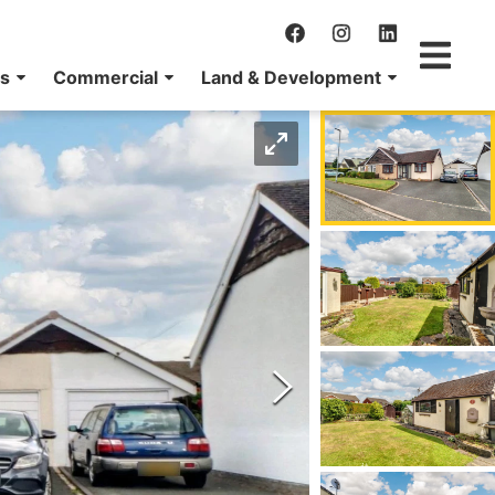
ns
Commercial
Land & Development