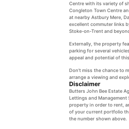
Centre with its variety of 
Congleton Town Centre and 
at nearby Astbury Mere, Da
excellent commuter links b
Stoke-on-Trent and beyon
Externally, the property fe
parking for several vehicle
appeal and potential of th
Don’t miss the chance to m
arrange a viewing and explo
Disclaimer
Butters John Bee Estate Ag
Lettings and Management S
property in order to rent, a
of your current portfolio t
the number shown above.