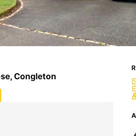
R
ose, Congleton
A