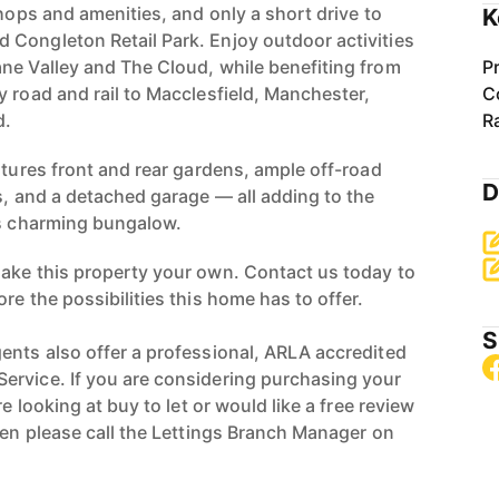
shops and amenities, and only a short drive to
K
Congleton Retail Park. Enjoy outdoor activities
ne Valley and The Cloud, while benefiting from
P
y road and rail to Macclesfield, Manchester,
C
d.
R
atures front and rear gardens, ample off-road
D
s, and a detached garage — all adding to the
is charming bungalow.
ake this property your own. Contact us today to
re the possibilities this home has to offer.
S
ents also offer a professional, ARLA accredited
ervice. If you are considering purchasing your
re looking at buy to let or would like a free review
hen please call the Lettings Branch Manager on