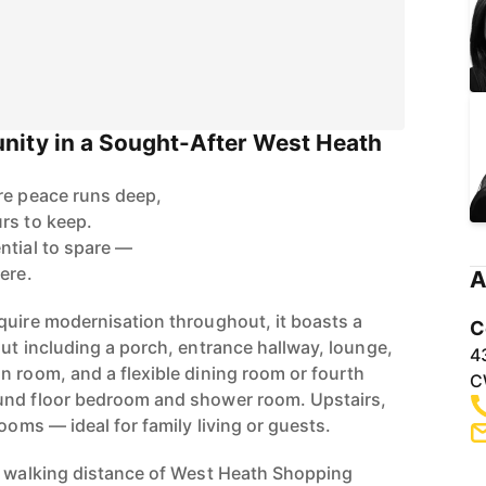
nity in a Sought-After West Heath
re peace runs deep,
rs to keep.
ntial to spare —
ere.
A
quire modernisation throughout, it boasts a
C
ut including a porch, entrance hallway, lounge,
4
n room, and a flexible dining room or fourth
C
und floor bedroom and shower room. Upstairs,
rooms — ideal for family living or guests.
n walking distance of West Heath Shopping