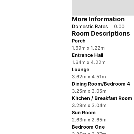
More Information
Domestic Rates
0.00
Room Descriptions
Porch
1.69m x 1.22m
Entrance Hall
1.64m x 4.22m
Lounge
3.62m x 4.51m
Dining Room/Bedroom 4
3.25m x 3.05m
Kitchen / Breakfast Room
3.29m x 3.04m
Sun Room
2.63m x 2.65m
Bedroom One