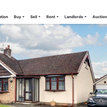
ation
Buy
Sell
Rent
Landlords
Auctio