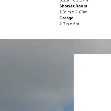
3.25m x 3.27m
Shower Room
1.89m x 2.08m
Garage
2.7m x 5m