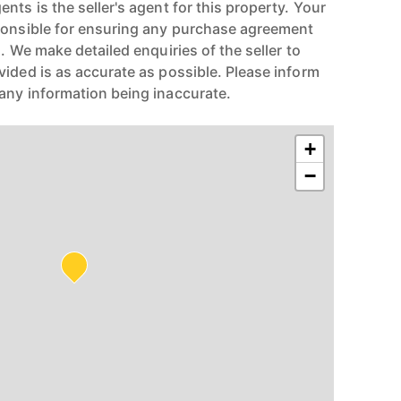
nts is the seller's agent for this property. Your
ponsible for ensuring any purchase agreement
n. We make detailed enquiries of the seller to
vided is as accurate as possible. Please inform
any information being inaccurate.
+
−