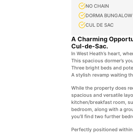
NO CHAIN
DORMA BUNGALOW
CUL DE SAC
A Charming Opportu
Cul-de-Sac.
In West Heath’s heart, whe
This spacious dormer’s you
Three bright beds and pote
A stylish revamp waiting th
While the property does re
spacious and versatile layo
kitchen/breakfast room, su
bedroom, along with a gro
you’ll find two further bed
Perfectly positioned withi