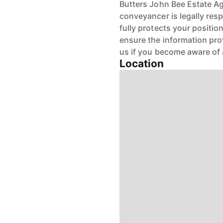
Butters John Bee Estate Age
conveyancer is legally res
fully protects your positio
ensure the information pro
us if you become aware of 
Location