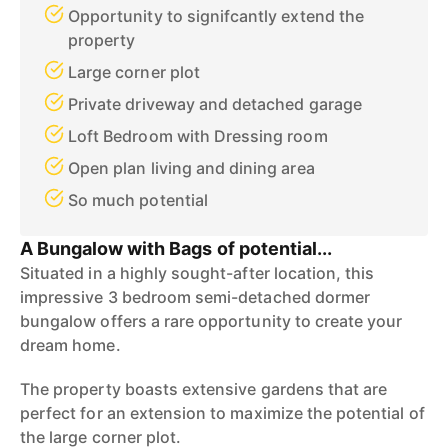
Opportunity to signifcantly extend the
property
Large corner plot
Private driveway and detached garage
Loft Bedroom with Dressing room
Open plan living and dining area
So much potential
A Bungalow with Bags of potential...
Situated in a highly sought-after location, this
impressive 3 bedroom semi-detached dormer
bungalow offers a rare opportunity to create your
dream home.
The property boasts extensive gardens that are
perfect for an extension to maximize the potential of
the large corner plot.