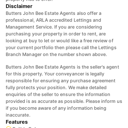
Disclaimer
Butters John Bee Estate Agents also offer a
professional, ARLA accredited Lettings and
Management Service. If you are considering
purchasing your property in order to rent, are
looking at buy to let or would like a free review of
your current portfolio then please call the Lettings
Branch Manager on the number shown above.
Butters John Bee Estate Agents is the seller's agent
for this property. Your conveyancer is legally
responsible for ensuring any purchase agreement
fully protects your position. We make detailed
enquiries of the seller to ensure the information
provided is as accurate as possible. Please inform us
if you become aware of any information being
inaccurate.
Features