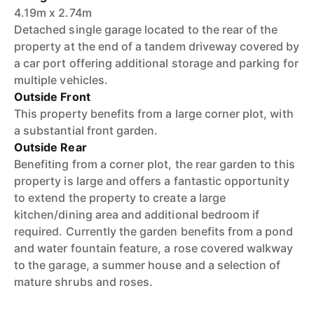
4.19m x 2.74m
Detached single garage located to the rear of the
property at the end of a tandem driveway covered by
a car port offering additional storage and parking for
multiple vehicles.
Outside Front
This property benefits from a large corner plot, with
a substantial front garden.
Outside Rear
Benefiting from a corner plot, the rear garden to this
property is large and offers a fantastic opportunity
to extend the property to create a large
kitchen/dining area and additional bedroom if
required. Currently the garden benefits from a pond
and water fountain feature, a rose covered walkway
to the garage, a summer house and a selection of
mature shrubs and roses.