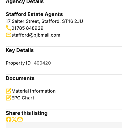
Agency Details
Stafford Estate Agents
17 Salter Street, Stafford, ST16 2JU
01785 848929
stafford@bjbmail.com
Key Details
Property ID
400420
Documents
Material Information
EPC Chart
Share this listing