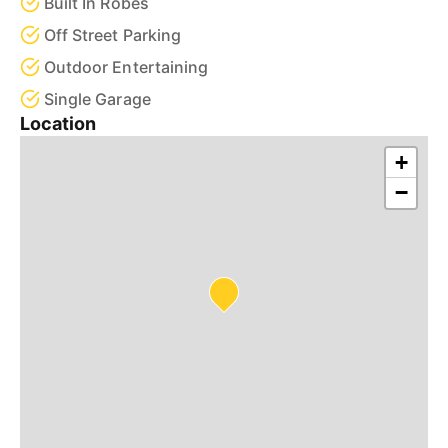
Built In Robes
Off Street Parking
Outdoor Entertaining
Single Garage
Location
+
−