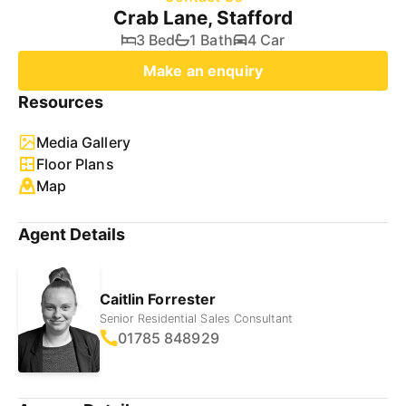
Crab Lane, Stafford
3 Bed
1 Bath
4 Car
Make an enquiry
Resources
Media Gallery
Floor Plans
Map
Agent Details
Caitlin Forrester
Senior Residential Sales Consultant
01785 848929