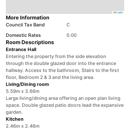
Leaflet
More Information
Council Tax Band
C
Domestic Rates
0.00
Room Descriptions
Entrance Hall
Entering the property from the side elevation
through the double glazed door into the entrance
hallway. Access to the bathroom, Stairs to the first
floor, Bedroom 2 & 3 and the living area.
Living/Dining room
5.59m x 3.66m
Large living/dining area offering an open plan living
space. Double glazed patio doors lead the expansive
garden.
Kitchen
2.46m x 2.46m