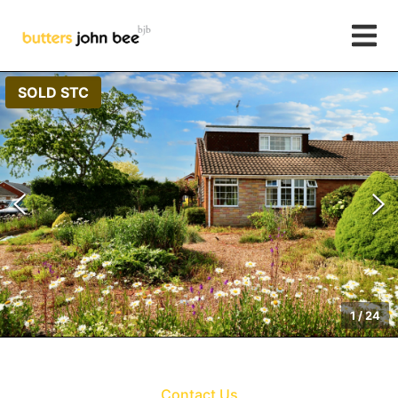
SOLD STC
1
/
24
Contact Us