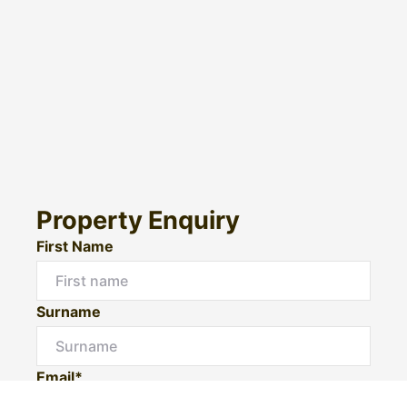
Property Enquiry
First Name
Surname
Email*