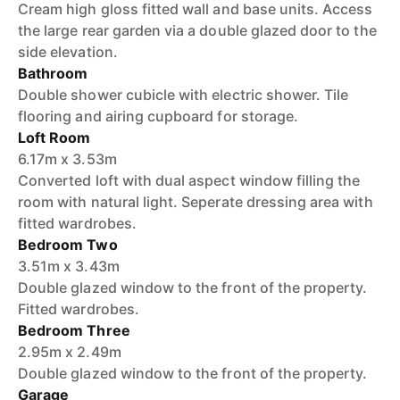
Cream high gloss fitted wall and base units. Access
the large rear garden via a double glazed door to the
side elevation.
Bathroom
Double shower cubicle with electric shower. Tile
flooring and airing cupboard for storage.
Loft Room
6.17m x 3.53m
Converted loft with dual aspect window filling the
room with natural light. Seperate dressing area with
fitted wardrobes.
Bedroom Two
3.51m x 3.43m
Double glazed window to the front of the property.
Fitted wardrobes.
Bedroom Three
2.95m x 2.49m
Double glazed window to the front of the property.
Garage