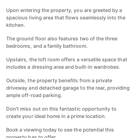
Upon entering the property, you are greeted by a
spacious living area that flows seamlessly into the
kitchen.
The ground floor also features two of the three
bedrooms, and a family bathroom.
Upstairs, the loft room offers a versatile space that
includes a dressing area and built-in wardrobes.
Outside, the property benefits from a private
driveway and detached garage to the rear, providing
ample off-road parking.
Don't miss out on this fantastic opportunity to
create your ideal home in a prime location.
Book a viewing today to see the potential this
property has to offer.