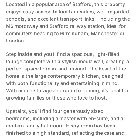
Located in a popular area of Stafford, this property
enjoys easy access to local amenities, well-regarded
schools, and excellent transport links—including the
M6 motorway and Stafford railway station, ideal for
commuters heading to Birmingham, Manchester or
London.
Step inside and you'll find a spacious, light-filled
lounge complete with a stylish media wall, creating a
perfect space to relax and unwind. The heart of the
home is the large contemporary kitchen, designed
with both functionality and entertaining in mind.
With ample storage and room for dining, it’s ideal for
growing families or those who love to host.
Upstairs, you’ll find four generously sized
bedrooms, including a master with en-suite, and a
modern family bathroom. Every room has been
finished to a high standard, reflecting the care and