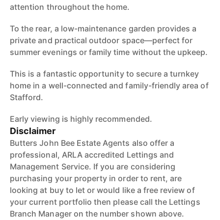
attention throughout the home.
To the rear, a low-maintenance garden provides a
private and practical outdoor space—perfect for
summer evenings or family time without the upkeep.
This is a fantastic opportunity to secure a turnkey
home in a well-connected and family-friendly area of
Stafford.
Early viewing is highly recommended.
Disclaimer
Butters John Bee Estate Agents also offer a
professional, ARLA accredited Lettings and
Management Service. If you are considering
purchasing your property in order to rent, are
looking at buy to let or would like a free review of
your current portfolio then please call the Lettings
Branch Manager on the number shown above.