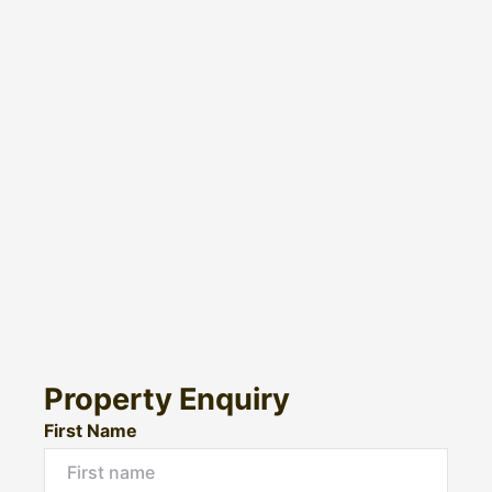
Property Enquiry
First Name