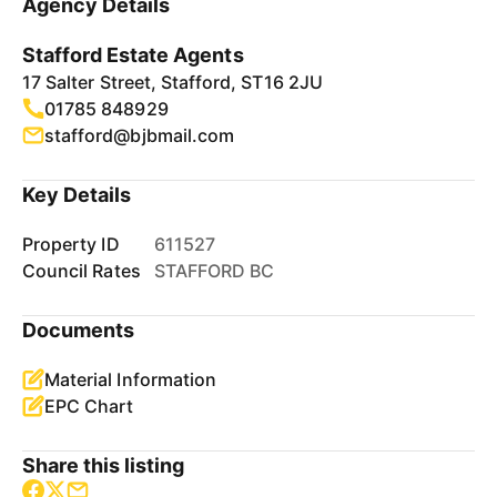
Agency Details
Stafford Estate Agents
17 Salter Street, Stafford, ST16 2JU
01785 848929
stafford@bjbmail.com
Key Details
Property ID
611527
Council Rates
STAFFORD BC
Documents
Material Information
EPC Chart
Share this listing