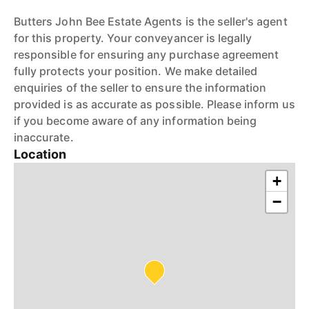
Butters John Bee Estate Agents is the seller's agent
for this property. Your conveyancer is legally
responsible for ensuring any purchase agreement
fully protects your position. We make detailed
enquiries of the seller to ensure the information
provided is as accurate as possible. Please inform us
if you become aware of any information being
inaccurate.
Location
+
−