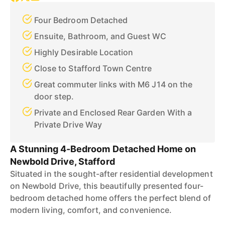
Four Bedroom Detached
Ensuite, Bathroom, and Guest WC
Highly Desirable Location
Close to Stafford Town Centre
Great commuter links with M6 J14 on the
door step.
Private and Enclosed Rear Garden With a
Private Drive Way
A Stunning 4-Bedroom Detached Home on
Newbold Drive, Stafford
Situated in the sought-after residential development
on Newbold Drive, this beautifully presented four-
bedroom detached home offers the perfect blend of
modern living, comfort, and convenience.