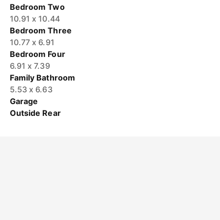
Bedroom Two
10.91 x 10.44
Bedroom Three
10.77 x 6.91
Bedroom Four
6.91 x 7.39
Family Bathroom
5.53 x 6.63
Garage
Outside Rear