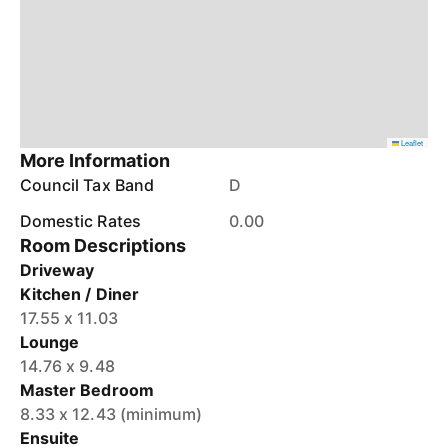
Leaflet
More Information
Council Tax Band
D
Domestic Rates
0.00
Room Descriptions
Driveway
Kitchen / Diner
17.55 x 11.03
Lounge
14.76 x 9.48
Master Bedroom
8.33 x 12.43 (minimum)
Ensuite