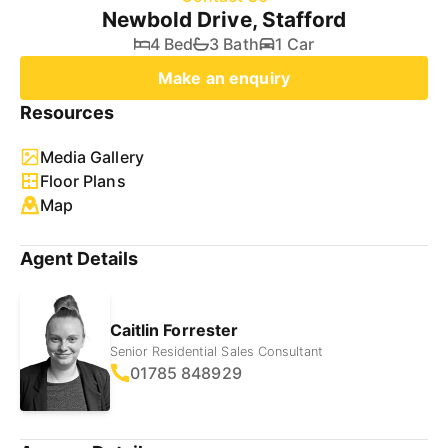
Newbold Drive, Stafford
4 Bed
3 Bath
1 Car
Make an enquiry
Resources
Media Gallery
Floor Plans
Map
Agent Details
Caitlin Forrester
Senior Residential Sales Consultant
01785 848929