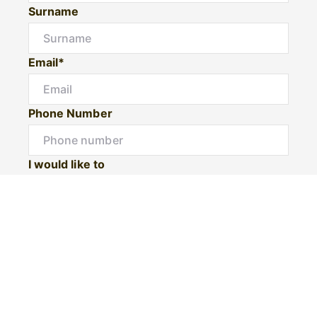
Surname
Email*
Phone Number
I would like to
Message