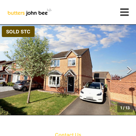
SOLD STC
1
/
13
Contact Us