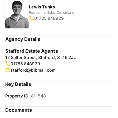
Lewis Tunks
Residential Sales Consultant
01785 848929
Agency Details
Stafford Estate Agents
17 Salter Street, Stafford, ST16 2JU
01785 848929
stafford@bjbmail.com
Key Details
Property ID
811548
Documents