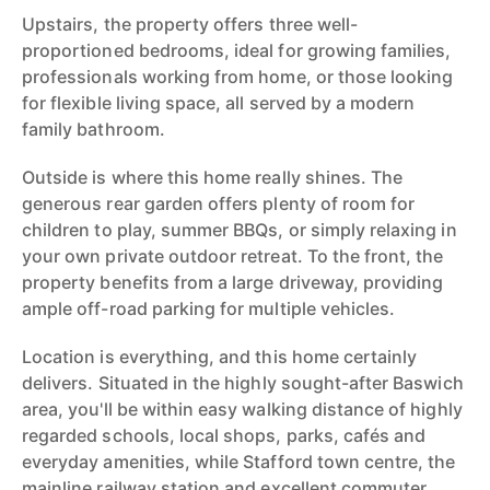
Upstairs, the property offers three well-
proportioned bedrooms, ideal for growing families,
professionals working from home, or those looking
for flexible living space, all served by a modern
family bathroom.
Outside is where this home really shines. The
generous rear garden offers plenty of room for
children to play, summer BBQs, or simply relaxing in
your own private outdoor retreat. To the front, the
property benefits from a large driveway, providing
ample off-road parking for multiple vehicles.
Location is everything, and this home certainly
delivers. Situated in the highly sought-after Baswich
area, you'll be within easy walking distance of highly
regarded schools, local shops, parks, cafés and
everyday amenities, while Stafford town centre, the
mainline railway station and excellent commuter