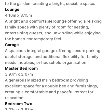
to the garden, creating a bright, sociable space.
Lounge
4.16m x 3.15m
A bright and comfortable lounge offering a relaxing
family space with plenty of room for seating,
entertaining guests, and unwinding while enjoying
the home’s contemporary feel.
Garage
A spacious integral garage offering secure parking,
useful storage, and additional flexibility for family
needs, hobbies, or household organisation.
Master Bedroom
3.97m x 3.07m
A generously sized main bedroom providing
excellent space for a double bed and furnishings,
creating a comfortable and peaceful retreat for
relaxation.
Bedroom Two
3.07m x 2.93m