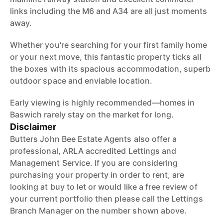
links including the M6 and A34 are all just moments
away.
Whether you're searching for your first family home
or your next move, this fantastic property ticks all
the boxes with its spacious accommodation, superb
outdoor space and enviable location.
Early viewing is highly recommended—homes in
Baswich rarely stay on the market for long.
Disclaimer
Butters John Bee Estate Agents also offer a
professional, ARLA accredited Lettings and
Management Service. If you are considering
purchasing your property in order to rent, are
looking at buy to let or would like a free review of
your current portfolio then please call the Lettings
Branch Manager on the number shown above.