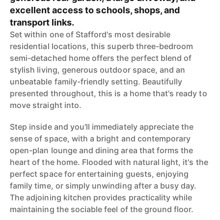
excellent access to schools, shops, and
transport links.
Set within one of Stafford's most desirable
residential locations, this superb three-bedroom
semi-detached home offers the perfect blend of
stylish living, generous outdoor space, and an
unbeatable family-friendly setting. Beautifully
presented throughout, this is a home that's ready to
move straight into.
Step inside and you'll immediately appreciate the
sense of space, with a bright and contemporary
open-plan lounge and dining area that forms the
heart of the home. Flooded with natural light, it's the
perfect space for entertaining guests, enjoying
family time, or simply unwinding after a busy day.
The adjoining kitchen provides practicality while
maintaining the sociable feel of the ground floor.