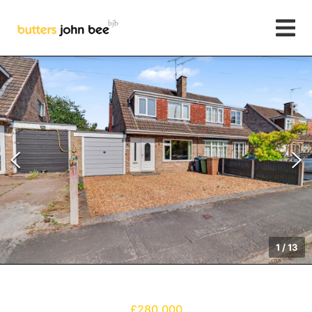
1
/
13
£280,000