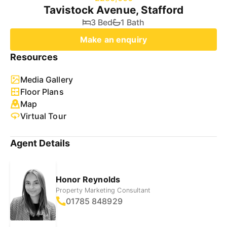
Tavistock Avenue, Stafford
3 Bed
1 Bath
Make an enquiry
Resources
Media Gallery
Floor Plans
Map
Virtual Tour
Agent Details
Honor Reynolds
Property Marketing Consultant
01785 848929