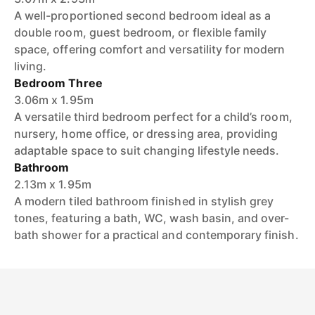
A well-proportioned second bedroom ideal as a
double room, guest bedroom, or flexible family
space, offering comfort and versatility for modern
living.
Bedroom Three
3.06m x 1.95m
A versatile third bedroom perfect for a child’s room,
nursery, home office, or dressing area, providing
adaptable space to suit changing lifestyle needs.
Bathroom
2.13m x 1.95m
A modern tiled bathroom finished in stylish grey
tones, featuring a bath, WC, wash basin, and over-
bath shower for a practical and contemporary finish.