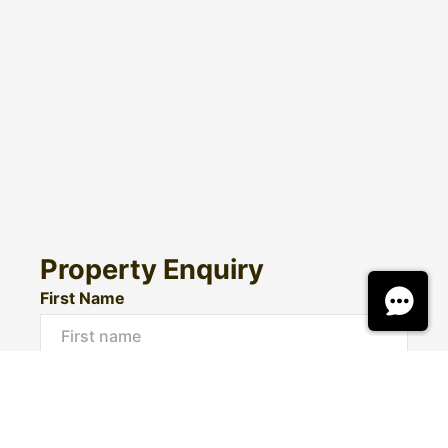
Property Enquiry
First Name
Surname
Email*