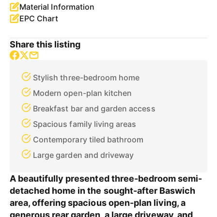
Material Information
EPC Chart
Share this listing
Stylish three-bedroom home
Modern open-plan kitchen
Breakfast bar and garden access
Spacious family living areas
Contemporary tiled bathroom
Large garden and driveway
A beautifully presented three-bedroom semi-
detached home in the sought-after Baswich
area, offering spacious open-plan living, a
generous rear garden, a large driveway, and