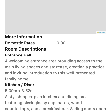
Leaflet
More Information
Domestic Rates
0.00
Room Descriptions
Entrance Hall
A welcoming entrance area providing access to the
main living spaces and staircase, creating a practical
and inviting introduction to this well-presented
family home.
Kitchen / Diner
5.09m x 3.52m
A stylish open-plan kitchen and dining area
featuring sleek glossy cupboards, wood
countertops, and a breakfast bar. Sliding doors open