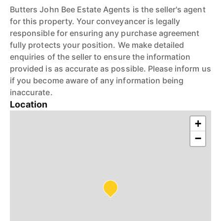
Butters John Bee Estate Agents is the seller's agent
for this property. Your conveyancer is legally
responsible for ensuring any purchase agreement
fully protects your position. We make detailed
enquiries of the seller to ensure the information
provided is as accurate as possible. Please inform us
if you become aware of any information being
inaccurate.
Location
+
−