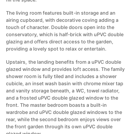
The living room features built-in storage and an
airing cupboard, with decorative coving adding a
touch of character. Double doors open into the
conservatory, which is half-brick with uPVC double
glazing and offers direct access to the garden,
providing a lovely spot to relax or entertain.
Upstairs, the landing benefits from a uPVC double
glazed window and provides loft access. The family
shower room is fully tiled and includes a shower
cubicle, an inset wash basin with chrome mixer tap
and vanity storage beneath, a WC, towel radiator,
and a frosted uPVC double glazed window to the
front. The master bedroom boasts a built-in
wardrobe and uPVC double glazed windows to the
rear, while the second bedroom enjoys views over
the front garden through its own uPVC double
glazed window.