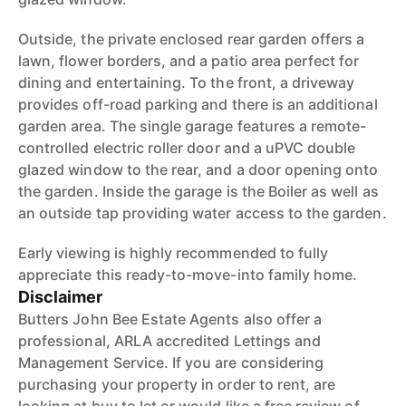
Outside, the private enclosed rear garden offers a
lawn, flower borders, and a patio area perfect for
dining and entertaining. To the front, a driveway
provides off-road parking and there is an additional
garden area. The single garage features a remote-
controlled electric roller door and a uPVC double
glazed window to the rear, and a door opening onto
the garden. Inside the garage is the Boiler as well as
an outside tap providing water access to the garden.
Early viewing is highly recommended to fully
appreciate this ready-to-move-into family home.
Disclaimer
Butters John Bee Estate Agents also offer a
professional, ARLA accredited Lettings and
Management Service. If you are considering
purchasing your property in order to rent, are