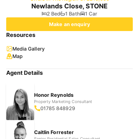
Newlands Close, STONE
2 Bed
1 Bath
1 Car
Make an enquiry
Resources
Media Gallery
Map
Agent Details
Honor Reynolds
Property Marketing Consultant
01785 848929
Caitlin Forrester
Senior Residential Sales Consultant