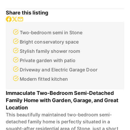
Share this listing
Two-bedroom semi in Stone
Bright conservatory space
Stylish family shower room
Private garden with patio
Driveway and Electric Garage Door
Modern fitted kitchen
Immaculate Two-Bedroom Semi-Detached
Family Home with Garden, Garage, and Great
Location
This beautifully maintained two-bedroom semi-
detached family home is perfectly situated in a
sought-after residential area of Stone, just a short