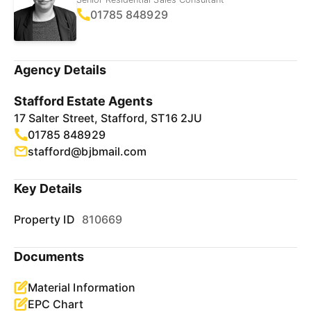
01785 848929
Agency Details
Stafford Estate Agents
17 Salter Street, Stafford, ST16 2JU
01785 848929
stafford@bjbmail.com
Key Details
Property ID
810669
Documents
Material Information
EPC Chart