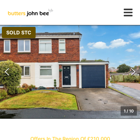
SOLD STC
1
/
10
Offers In The Region Of £210,000