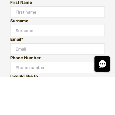
First Name
Surname
Email*
Phone Number
I would like to
Message