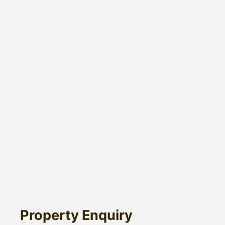
Property Enquiry