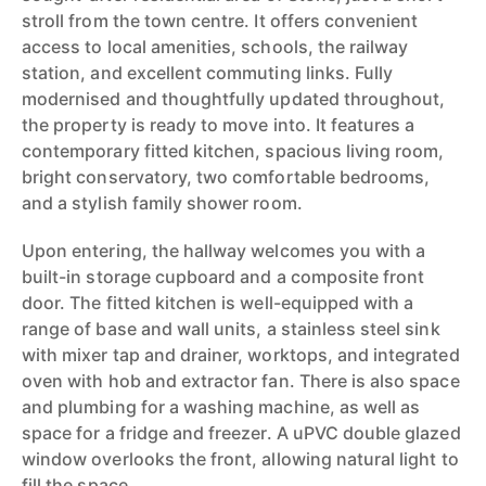
stroll from the town centre. It offers convenient
access to local amenities, schools, the railway
station, and excellent commuting links. Fully
modernised and thoughtfully updated throughout,
the property is ready to move into. It features a
contemporary fitted kitchen, spacious living room,
bright conservatory, two comfortable bedrooms,
and a stylish family shower room.
Upon entering, the hallway welcomes you with a
built-in storage cupboard and a composite front
door. The fitted kitchen is well-equipped with a
range of base and wall units, a stainless steel sink
with mixer tap and drainer, worktops, and integrated
oven with hob and extractor fan. There is also space
and plumbing for a washing machine, as well as
space for a fridge and freezer. A uPVC double glazed
window overlooks the front, allowing natural light to
fill the space.