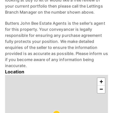
looking at buy to let or would like a free review of
your current portfolio then please call the Lettings
Branch Manager on the number shown above.
Butters John Bee Estate Agents is the seller's agent
for this property. Your conveyancer is legally
responsible for ensuring any purchase agreement
fully protects your position. We make detailed
enquiries of the seller to ensure the information
provided is as accurate as possible. Please inform us
if you become aware of any information being
inaccurate.
Location
+
−