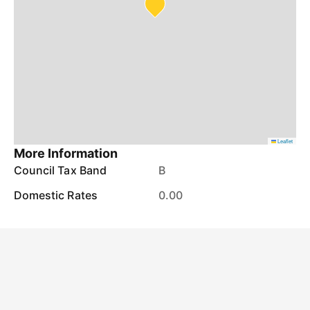
Leaflet
More Information
Council Tax Band
B
Domestic Rates
0.00