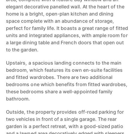
elegant decorative panelled wall. At the heart of the
home is a bright, open-plan kitchen and dining
space complete with an abundance of storage,
perfect for family life. It boasts a great range of fitted
units and integrated appliances, with ample room for
a large dining table and French doors that open out
to the garden.
Upstairs, a spacious landing connects to the main
bedroom, which features its own en-suite facilities
and fitted wardrobes. There are two additional
bedrooms one which benefits from fitted wardrobes,
these bedrooms share a well-appointed family
bathroom.
Outside, the property provides off-road parking for
two vehicles in front of a single garage. The rear
garden is a perfect retreat, with a good-sized patio
and a lawned area decoratively edged with sleepers