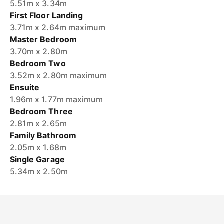
5.51m x 3.34m
First Floor Landing
3.71m x 2.64m maximum
Master Bedroom
3.70m x 2.80m
Bedroom Two
3.52m x 2.80m maximum
Ensuite
1.96m x 1.77m maximum
Bedroom Three
2.81m x 2.65m
Family Bathroom
2.05m x 1.68m
Single Garage
5.34m x 2.50m