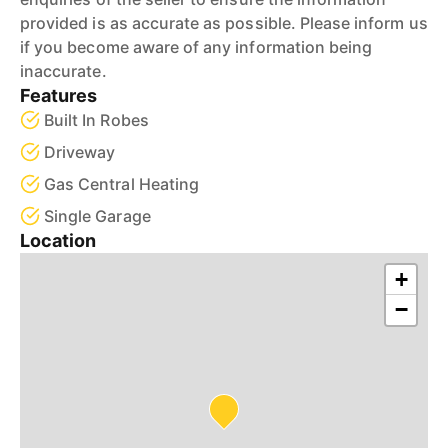
provided is as accurate as possible. Please inform us
if you become aware of any information being
inaccurate.
Features
Built In Robes
Driveway
Gas Central Heating
Single Garage
Location
+
−