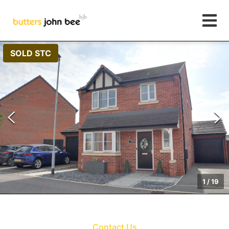
SOLD STC
1
/
19
Contact Us