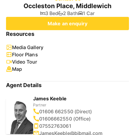
Occleston Place, Middlewich
3 Bed
2 Bath
1 Car
Make an enquiry
Resources
Media Gallery
Floor Plans
Video Tour
Map
Agent Details
James Keeble
Partner
01606 662550 (Direct)
01606662550 (Office)
07552763061
JamesKeeble@bjbmail.com