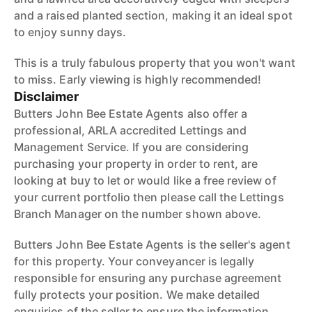
and a raised planted section, making it an ideal spot
to enjoy sunny days.
This is a truly fabulous property that you won't want
to miss. Early viewing is highly recommended!
Disclaimer
Butters John Bee Estate Agents also offer a
professional, ARLA accredited Lettings and
Management Service. If you are considering
purchasing your property in order to rent, are
looking at buy to let or would like a free review of
your current portfolio then please call the Lettings
Branch Manager on the number shown above.
Butters John Bee Estate Agents is the seller's agent
for this property. Your conveyancer is legally
responsible for ensuring any purchase agreement
fully protects your position. We make detailed
enquiries of the seller to ensure the information