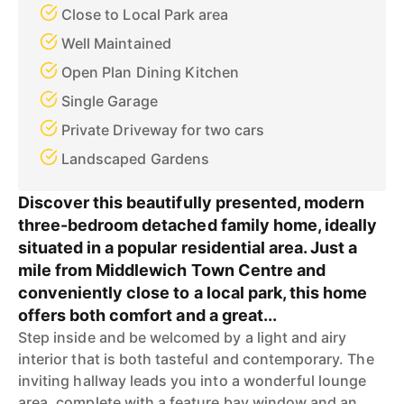
Close to Local Park area
Well Maintained
Open Plan Dining Kitchen
Single Garage
Private Driveway for two cars
Landscaped Gardens
Discover this beautifully presented, modern
three-bedroom detached family home, ideally
situated in a popular residential area. Just a
mile from Middlewich Town Centre and
conveniently close to a local park, this home
offers both comfort and a great...
Step inside and be welcomed by a light and airy
interior that is both tasteful and contemporary. The
inviting hallway leads you into a wonderful lounge
area, complete with a feature bay window and an