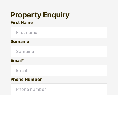
Property Enquiry
First Name
Surname
Email*
Phone Number
I would like to
Message