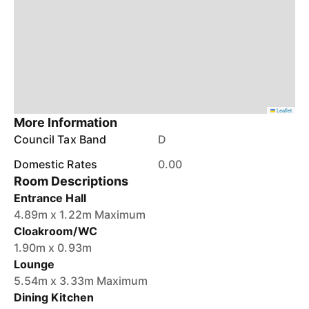
Leaflet
More Information
Council Tax Band
D
Domestic Rates
0.00
Room Descriptions
Entrance Hall
4.89m x 1.22m Maximum
Cloakroom/WC
1.90m x 0.93m
Lounge
5.54m x 3.33m Maximum
Dining Kitchen