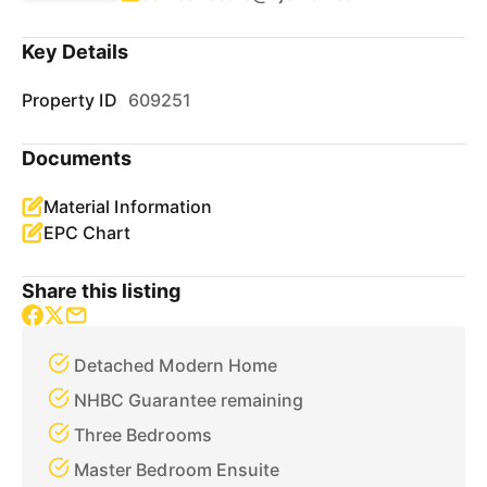
Key Details
Property ID
609251
Documents
Material Information
EPC Chart
Share this listing
Detached Modern Home
NHBC Guarantee remaining
Three Bedrooms
Master Bedroom Ensuite