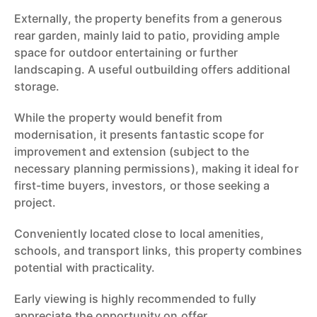
Externally, the property benefits from a generous
rear garden, mainly laid to patio, providing ample
space for outdoor entertaining or further
landscaping. A useful outbuilding offers additional
storage.
While the property would benefit from
modernisation, it presents fantastic scope for
improvement and extension (subject to the
necessary planning permissions), making it ideal for
first-time buyers, investors, or those seeking a
project.
Conveniently located close to local amenities,
schools, and transport links, this property combines
potential with practicality.
Early viewing is highly recommended to fully
appreciate the opportunity on offer.