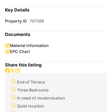
Key Details
Property ID
707386
Documents
Material Information
EPC Chart
Share this listing
End of Terrace
Three Bedrooms
In need of modernisation
Quiet location