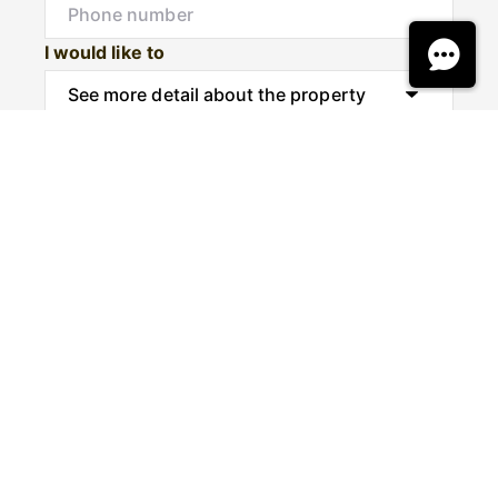
I would like to
Message
Submit