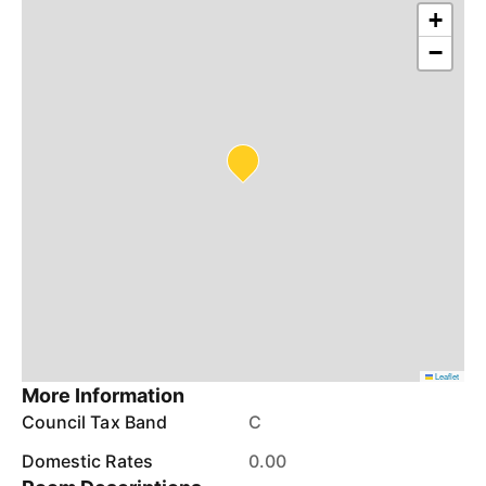
+
−
Leaflet
More Information
Council Tax Band
C
Domestic Rates
0.00