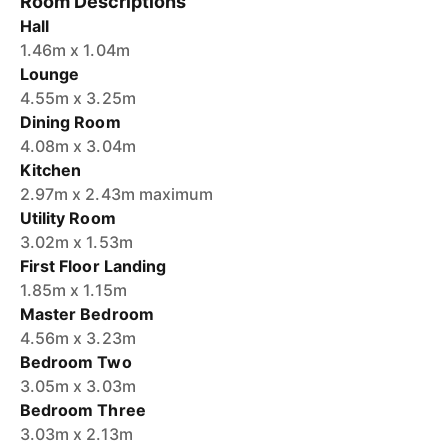
Room Descriptions
Hall
1.46m x 1.04m
Lounge
4.55m x 3.25m
Dining Room
4.08m x 3.04m
Kitchen
2.97m x 2.43m maximum
Utility Room
3.02m x 1.53m
First Floor Landing
1.85m x 1.15m
Master Bedroom
4.56m x 3.23m
Bedroom Two
3.05m x 3.03m
Bedroom Three
3.03m x 2.13m