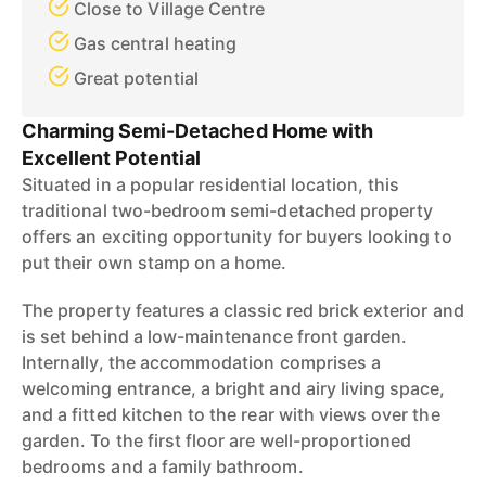
Close to Village Centre
Gas central heating
Great potential
Charming Semi-Detached Home with
Excellent Potential
Situated in a popular residential location, this
traditional two-bedroom semi-detached property
offers an exciting opportunity for buyers looking to
put their own stamp on a home.
The property features a classic red brick exterior and
is set behind a low-maintenance front garden.
Internally, the accommodation comprises a
welcoming entrance, a bright and airy living space,
and a fitted kitchen to the rear with views over the
garden. To the first floor are well-proportioned
bedrooms and a family bathroom.