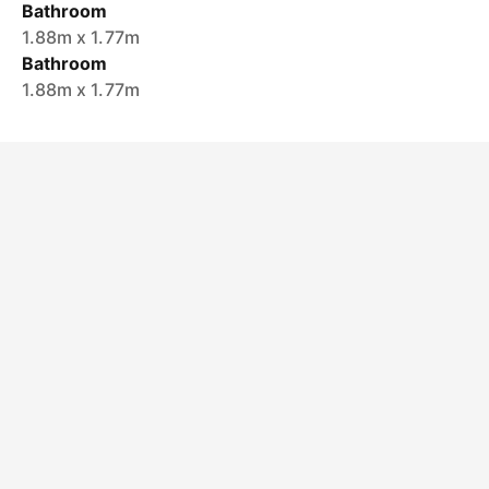
Bathroom
1.88m x 1.77m
Bathroom
1.88m x 1.77m