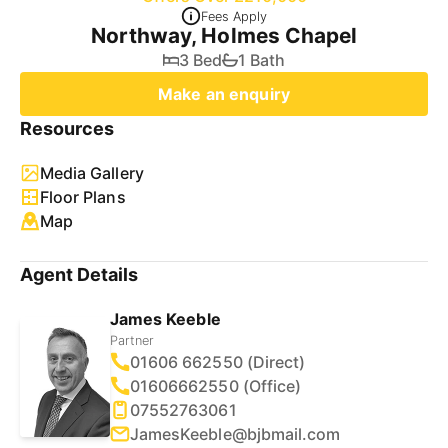
Fees Apply
Northway, Holmes Chapel
3 Bed
1 Bath
Make an enquiry
Resources
Media Gallery
Floor Plans
Map
Agent Details
James Keeble
Partner
01606 662550 (Direct)
01606662550 (Office)
07552763061
JamesKeeble@bjbmail.com