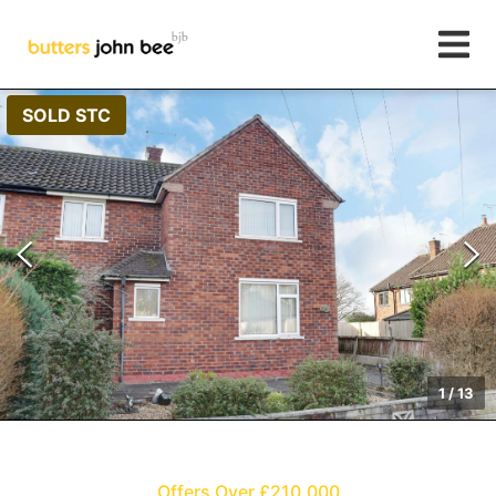
SOLD STC
1
/
13
Offers Over £210,000