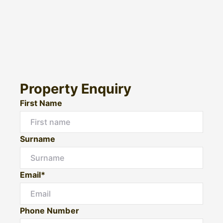
Property Enquiry
First Name
Surname
Email*
Phone Number