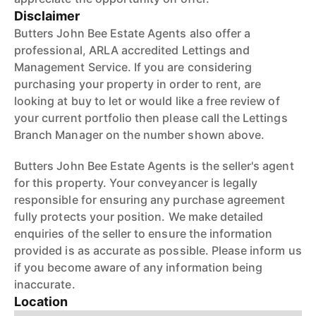
Disclaimer
Butters John Bee Estate Agents also offer a
professional, ARLA accredited Lettings and
Management Service. If you are considering
purchasing your property in order to rent, are
looking at buy to let or would like a free review of
your current portfolio then please call the Lettings
Branch Manager on the number shown above.
Butters John Bee Estate Agents is the seller's agent
for this property. Your conveyancer is legally
responsible for ensuring any purchase agreement
fully protects your position. We make detailed
enquiries of the seller to ensure the information
provided is as accurate as possible. Please inform us
if you become aware of any information being
inaccurate.
Location