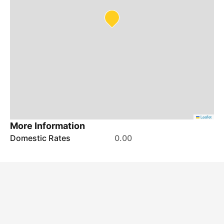
Leaflet
More Information
Domestic Rates
0.00