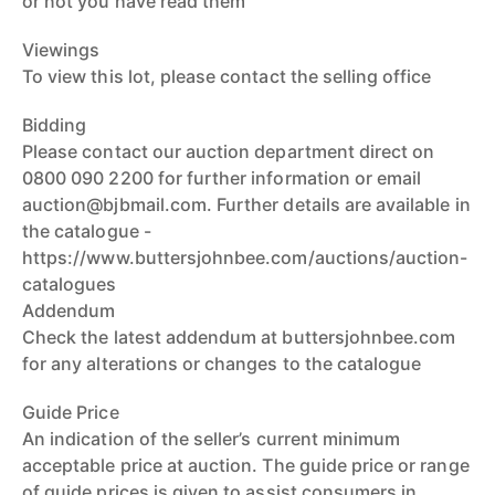
or not you have read them
Viewings
To view this lot, please contact the selling office
Bidding
Please contact our auction department direct on
0800 090 2200 for further information or email
auction@bjbmail.com. Further details are available in
the catalogue -
https://www.buttersjohnbee.com/auctions/auction-
catalogues
Addendum
Check the latest addendum at buttersjohnbee.com
for any alterations or changes to the catalogue
Guide Price
An indication of the seller’s current minimum
acceptable price at auction. The guide price or range
of guide prices is given to assist consumers in