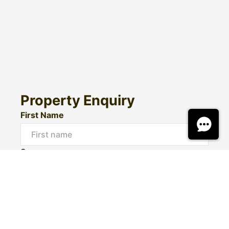
Property Enquiry
First Name
Surname
Email*
Phone Number