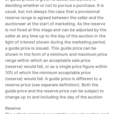
deciding whether or not to pursue a purchase. It is
usual, but not always the case that a provisional
reserve range is agreed between the seller and the
auctioneer at the start of marketing. As the reserve
is not fixed at this stage and can be adjusted by the
seller at any time up to the day of the auction in the
light of interest shown during the marketing period,
a guide price is issued. This guide price can be
shown in the form of a minimum and maximum price
range within which an acceptable sale price
(reserve) would fall, or as a single price figure within
10% of which the minimum acceptable price
(reserve) would fall. A guide price is different to a
reserve price (see separate definition). Both the
guide price and the reserve price can be subject to
change up to and including the day of the auction
Reserve