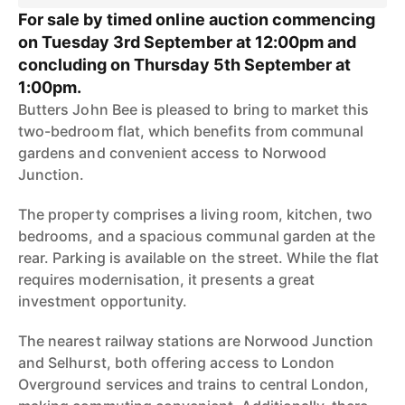
For sale by timed online auction commencing
on Tuesday 3rd September at 12:00pm and
concluding on Thursday 5th September at
1:00pm.
Butters John Bee is pleased to bring to market this
two-bedroom flat, which benefits from communal
gardens and convenient access to Norwood
Junction.
The property comprises a living room, kitchen, two
bedrooms, and a spacious communal garden at the
rear. Parking is available on the street. While the flat
requires modernisation, it presents a great
investment opportunity.
The nearest railway stations are Norwood Junction
and Selhurst, both offering access to London
Overground services and trains to central London,