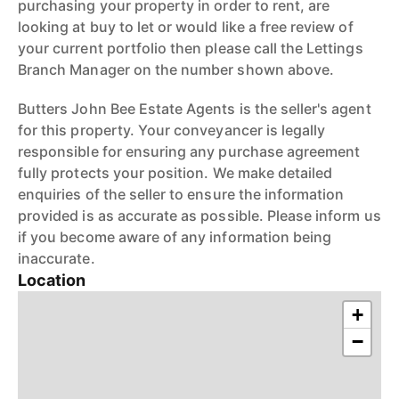
purchasing your property in order to rent, are
looking at buy to let or would like a free review of
your current portfolio then please call the Lettings
Branch Manager on the number shown above.
Butters John Bee Estate Agents is the seller's agent
for this property. Your conveyancer is legally
responsible for ensuring any purchase agreement
fully protects your position. We make detailed
enquiries of the seller to ensure the information
provided is as accurate as possible. Please inform us
if you become aware of any information being
inaccurate.
Location
+
−