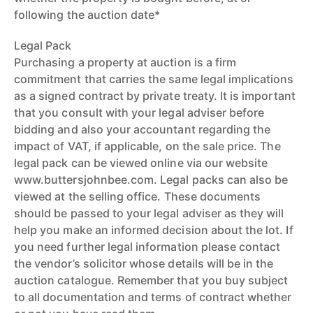
following the auction date*
Legal Pack
Purchasing a property at auction is a firm
commitment that carries the same legal implications
as a signed contract by private treaty. It is important
that you consult with your legal adviser before
bidding and also your accountant regarding the
impact of VAT, if applicable, on the sale price. The
legal pack can be viewed online via our website
www.buttersjohnbee.com. Legal packs can also be
viewed at the selling office. These documents
should be passed to your legal adviser as they will
help you make an informed decision about the lot. If
you need further legal information please contact
the vendor’s solicitor whose details will be in the
auction catalogue. Remember that you buy subject
to all documentation and terms of contract whether