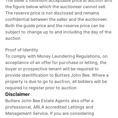
The seller’s minimum acceptable price at auction and
the figure below which the auctioneer cannot sell.
The reserve price is not disclosed and remains
confidential between the seller and the auctioneer.
Both the guide price and the reserve price can be
subject to change up to and including the day of the
auction
Proof of Identity
To comply with Money Laundering Regulations, on
acceptance of an offer for purchase or letting, the
buyer or prospective tenant will be required to
provide identification to Butters John Bee. Where a
property is due to go to auction, all bidders will be
required to register prior to auction
Disclaimer
Butters John Bee Estate Agents also offer a
professional, ARLA accredited Lettings and
Management Service. If you are considering