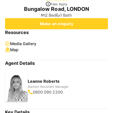
Fees Apply
Bungalow Road, LONDON
2 Bed
1 Bath
Make an enquiry
Resources
Media Gallery
Map
Agent Details
Leanne Roberts
Auction Assistant Manager
0800 090 2200
Key Details