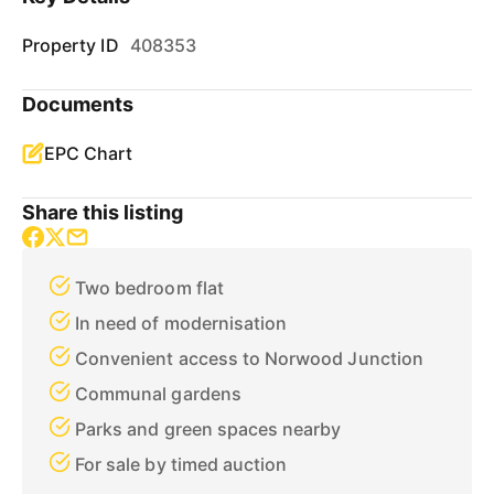
Property ID
408353
Documents
EPC Chart
Share this listing
Two bedroom flat
In need of modernisation
Convenient access to Norwood Junction
Communal gardens
Parks and green spaces nearby
For sale by timed auction