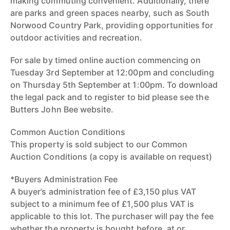
making commuting convenient. Additionally, there
are parks and green spaces nearby, such as South
Norwood Country Park, providing opportunities for
outdoor activities and recreation.
For sale by timed online auction commencing on
Tuesday 3rd September at 12:00pm and concluding
on Thursday 5th September at 1:00pm. To download
the legal pack and to register to bid please see the
Butters John Bee website.
Common Auction Conditions
This property is sold subject to our Common
Auction Conditions (a copy is available on request)
*Buyers Administration Fee
A buyer’s administration fee of £3,150 plus VAT
subject to a minimum fee of £1,500 plus VAT is
applicable to this lot. The purchaser will pay the fee
whether the property is bought before, at or