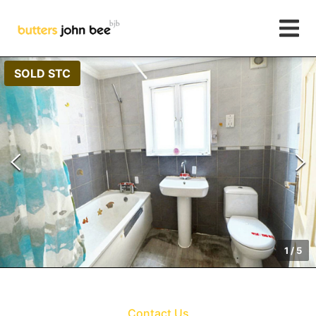
SOLD STC
1
/
5
Contact Us