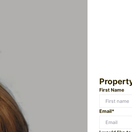
Propert
First Name
Email*