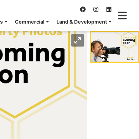
ns
Commercial
Land & Development