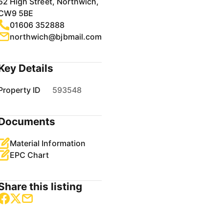
52 High Street, Northwich,
CW9 5BE
01606 352888
northwich@bjbmail.com
Key Details
Property ID
593548
Documents
Material Information
EPC Chart
Share this listing