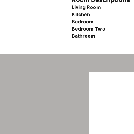
Living Room
Kitchen
Bedroom
Bedroom Two
Bathroom