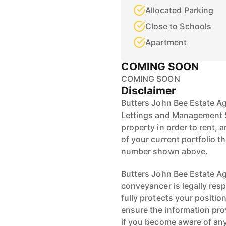
Allocated Parking
Close to Schools
Apartment
COMING SOON
COMING SOON
Disclaimer
Butters John Bee Estate Ag
Lettings and Management S
property in order to rent, a
of your current portfolio t
number shown above.
Butters John Bee Estate Age
conveyancer is legally res
fully protects your positio
ensure the information pro
if you become aware of any