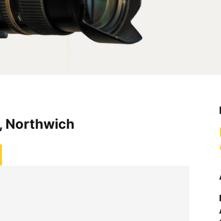
, Northwich