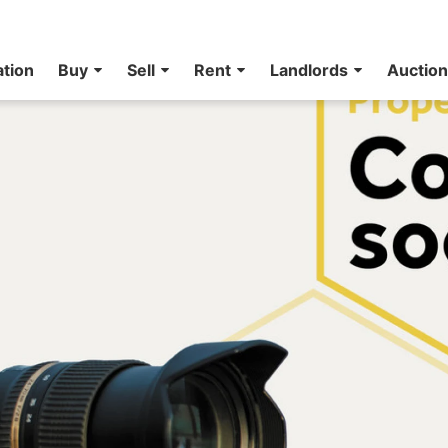
ation
Buy
Sell
Rent
Landlords
Auctio