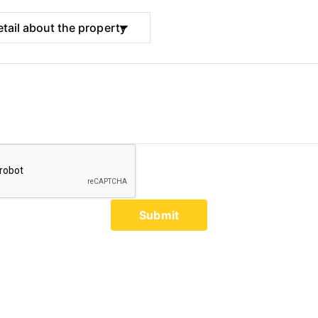
Submit