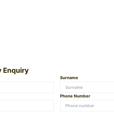
y Enquiry
Surname
Phone Number