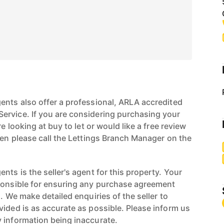
ents also offer a professional, ARLA accredited
ervice. If you are considering purchasing your
re looking at buy to let or would like a free review
hen please call the Lettings Branch Manager on the
nts is the seller's agent for this property. Your
ponsible for ensuring any purchase agreement
n. We make detailed enquiries of the seller to
vided is as accurate as possible. Please inform us
 information being inaccurate.