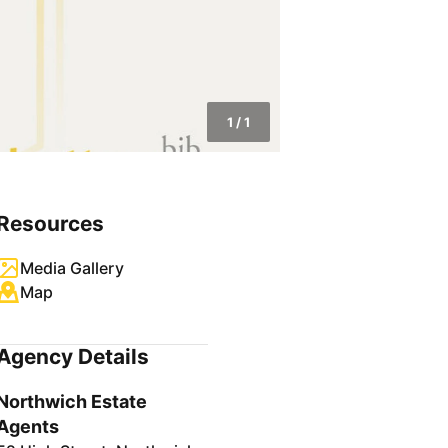
1
/
1
Resources
Media Gallery
Map
Agency Details
Northwich Estate
Agents