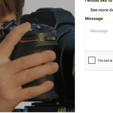
I would like to
Message