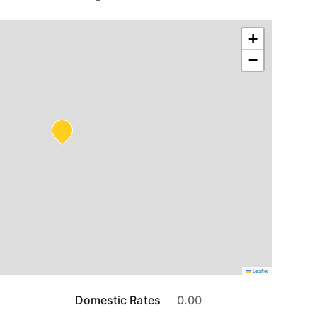
+
−
Leaflet
Domestic Rates
0.00