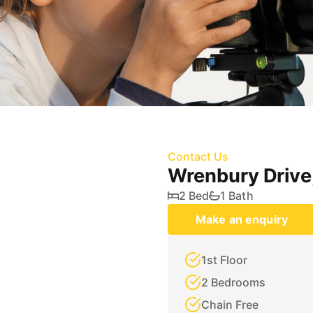
Contact Us
Wrenbury Drive
2 Bed
1 Bath
Make an enquiry
1st Floor
2 Bedrooms
Chain Free