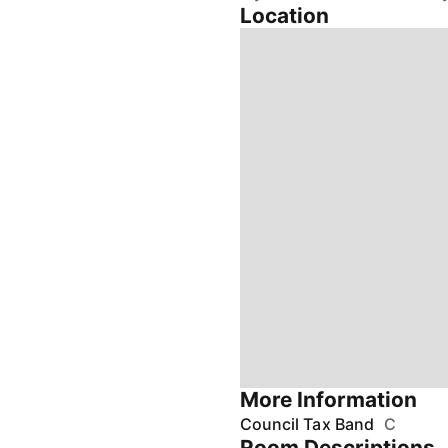
Location
More Information
Council Tax Band
C
Room Descriptions