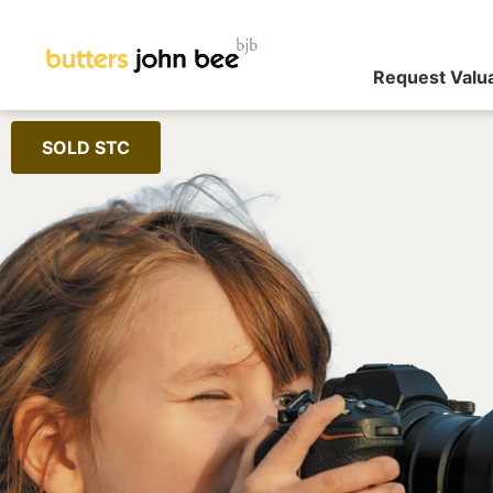
Request Valu
SOLD STC