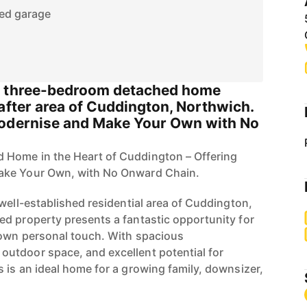
ed garage
d three-bedroom detached home
after area of Cuddington, Northwich.
Modernise and Make Your Own with No
Home in the Heart of Cuddington – Offering
ake Your Own, with No Onward Chain.
well-established residential area of Cuddington,
d property presents a fantastic opportunity for
 own personal touch. With spacious
utdoor space, and excellent potential for
 is an ideal home for a growing family, downsizer,