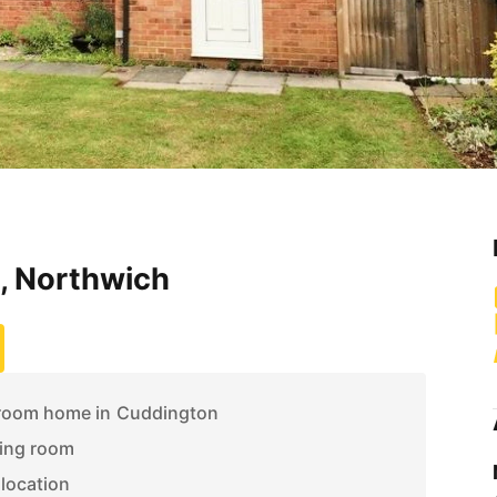
, Northwich
room home in Cuddington
ing room
 location