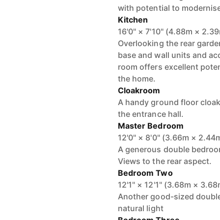
with potential to modernise
Kitchen
16'0" × 7'10" (4.88m × 2.3
Overlooking the rear garden
base and wall units and ac
room offers excellent poten
the home.
Cloakroom
A handy ground floor cloa
the entrance hall.
Master Bedroom
12'0" × 8'0" (3.66m × 2.44
A generous double bedroom
Views to the rear aspect.
Bedroom Two
12'1" × 12'1" (3.68m × 3.6
Another good-sized double
natural light