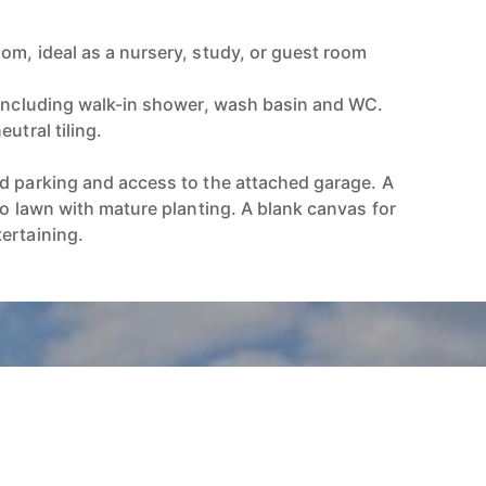
)
om, ideal as a nursery, study, or guest room
 including walk-in shower, wash basin and WC.
utral tiling.
d parking and access to the attached garage. A
to lawn with mature planting. A blank canvas for
ertaining.