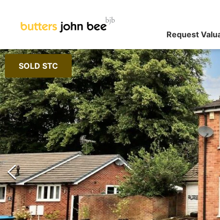
Request Valu
SOLD STC