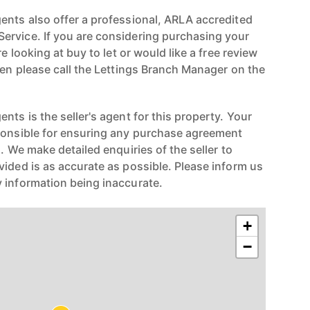
ents also offer a professional, ARLA accredited
ervice. If you are considering purchasing your
re looking at buy to let or would like a free review
hen please call the Lettings Branch Manager on the
nts is the seller's agent for this property. Your
ponsible for ensuring any purchase agreement
n. We make detailed enquiries of the seller to
vided is as accurate as possible. Please inform us
 information being inaccurate.
+
−