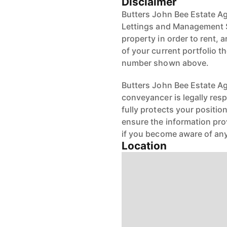
Disclaimer
Butters John Bee Estate Ag
Lettings and Management S
property in order to rent, a
of your current portfolio t
number shown above.
Butters John Bee Estate Age
conveyancer is legally res
fully protects your positio
ensure the information pro
if you become aware of any
Location