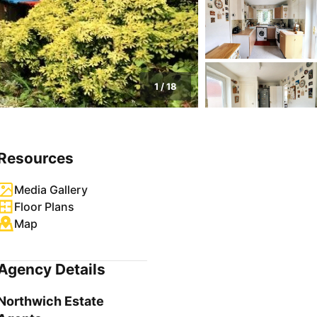
1
/
18
Resources
Media Gallery
Floor Plans
Map
Agency Details
Northwich Estate