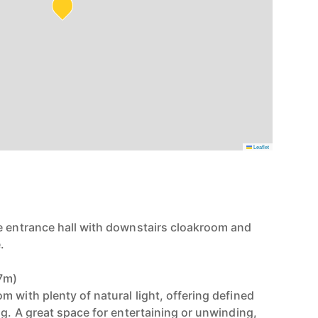
Leaflet
e entrance hall with downstairs cloakroom and
.
57m)
 with plenty of natural light, offering defined
ng. A great space for entertaining or unwinding,