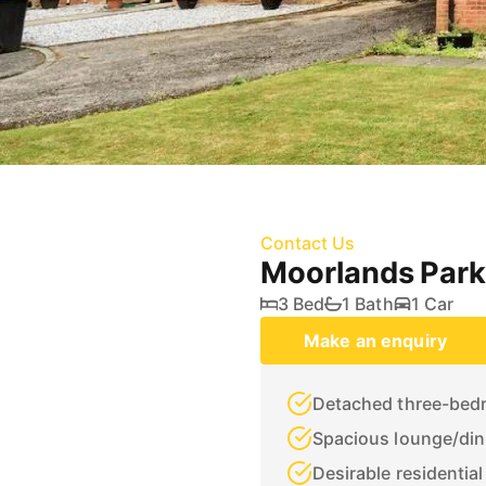
Contact Us
Moorlands Park
3 Bed
1 Bath
1 Car
Make an enquiry
Detached three-bed
Spacious lounge/din
Desirable residential