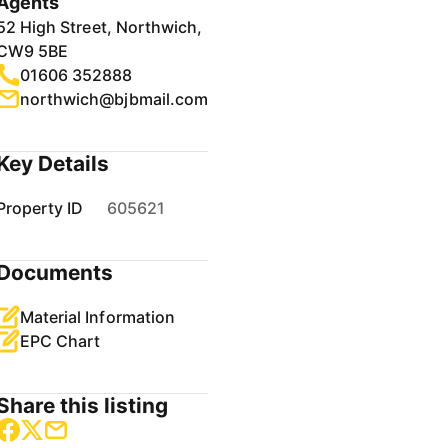
Agents
52 High Street, Northwich,
CW9 5BE
01606 352888
northwich@bjbmail.com
Key Details
Property ID
605621
Documents
Material Information
EPC Chart
Share this listing