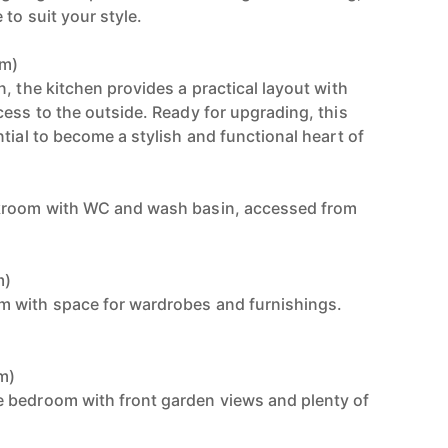
 to suit your style.
9m)
, the kitchen provides a practical layout with
cess to the outside. Ready for upgrading, this
tial to become a stylish and functional heart of
kroom with WC and wash basin, accessed from
m)
 with space for wardrobes and furnishings.
8m)
 bedroom with front garden views and plenty of