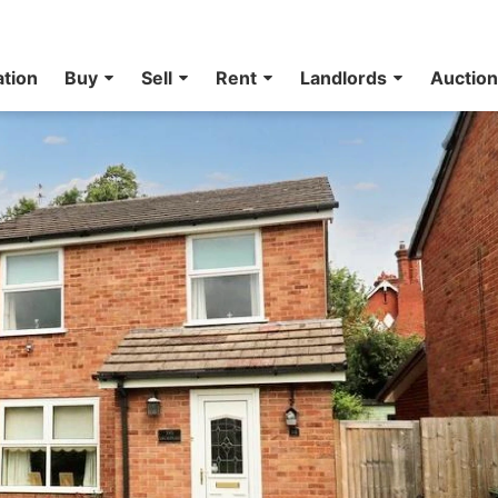
ation
Buy
Sell
Rent
Landlords
Auctio