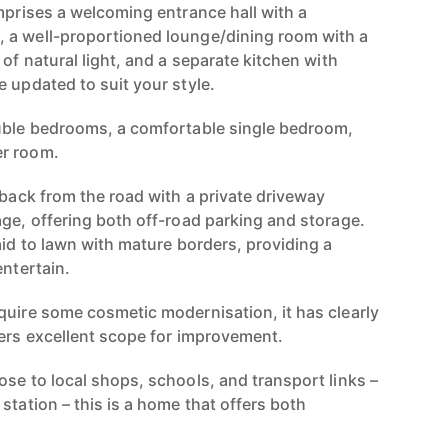
mprises a welcoming entrance hall with a
 a well-proportioned lounge/dining room with a
 of natural light, and a separate kitchen with
 updated to suit your style.
ouble bedrooms, a comfortable single bedroom,
er room.
 back from the road with a private driveway
age, offering both off-road parking and storage.
aid to lawn with mature borders, providing a
entertain.
quire some cosmetic modernisation, it has clearly
fers excellent scope for improvement.
ose to local shops, schools, and transport links –
station – this is a home that offers both