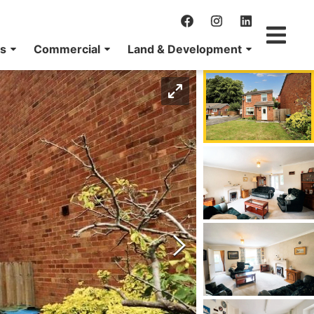
ns
Commercial
Land & Development