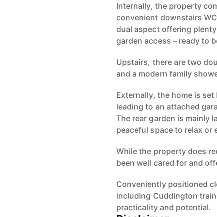
Internally, the property co
convenient downstairs WC,
dual aspect offering plenty
garden access – ready to be
Upstairs, there are two d
and a modern family show
Externally, the home is set
leading to an attached gar
The rear garden is mainly l
peaceful space to relax or 
While the property does re
been well cared for and of
Conveniently positioned cl
including Cuddington train 
practicality and potential.