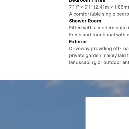
Bedroom Three
7'11" × 6'1" (2.41m × 1.85m
A comfortable single bedro
Shower Room
Fitted with a modern suite
Fresh and functional with ne
Exterior
Driveway providing off-roa
private garden mainly laid 
landscaping or outdoor ent