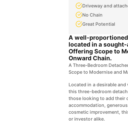
Driveway and attach
No Chain
Great Potential
A well-proportione
located in a sought-
Offering Scope to 
Onward Chain.
A Three-Bedroom Detached 
Scope to Modernise and M
Located in a desirable and 
this three-bedroom detache
those looking to add their
accommodation, generous o
cosmetic improvement, this
or investor alike.