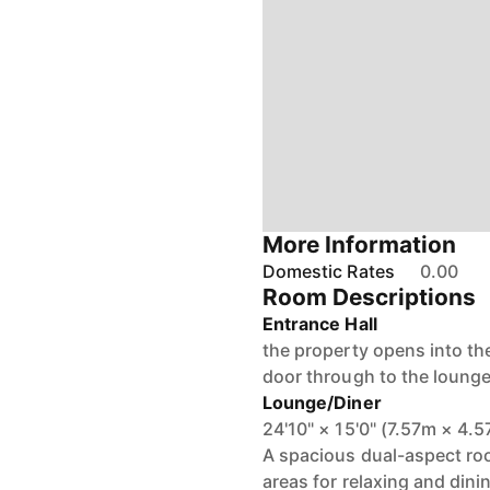
More Information
Domestic Rates
0.00
Room Descriptions
Entrance Hall
the property opens into th
door through to the lounge
Lounge/Diner
24'10" × 15'0" (7.57m × 4.
A spacious dual-aspect room
areas for relaxing and dini