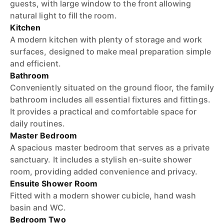
guests, with large window to the front allowing
natural light to fill the room.
Kitchen
A modern kitchen with plenty of storage and work
surfaces, designed to make meal preparation simple
and efficient.
Bathroom
Conveniently situated on the ground floor, the family
bathroom includes all essential fixtures and fittings.
It provides a practical and comfortable space for
daily routines.
Master Bedroom
A spacious master bedroom that serves as a private
sanctuary. It includes a stylish en-suite shower
room, providing added convenience and privacy.
Ensuite Shower Room
Fitted with a modern shower cubicle, hand wash
basin and WC.
Bedroom Two