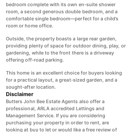
bedroom complete with its own en-suite shower
room, a second generous double bedroom, and a
comfortable single bedroom—perfect for a child’s
room or home office.
Outside, the property boasts a large rear garden,
providing plenty of space for outdoor dining, play, or
gardening, while to the front there is a driveway
offering off-road parking.
This home is an excellent choice for buyers looking
for a practical layout, a great-sized garden, and a
sought-after location.
Disclaimer
Butters John Bee Estate Agents also offer a
professional, ARLA accredited Lettings and
Management Service. If you are considering
purchasing your property in order to rent, are
looking at buy to let or would like a free review of