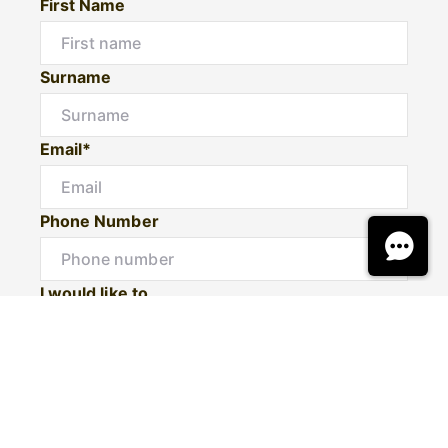
First Name
Surname
Email*
Phone Number
I would like to
Message