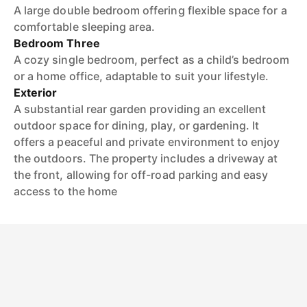
A large double bedroom offering flexible space for a
comfortable sleeping area.
Bedroom Three
A cozy single bedroom, perfect as a child’s bedroom
or a home office, adaptable to suit your lifestyle.
Exterior
A substantial rear garden providing an excellent
outdoor space for dining, play, or gardening. It
offers a peaceful and private environment to enjoy
the outdoors. The property includes a driveway at
the front, allowing for off-road parking and easy
access to the home