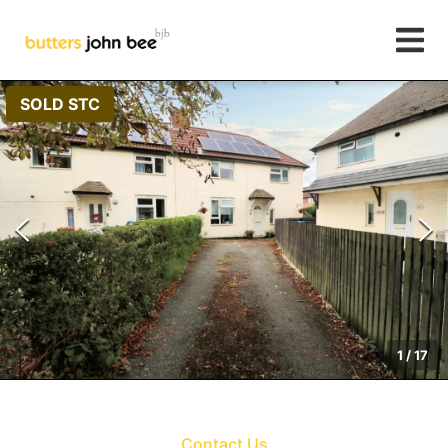
SOLD STC
1
/
17
Contact Us