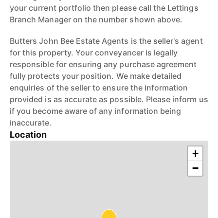
your current portfolio then please call the Lettings
Branch Manager on the number shown above.
Butters John Bee Estate Agents is the seller's agent
for this property. Your conveyancer is legally
responsible for ensuring any purchase agreement
fully protects your position. We make detailed
enquiries of the seller to ensure the information
provided is as accurate as possible. Please inform us
if you become aware of any information being
inaccurate.
Location
+
−