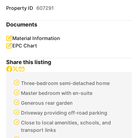
Property ID
607291
Documents
Material Information
EPC Chart
Share this listing
Three-bedroom semi-detached home
Master bedroom with en-suite
Generous rear garden
Driveway providing off-road parking
Close to local amenities, schools, and
transport links