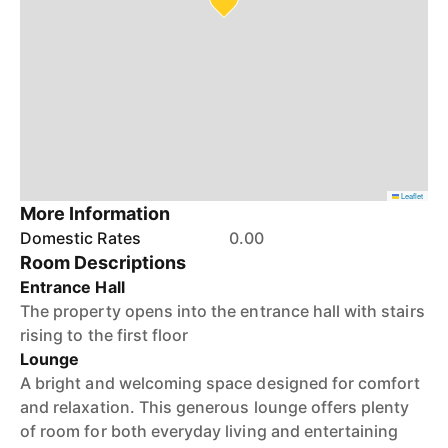
Leaflet
More Information
Domestic Rates
0.00
Room Descriptions
Entrance Hall
The property opens into the entrance hall with stairs
rising to the first floor
Lounge
A bright and welcoming space designed for comfort
and relaxation. This generous lounge offers plenty
of room for both everyday living and entertaining