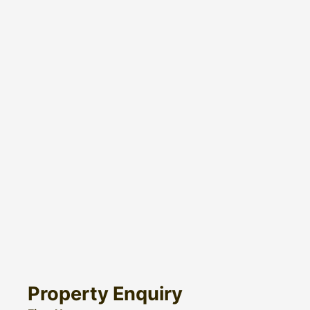
Property Enquiry