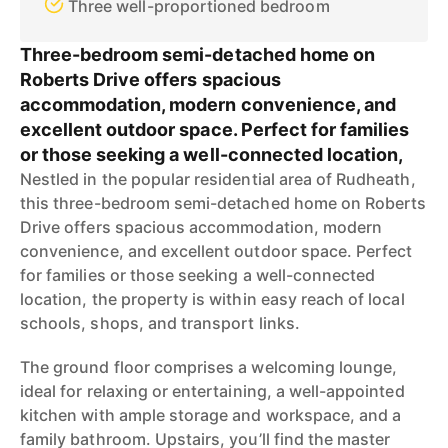
Three well-proportioned bedroom
Three-bedroom semi-detached home on
Roberts Drive offers spacious
accommodation, modern convenience, and
excellent outdoor space. Perfect for families
or those seeking a well-connected location,
Nestled in the popular residential area of Rudheath,
this three-bedroom semi-detached home on Roberts
Drive offers spacious accommodation, modern
convenience, and excellent outdoor space. Perfect
for families or those seeking a well-connected
location, the property is within easy reach of local
schools, shops, and transport links.
The ground floor comprises a welcoming lounge,
ideal for relaxing or entertaining, a well-appointed
kitchen with ample storage and workspace, and a
family bathroom. Upstairs, you’ll find the master