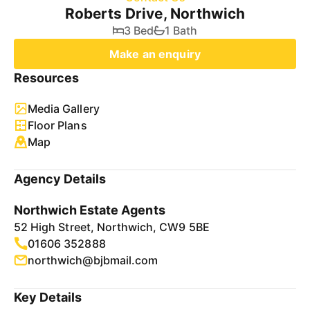
Roberts Drive, Northwich
3 Bed
1 Bath
Make an enquiry
Resources
Media Gallery
Floor Plans
Map
Agency Details
Northwich Estate Agents
52 High Street, Northwich, CW9 5BE
01606 352888
northwich@bjbmail.com
Key Details