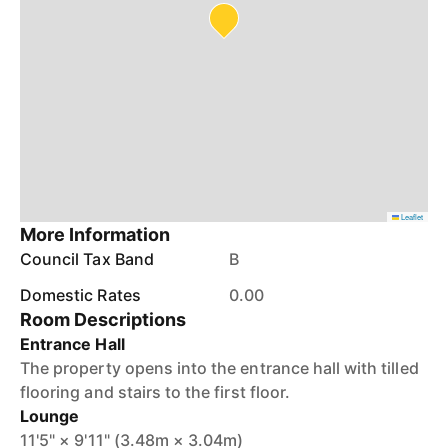
Leaflet
More Information
Council Tax Band
B
Domestic Rates
0.00
Room Descriptions
Entrance Hall
The property opens into the entrance hall with tilled
flooring and stairs to the first floor.
Lounge
11'5" × 9'11" (3.48m × 3.04m)