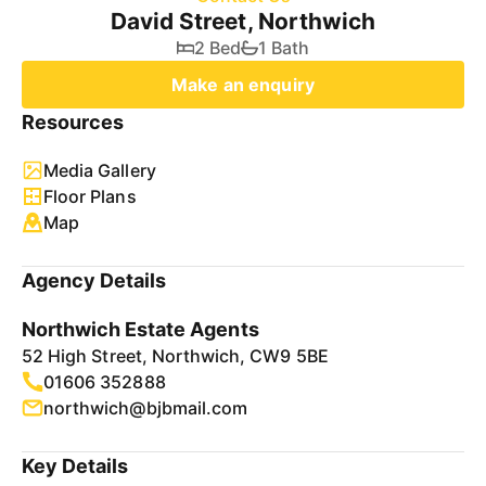
David Street, Northwich
2 Bed
1 Bath
Make an enquiry
Resources
Media Gallery
Floor Plans
Map
Agency Details
Northwich Estate Agents
52 High Street, Northwich, CW9 5BE
01606 352888
northwich@bjbmail.com
Key Details