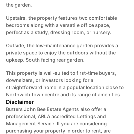
the garden.
Upstairs, the property features two comfortable
bedrooms along with a versatile office space,
perfect as a study, dressing room, or nursery.
Outside, the low-maintenance garden provides a
private space to enjoy the outdoors without the
upkeep. South facing rear garden.
This property is well-suited to first-time buyers,
downsizers, or investors looking for a
straightforward home in a popular location close to
Northwich town centre and its range of amenities.
Disclaimer
Butters John Bee Estate Agents also offer a
professional, ARLA accredited Lettings and
Management Service. If you are considering
purchasing your property in order to rent, are