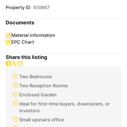
Property ID
610667
Documents
Material Information
EPC Chart
Share this listing
Two Bedrooms
Two Reception Rooms
Enclosed Garden
Ideal for first-time buyers, downsizers, or
investors
Small upstairs office