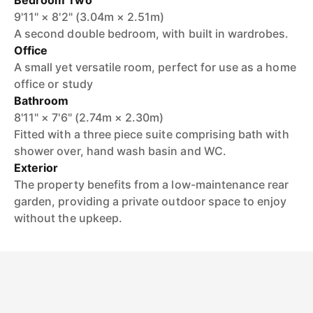
Bedroom Two
9'11" × 8'2" (3.04m × 2.51m)
A second double bedroom, with built in wardrobes.
Office
A small yet versatile room, perfect for use as a home
office or study
Bathroom
8'11" × 7'6" (2.74m × 2.30m)
Fitted with a three piece suite comprising bath with
shower over, hand wash basin and WC.
Exterior
The property benefits from a low-maintenance rear
garden, providing a private outdoor space to enjoy
without the upkeep.