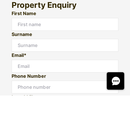
Property Enquiry
First Name
Surname
Email*
Phone Number
I would like to
Message