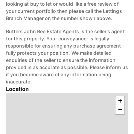
looking at buy to let or would like a free review of
your current portfolio then please call the Lettings
Branch Manager on the number shown above.
Butters John Bee Estate Agents is the seller's agent
for this property. Your conveyancer is legally
responsible for ensuring any purchase agreement
fully protects your position. We make detailed
enquiries of the seller to ensure the information
provided is as accurate as possible. Please inform us
if you become aware of any information being
inaccurate.
Location
+
−