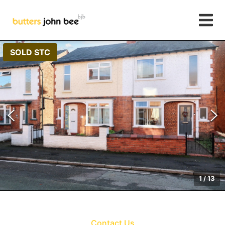
SOLD STC
1
/
13
Contact Us