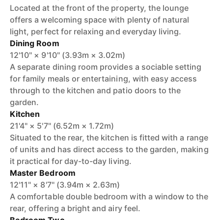
Located at the front of the property, the lounge
offers a welcoming space with plenty of natural
light, perfect for relaxing and everyday living.
Dining Room
12'10" × 9'10" (3.93m × 3.02m)
A separate dining room provides a sociable setting
for family meals or entertaining, with easy access
through to the kitchen and patio doors to the
garden.
Kitchen
21'4" × 5'7" (6.52m × 1.72m)
Situated to the rear, the kitchen is fitted with a range
of units and has direct access to the garden, making
it practical for day-to-day living.
Master Bedroom
12'11" × 8'7" (3.94m × 2.63m)
A comfortable double bedroom with a window to the
rear, offering a bright and airy feel.