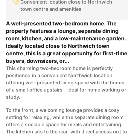
Convenient location close to Northwich
town centre and amenities
A well-presented two-bedroom home. The
property features a lounge, separate dining
room, kitchen, and a low-maintenance garden.
Ideally located close to Northwich town
centre, this is a great opportunity for first-time
buyers, downsizers, or...
This charming two-bedroom home is perfectly
positioned in a convenient Northwich location,
offering well-presented living space with the bonus
of a small office upstairs—ideal for home working or
study.
To the front, a welcoming lounge provides a cosy
setting for relaxing, while the separate dining room
offers a sociable space for meals and entertaining.
The kitchen sits to the rear, with direct access out to