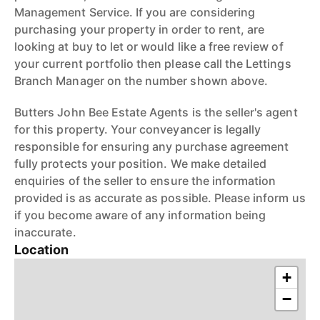
Management Service. If you are considering
purchasing your property in order to rent, are
looking at buy to let or would like a free review of
your current portfolio then please call the Lettings
Branch Manager on the number shown above.
Butters John Bee Estate Agents is the seller's agent
for this property. Your conveyancer is legally
responsible for ensuring any purchase agreement
fully protects your position. We make detailed
enquiries of the seller to ensure the information
provided is as accurate as possible. Please inform us
if you become aware of any information being
inaccurate.
Location
+
−