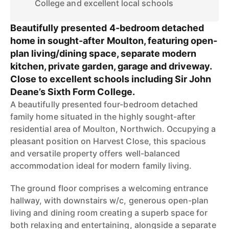
College and excellent local schools
Beautifully presented 4-bedroom detached
home in sought-after Moulton, featuring open-
plan living/dining space, separate modern
kitchen, private garden, garage and driveway.
Close to excellent schools including Sir John
Deane’s Sixth Form College.
A beautifully presented four-bedroom detached
family home situated in the highly sought-after
residential area of Moulton, Northwich. Occupying a
pleasant position on Harvest Close, this spacious
and versatile property offers well-balanced
accommodation ideal for modern family living.
The ground floor comprises a welcoming entrance
hallway, with downstairs w/c, generous open-plan
living and dining room creating a superb space for
both relaxing and entertaining, alongside a separate