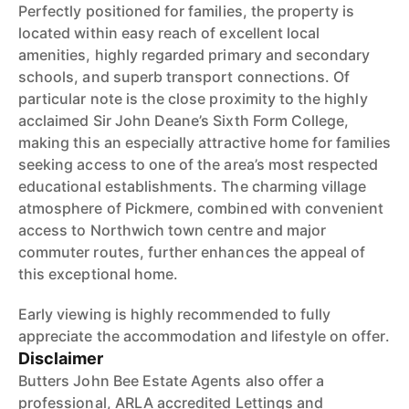
Perfectly positioned for families, the property is
located within easy reach of excellent local
amenities, highly regarded primary and secondary
schools, and superb transport connections. Of
particular note is the close proximity to the highly
acclaimed Sir John Deane’s Sixth Form College,
making this an especially attractive home for families
seeking access to one of the area’s most respected
educational establishments. The charming village
atmosphere of Pickmere, combined with convenient
access to Northwich town centre and major
commuter routes, further enhances the appeal of
this exceptional home.
Early viewing is highly recommended to fully
appreciate the accommodation and lifestyle on offer.
Disclaimer
Butters John Bee Estate Agents also offer a
professional, ARLA accredited Lettings and