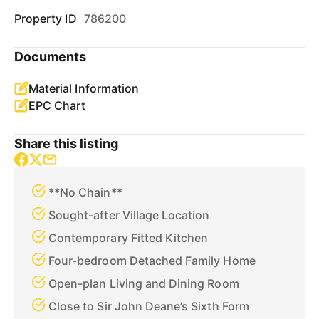
Property ID
786200
Documents
Material Information
EPC Chart
Share this listing
**No Chain**
Sought-after Village Location
Contemporary Fitted Kitchen
Four-bedroom Detached Family Home
Open-plan Living and Dining Room
Close to Sir John Deane’s Sixth Form