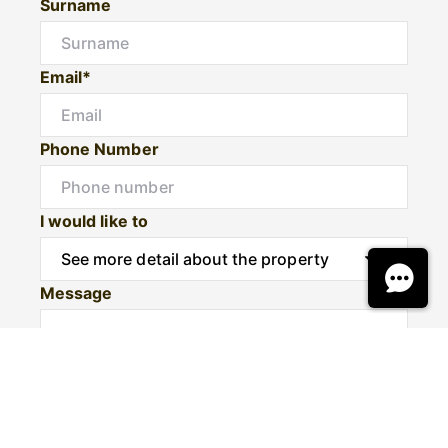
Surname
Email*
Phone Number
I would like to
Message