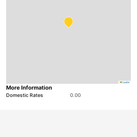
Leaflet
More Information
Domestic Rates
0.00