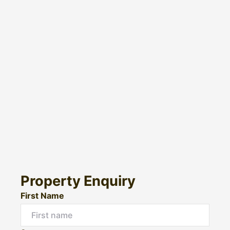
Property Enquiry
First Name