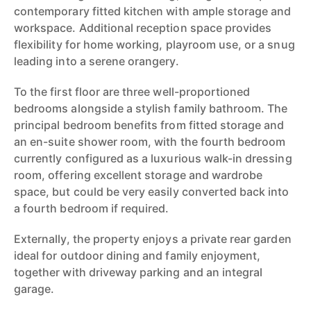
contemporary fitted kitchen with ample storage and
workspace. Additional reception space provides
flexibility for home working, playroom use, or a snug
leading into a serene orangery.
To the first floor are three well-proportioned
bedrooms alongside a stylish family bathroom. The
principal bedroom benefits from fitted storage and
an en-suite shower room, with the fourth bedroom
currently configured as a luxurious walk-in dressing
room, offering excellent storage and wardrobe
space, but could be very easily converted back into
a fourth bedroom if required.
Externally, the property enjoys a private rear garden
ideal for outdoor dining and family enjoyment,
together with driveway parking and an integral
garage.