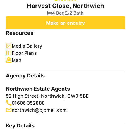
Harvest Close, Northwich
4 Bed
2 Bath
Make an enquiry
Resources
Media Gallery
Floor Plans
Map
Agency Details
Northwich Estate Agents
52 High Street, Northwich, CW9 5BE
01606 352888
northwich@bjbmail.com
Key Details