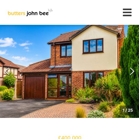
1
/
25
£400,000