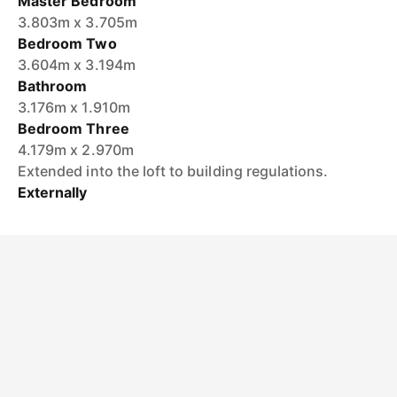
Master Bedroom
3.803m x 3.705m
Bedroom Two
3.604m x 3.194m
Bathroom
3.176m x 1.910m
Bedroom Three
4.179m x 2.970m
Extended into the loft to building regulations.
Externally