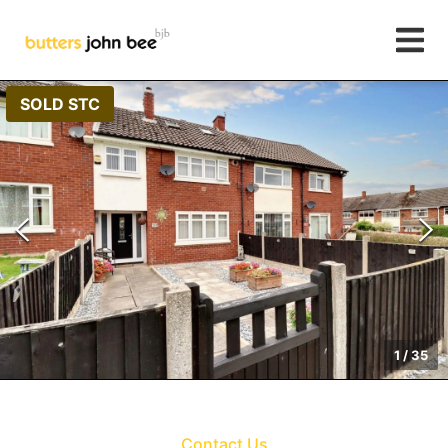
SOLD STC
1
/
35
Contact Us