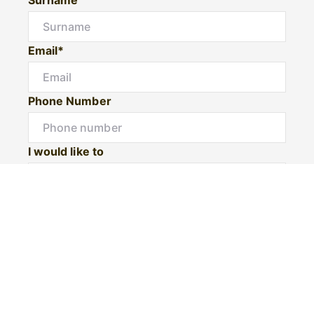
Email*
Phone Number
I would like to
Message