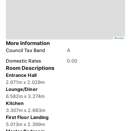
Leaflet
More Information
Council Tax Band
A
Domestic Rates
0.00
Room Descriptions
Entrance Hall
2.671m x 2.029m
Lounge/Diner
6.582m x 3.274m
Kitchen
3.307m x 2.683m
First Floor Landing
5.013m x 2.399m