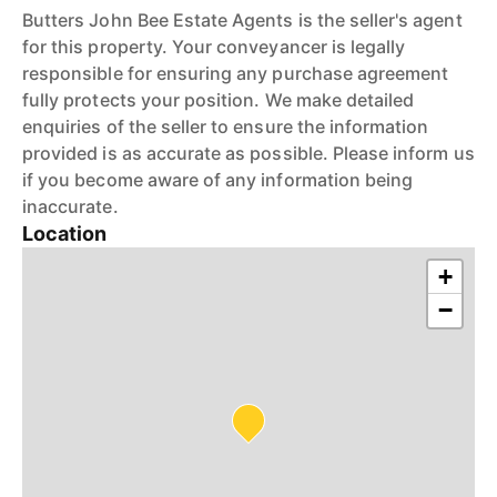
Butters John Bee Estate Agents is the seller's agent
for this property. Your conveyancer is legally
responsible for ensuring any purchase agreement
fully protects your position. We make detailed
enquiries of the seller to ensure the information
provided is as accurate as possible. Please inform us
if you become aware of any information being
inaccurate.
Location
+
−