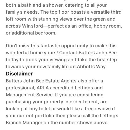
both a bath and a shower, catering to all your
family’s needs. The top floor boasts a versatile third
loft room with stunning views over the green and
across Winsford—perfect as an office, hobby room,
or additional bedroom.
Don’t miss this fantastic opportunity to make this
wonderful home yours! Contact Butters John Bee
today to book your viewing and take the first step
towards your new family life on Abbotts Way.
Disclaimer
Butters John Bee Estate Agents also offer a
professional, ARLA accredited Lettings and
Management Service. If you are considering
purchasing your property in order to rent, are
looking at buy to let or would like a free review of
your current portfolio then please call the Lettings
Branch Manager on the number shown above.