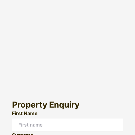
Property Enquiry
First Name
Surname