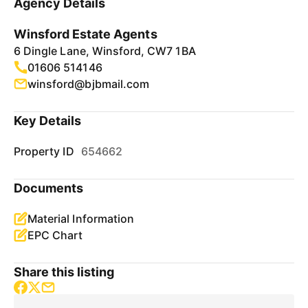
Agency Details
Winsford Estate Agents
6 Dingle Lane, Winsford, CW7 1BA
01606 514146
winsford@bjbmail.com
Key Details
Property ID
654662
Documents
Material Information
EPC Chart
Share this listing