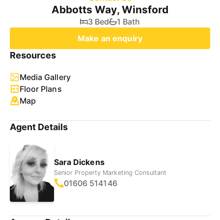
Abbotts Way, Winsford
3 Bed
1 Bath
Make an enquiry
Resources
Media Gallery
Floor Plans
Map
Agent Details
Sara Dickens
Senior Property Marketing Consultant
01606 514146