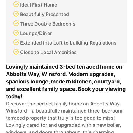
Ideal First Home
Beautifully Presented
Three Double Bedrooms
Lounge/Diner
Extended into Loft to building Regulations
Close to Local Amenities
Lovingly maintained 3-bed terraced home on
Abbotts Way, Winsford. Modern upgrades,
spacious lounge, modern kitchen, courtyard,
and excellent family space. Book your viewing
today!
Discover the perfect family home on Abbotts Way,
Winsford—a beautifully maintained three-bedroom
terraced property that truly is too good to miss!
Lovingly cared for and upgraded with a new boiler,
windows, and doors throughout, this charming