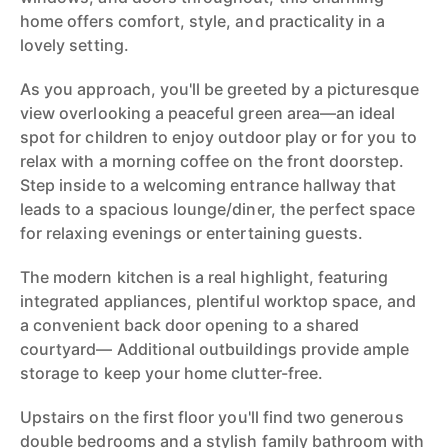
home offers comfort, style, and practicality in a
lovely setting.
As you approach, you'll be greeted by a picturesque
view overlooking a peaceful green area—an ideal
spot for children to enjoy outdoor play or for you to
relax with a morning coffee on the front doorstep.
Step inside to a welcoming entrance hallway that
leads to a spacious lounge/diner, the perfect space
for relaxing evenings or entertaining guests.
The modern kitchen is a real highlight, featuring
integrated appliances, plentiful worktop space, and
a convenient back door opening to a shared
courtyard— Additional outbuildings provide ample
storage to keep your home clutter-free.
Upstairs on the first floor you'll find two generous
double bedrooms and a stylish family bathroom with