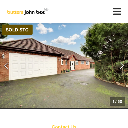
SOLD STC
1
/
50
Contact Us