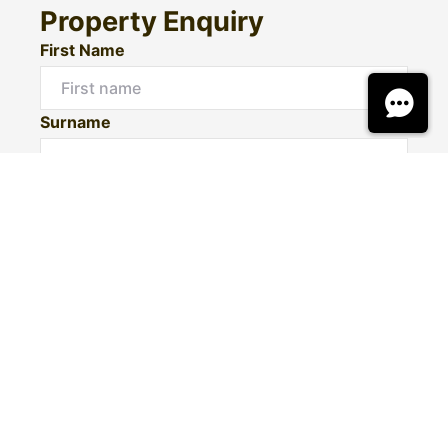
Property Enquiry
First Name
Surname
Email*
Phone Number
I would like to
Message