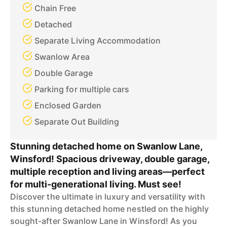
Chain Free
Detached
Separate Living Accommodation
Swanlow Area
Double Garage
Parking for multiple cars
Enclosed Garden
Separate Out Building
Stunning detached home on Swanlow Lane,
Winsford! Spacious driveway, double garage,
multiple reception and living areas—perfect
for multi-generational living. Must see!
Discover the ultimate in luxury and versatility with
this stunning detached home nestled on the highly
sought-after Swanlow Lane in Winsford! As you