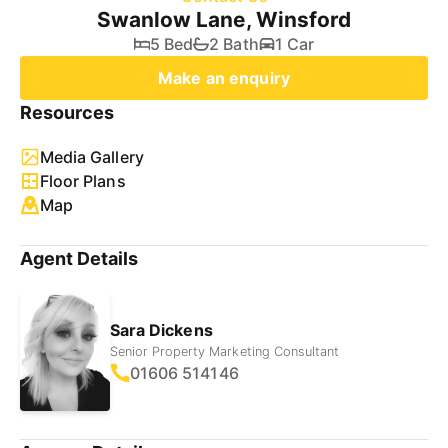
Swanlow Lane, Winsford
5 Bed
2 Bath
1 Car
Make an enquiry
Resources
Media Gallery
Floor Plans
Map
Agent Details
Sara Dickens
Senior Property Marketing Consultant
01606 514146