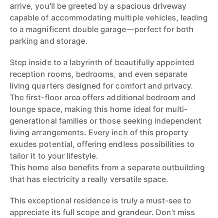
arrive, you'll be greeted by a spacious driveway
capable of accommodating multiple vehicles, leading
to a magnificent double garage—perfect for both
parking and storage.
Step inside to a labyrinth of beautifully appointed
reception rooms, bedrooms, and even separate
living quarters designed for comfort and privacy.
The first-floor area offers additional bedroom and
lounge space, making this home ideal for multi-
generational families or those seeking independent
living arrangements. Every inch of this property
exudes potential, offering endless possibilities to
tailor it to your lifestyle.
This home also benefits from a separate outbuilding
that has electricity a really versatile space.
This exceptional residence is truly a must-see to
appreciate its full scope and grandeur. Don't miss