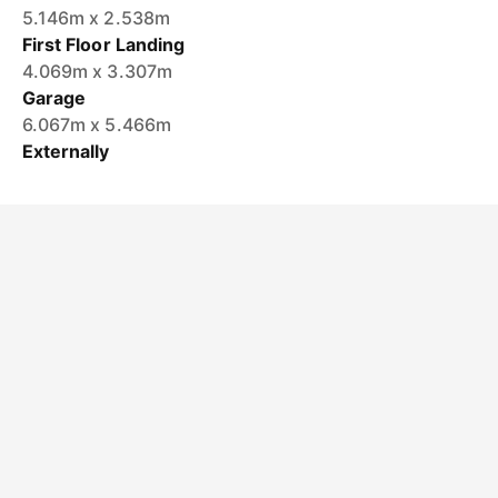
5.146m x 2.538m
First Floor Landing
4.069m x 3.307m
Garage
6.067m x 5.466m
Externally