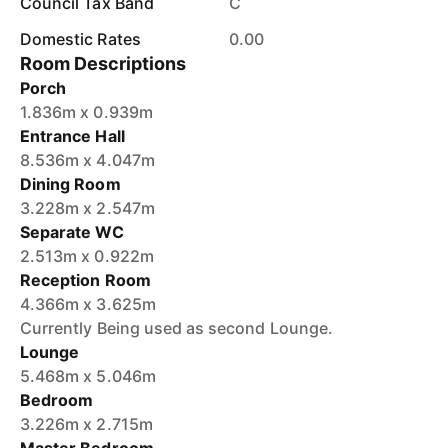
Council Tax Band
C
Domestic Rates
0.00
Room Descriptions
Porch
1.836m x 0.939m
Entrance Hall
8.536m x 4.047m
Dining Room
3.228m x 2.547m
Separate WC
2.513m x 0.922m
Reception Room
4.366m x 3.625m
Currently Being used as second Lounge.
Lounge
5.468m x 5.046m
Bedroom
3.226m x 2.715m