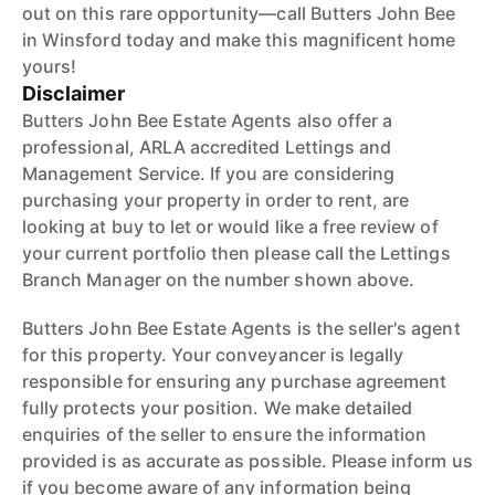
out on this rare opportunity—call Butters John Bee
in Winsford today and make this magnificent home
yours!
Disclaimer
Butters John Bee Estate Agents also offer a
professional, ARLA accredited Lettings and
Management Service. If you are considering
purchasing your property in order to rent, are
looking at buy to let or would like a free review of
your current portfolio then please call the Lettings
Branch Manager on the number shown above.
Butters John Bee Estate Agents is the seller's agent
for this property. Your conveyancer is legally
responsible for ensuring any purchase agreement
fully protects your position. We make detailed
enquiries of the seller to ensure the information
provided is as accurate as possible. Please inform us
if you become aware of any information being