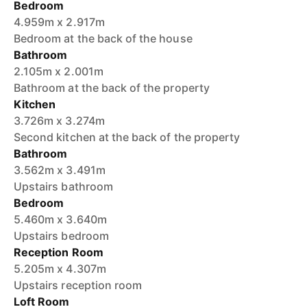
Bedroom
4.959m x 2.917m
Bedroom at the back of the house
Bathroom
2.105m x 2.001m
Bathroom at the back of the property
Kitchen
3.726m x 3.274m
Second kitchen at the back of the property
Bathroom
3.562m x 3.491m
Upstairs bathroom
Bedroom
5.460m x 3.640m
Upstairs bedroom
Reception Room
5.205m x 4.307m
Upstairs reception room
Loft Room