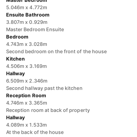
Master Bedroom
5.046m x 4.772m
Ensuite Bathroom
3.807m x 0.929m
Master Bedroom Ensuite
Bedroom
4.743m x 3.028m
Second bedroom on the front of the house
Kitchen
4.506m x 3.169m
Hallway
6.509m x 2.346m
Second hallway past the kitchen
Reception Room
4.746m x 3.365m
Reception room at back of property
Hallway
4.089m x 1.533m
At the back of the house