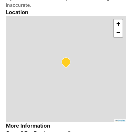
inaccurate.
Location
+
−
Leaflet
More Information