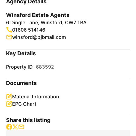
Agency Details
Winsford Estate Agents
6 Dingle Lane, Winsford, CW7 1BA
01606 514146
winsford@bjbmail.com
Key Details
Property ID
683592
Documents
Material Information
EPC Chart
Share this listing