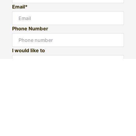
Email*
Phone Number
I would like to
Message