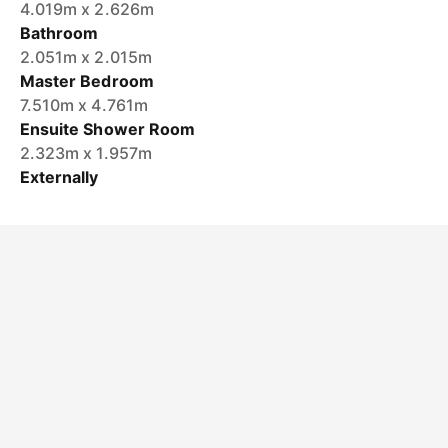
4.019m x 2.626m
Bathroom
2.051m x 2.015m
Master Bedroom
7.510m x 4.761m
Ensuite Shower Room
2.323m x 1.957m
Externally