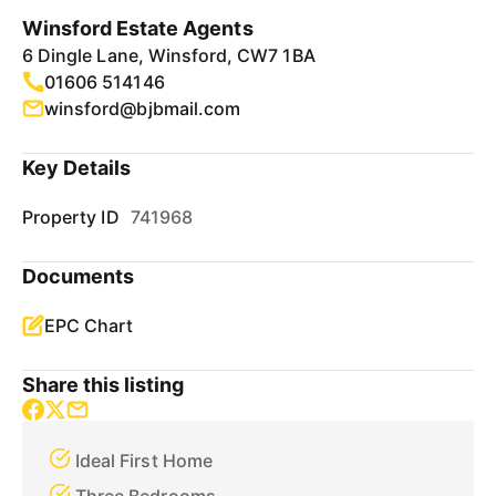
Winsford Estate Agents
6 Dingle Lane, Winsford, CW7 1BA
01606 514146
winsford@bjbmail.com
Key Details
Property ID
741968
Documents
EPC Chart
Share this listing
Ideal First Home