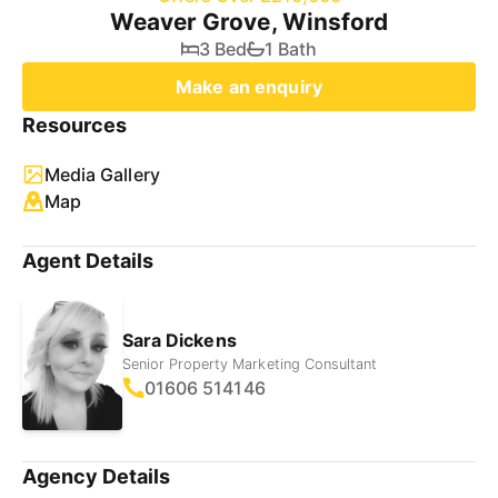
Weaver Grove, Winsford
3 Bed
1 Bath
Make an enquiry
Resources
Media Gallery
Map
Agent Details
Sara Dickens
Senior Property Marketing Consultant
01606 514146
Agency Details