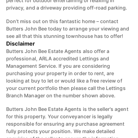
perfect for outdoor entertaining or relaxing in
privacy, and a driveway providing off-road parking.
Don’t miss out on this fantastic home – contact
Butters John Bee today to arrange your viewing and
see all that this stunning townhouse has to offer!
Disclaimer
Butters John Bee Estate Agents also offer a
professional, ARLA accredited Lettings and
Management Service. If you are considering
purchasing your property in order to rent, are
looking at buy to let or would like a free review of
your current portfolio then please call the Lettings
Branch Manager on the number shown above.
Butters John Bee Estate Agents is the seller's agent
for this property. Your conveyancer is legally
responsible for ensuring any purchase agreement
fully protects your position. We make detailed