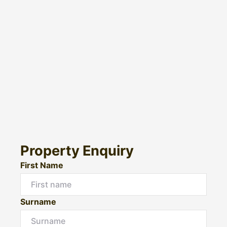
Property Enquiry
First Name
Surname