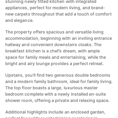
stunning newly fitted kitchen with integrated
appliances, perfect for modern living, and brand-
new carpets throughout that add a touch of comfort
and elegance.
The property offers spacious and versatile living
accommodation, beginning with an inviting entrance
hallway and convenient downstairs cloaks. The
breakfast kitchen is a chef’s dream, with ample
space for family meals and entertaining, while the
bright and airy lounge provides a perfect retreat.
Upstairs, you’ll find two generous double bedrooms
and a modern family bathroom, ideal for family living.
The top floor boasts a large, luxurious master
bedroom complete with a newly installed en-suite
shower room, offering a private and relaxing space.
Additional highlights include an enclosed garden,