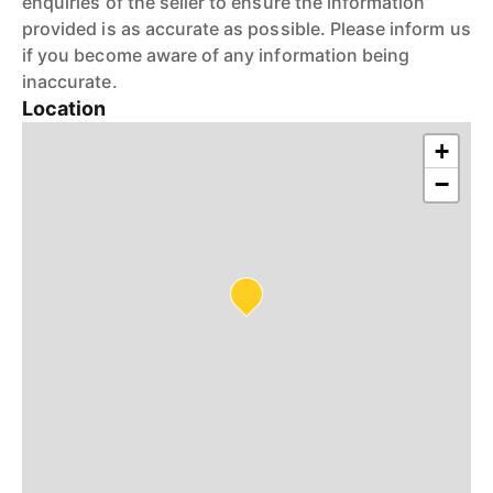
enquiries of the seller to ensure the information
provided is as accurate as possible. Please inform us
if you become aware of any information being
inaccurate.
Location
+
−