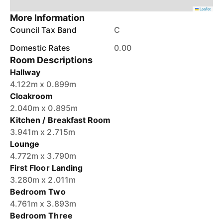
Leaflet
More Information
Council Tax Band
C
Domestic Rates
0.00
Room Descriptions
Hallway
4.122m x 0.899m
Cloakroom
2.040m x 0.895m
Kitchen / Breakfast Room
3.941m x 2.715m
Lounge
4.772m x 3.790m
First Floor Landing
3.280m x 2.011m
Bedroom Two
4.761m x 3.893m
Bedroom Three