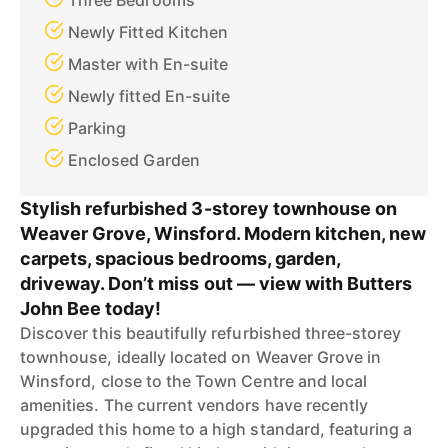
Three Bedrooms
Newly Fitted Kitchen
Master with En-suite
Newly fitted En-suite
Parking
Enclosed Garden
Stylish refurbished 3-storey townhouse on
Weaver Grove, Winsford. Modern kitchen, new
carpets, spacious bedrooms, garden,
driveway. Don’t miss out — view with Butters
John Bee today!
Discover this beautifully refurbished three-storey
townhouse, ideally located on Weaver Grove in
Winsford, close to the Town Centre and local
amenities. The current vendors have recently
upgraded this home to a high standard, featuring a