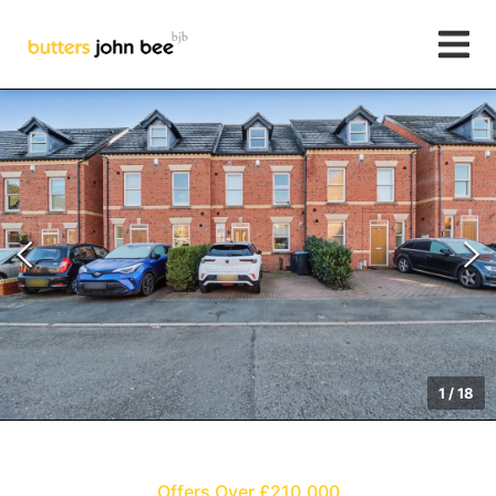
1
/
18
Offers Over £210,000