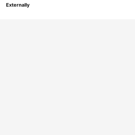
Externally