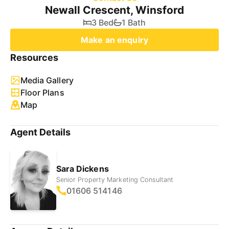
Newall Crescent, Winsford
3 Bed
1 Bath
Make an enquiry
Resources
Media Gallery
Floor Plans
Map
Agent Details
Sara Dickens
Senior Property Marketing Consultant
01606 514146