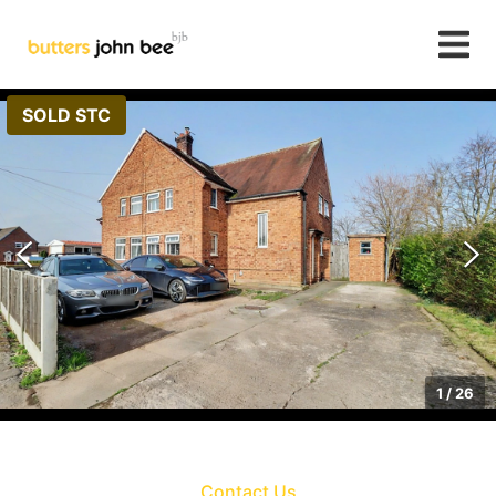
SOLD STC
1
/
26
Contact Us