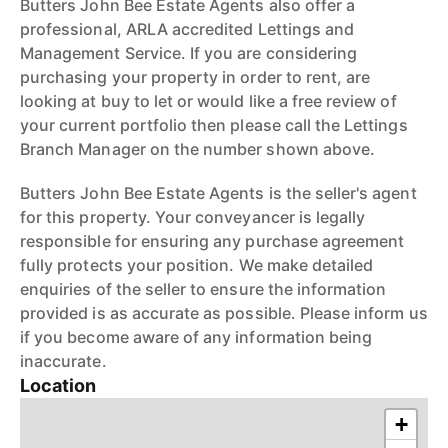
Butters John Bee Estate Agents also offer a
professional, ARLA accredited Lettings and
Management Service. If you are considering
purchasing your property in order to rent, are
looking at buy to let or would like a free review of
your current portfolio then please call the Lettings
Branch Manager on the number shown above.
Butters John Bee Estate Agents is the seller's agent
for this property. Your conveyancer is legally
responsible for ensuring any purchase agreement
fully protects your position. We make detailed
enquiries of the seller to ensure the information
provided is as accurate as possible. Please inform us
if you become aware of any information being
inaccurate.
Location
+