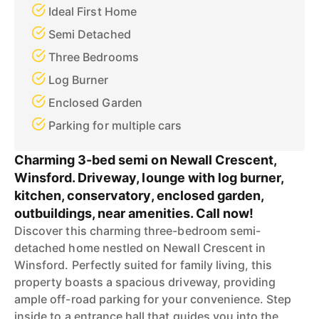
Ideal First Home
Semi Detached
Three Bedrooms
Log Burner
Enclosed Garden
Parking for multiple cars
Charming 3-bed semi on Newall Crescent,
Winsford. Driveway, lounge with log burner,
kitchen, conservatory, enclosed garden,
outbuildings, near amenities. Call now!
Discover this charming three-bedroom semi-
detached home nestled on Newall Crescent in
Winsford. Perfectly suited for family living, this
property boasts a spacious driveway, providing
ample off-road parking for your convenience. Step
inside to a entrance hall that guides you into the