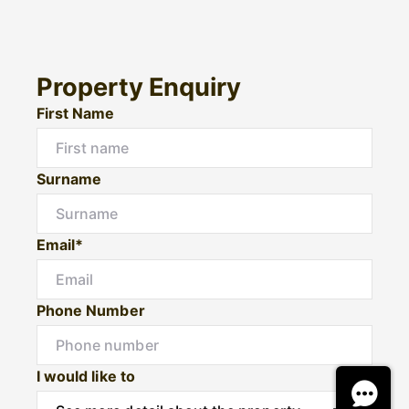
Property Enquiry
First Name
Surname
Email*
Phone Number
I would like to