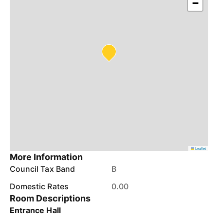
−
Leaflet
More Information
Council Tax Band
B
Domestic Rates
0.00
Room Descriptions
Entrance Hall