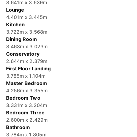
3.641m x 3.639m
Lounge
4.401m x 3.445m
Kitchen
3.722m x 3.568m
Dining Room
3.463m x 3.023m
Conservatory
2.644m x 2.379m
First Floor Landing
3.785m x 1.104m
Master Bedroom
4.256m x 3.355m
Bedroom Two
3.331m x 3.204m
Bedroom Three
2.600m x 2.429m
Bathroom
3.784m x 1.805m