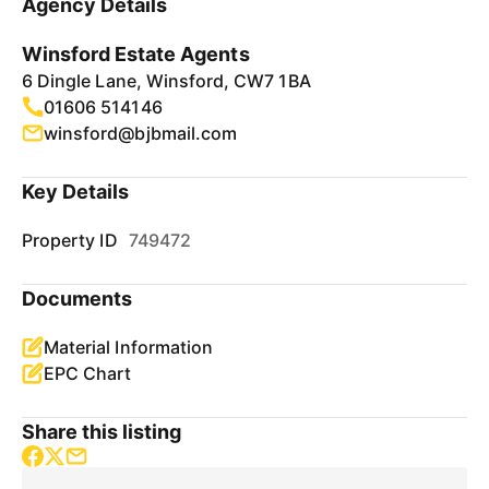
Agency Details
Winsford Estate Agents
6 Dingle Lane, Winsford, CW7 1BA
01606 514146
winsford@bjbmail.com
Key Details
Property ID
749472
Documents
Material Information
EPC Chart
Share this listing