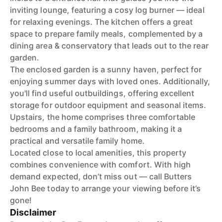
inviting lounge, featuring a cosy log burner — ideal
for relaxing evenings. The kitchen offers a great
space to prepare family meals, complemented by a
dining area & conservatory that leads out to the rear
garden.
The enclosed garden is a sunny haven, perfect for
enjoying summer days with loved ones. Additionally,
you'll find useful outbuildings, offering excellent
storage for outdoor equipment and seasonal items.
Upstairs, the home comprises three comfortable
bedrooms and a family bathroom, making it a
practical and versatile family home.
Located close to local amenities, this property
combines convenience with comfort. With high
demand expected, don’t miss out — call Butters
John Bee today to arrange your viewing before it’s
gone!
Disclaimer