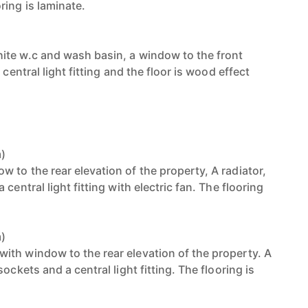
ring is laminate.
ite w.c and wash basin, a window to the front
 central light fitting and the floor is wood effect
m)
 to the rear elevation of the property, A radiator,
central light fitting with electric fan. The flooring
m)
th window to the rear elevation of the property. A
ockets and a central light fitting. The flooring is