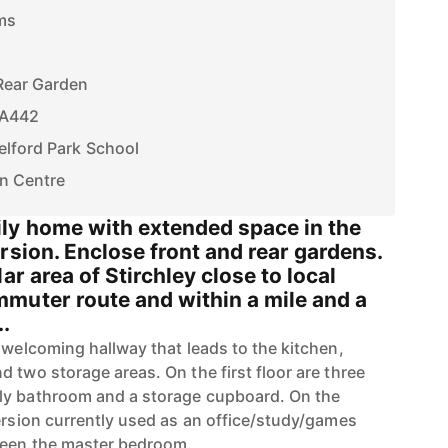
ms
Rear Garden
f A442
elford Park School
wn Centre
ly home with extended space in the
rsion. Enclose front and rear gardens.
ar area of Stirchley close to local
muter route and within a mile and a
..
 welcoming hallway that leads to the kitchen,
 two storage areas. On the first floor are three
ly bathroom and a storage cupboard. On the
version currently used as an office/study/games
 been the master bedroom.