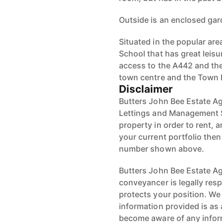
Outside is an enclosed gard
Situated in the popular are
School that has great leisu
access to the A442 and the
town centre and the Town 
Disclaimer
Butters John Bee Estate Ag
Lettings and Management S
property in order to rent, a
your current portfolio the
number shown above.
Butters John Bee Estate Age
conveyancer is legally res
protects your position. We 
information provided is as 
become aware of any infor