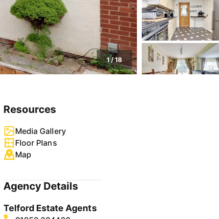
1
/
18
Resources
Media Gallery
Floor Plans
Map
Agency Details
Telford Estate Agents