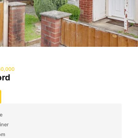
80,000
ord
e
iner
om