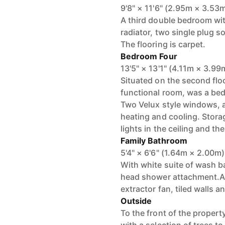
9'8" × 11'6" (2.95m × 3.53
A third double bedroom wit
radiator, two single plug so
The flooring is carpet.
Bedroom Four
13'5" × 13'1" (4.11m × 3.99
Situated on the second floo
functional room, was a be
Two Velux style windows, an
heating and cooling. Stora
lights in the ceiling and th
Family Bathroom
5'4" × 6'6" (1.64m × 2.00m)
With white suite of wash b
head shower attachment.A w
extractor fan, tiled walls an
Outside
To the front of the propert