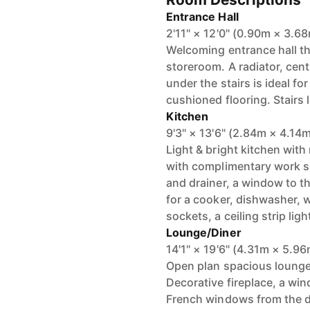
Entrance Hall
2'11" × 12'0" (0.90m × 3.6
Welcoming entrance hall th
storeroom. A radiator, centr
under the stairs is ideal f
cushioned flooring. Stairs le
Kitchen
9'3" × 13'6" (2.84m × 4.14
Light & bright kitchen with
with complimentary work su
and drainer, a window to th
for a cooker, dishwasher, 
sockets, a ceiling strip ligh
Lounge/Diner
14'1" × 19'6" (4.31m × 5.9
Open plan spacious lounge
Decorative fireplace, a win
French windows from the din