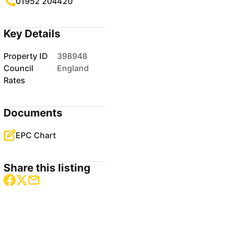
01952 204420
Key Details
Property ID
398948
Council
England
Rates
Documents
EPC Chart
Share this listing