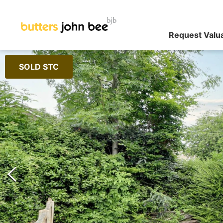
Request Valu
SOLD STC