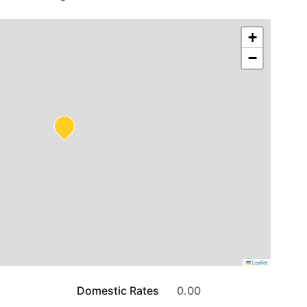
+
−
Leaflet
Domestic Rates
0.00