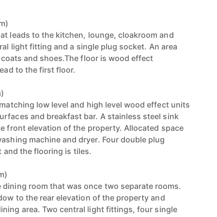
8m)
at leads to the kitchen, lounge, cloakroom and
al light fitting and a single plug socket. An area
or coats and shoes.The floor is wood effect
ad to the first floor.
m)
 matching low level and high level wood effect units
rfaces and breakfast bar. A stainless steel sink
e front elevation of the property. Allocated space
washing machine and dryer. Four double plug
t and the flooring is tiles.
6m)
 dining room that was once two separate rooms.
dow to the rear elevation of the property and
ing area. Two central light fittings, four single