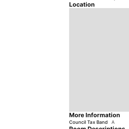
Location
More Information
Council Tax Band
A
Room Descriptions