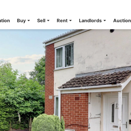
ation
Buy
Sell
Rent
Landlords
Auctio