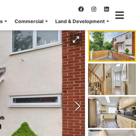
ns
Commercial
Land & Development