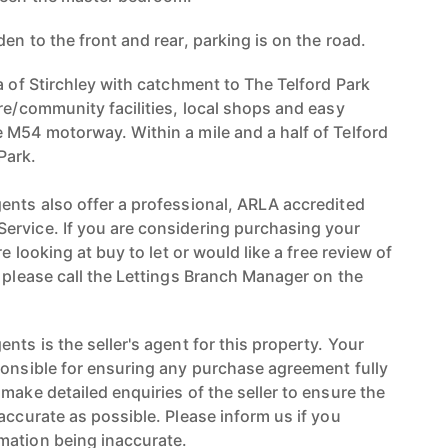
en to the front and rear, parking is on the road.
a of Stirchley with catchment to The Telford Park
re/community facilities, local shops and easy
 M54 motorway. Within a mile and a half of Telford
Park.
ents also offer a professional, ARLA accredited
ervice. If you are considering purchasing your
re looking at buy to let or would like a free review of
n please call the Lettings Branch Manager on the
nts is the seller's agent for this property. Your
ponsible for ensuring any purchase agreement fully
make detailed enquiries of the seller to ensure the
accurate as possible. Please inform us if you
mation being inaccurate.