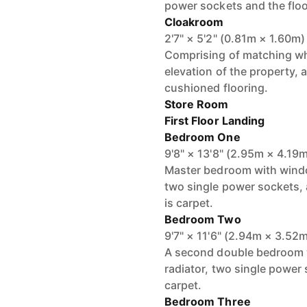
power sockets and the floo
Cloakroom
2'7" × 5'2" (0.81m × 1.60m)
Comprising of matching wh
elevation of the property, a
cushioned flooring.
Store Room
First Floor Landing
Bedroom One
9'8" × 13'8" (2.95m × 4.19
Master bedroom with window
two single power sockets, a 
is carpet.
Bedroom Two
9'7" × 11'6" (2.94m × 3.52
A second double bedroom wi
radiator, two single power s
carpet.
Bedroom Three