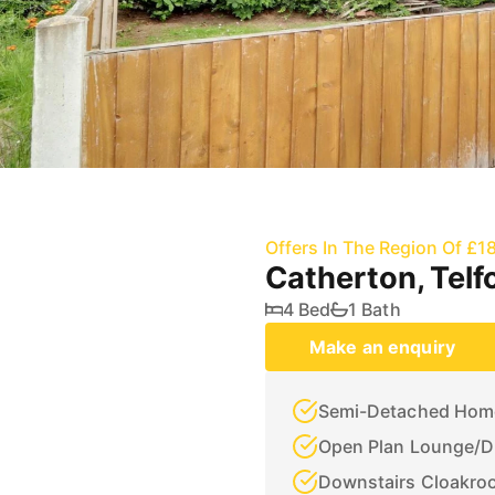
Offers In The Region Of £1
Catherton, Telf
4 Bed
1 Bath
Make an enquiry
Semi-Detached Hom
Open Plan Lounge/D
Downstairs Cloakro