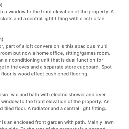
m)
h a window to the front elevation of the property. A
ckets and a central light fitting with electric fan.
m)
r, part of a loft conversion is this spacious multi
droom but now a home office, sitting/games room.
 air conditioning unit that is dual function for
ge in the eves and a separate store cupboard. Spot
e floor is wood effect cushioned flooring.
asin, w.c and bath with electric shower and over
indow to the front elevation of the property. An
d tiled floor. A radiator and a central light fitting.
y is an enclosed front garden with path. Mainly lawn