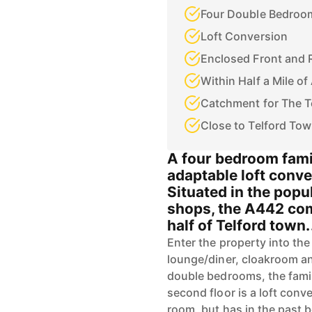
Four Double Bedroo
Loft Conversion
Enclosed Front and 
Within Half a Mile o
Catchment for The T
Close to Telford To
A four bedroom fami
adaptable loft conve
Situated in the popul
shops, the A442 com
half of Telford town.
Enter the property into the
lounge/diner, cloakroom and
double bedrooms, the fami
second floor is a loft con
room, but has in the past