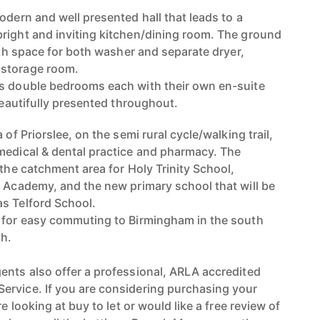
odern and well presented hall that leads to a
right and inviting kitchen/dining room. The ground
with space for both washer and separate dryer,
 storage room.
us double bedrooms each with their own en-suite
 beautifully presented throughout.
 of Priorslee, on the semi rural cycle/walking trail,
medical & dental practice and pharmacy. The
 the catchment area for Holy Trinity School,
l Academy, and the new primary school that will be
s Telford School.
4 for easy commuting to Birmingham in the south
th.
ents also offer a professional, ARLA accredited
ervice. If you are considering purchasing your
re looking at buy to let or would like a free review of