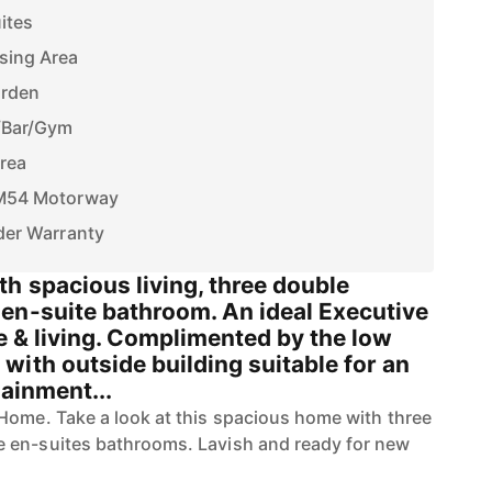
ites
sing Area
arden
/Bar/Gym
Area
e M54 Motorway
nder Warranty
h spacious living, three double
en-suite bathroom. An ideal Executive
le & living. Complimented by the low
ith outside building suitable for an
tainment...
Home. Take a look at this spacious home with three
 en-suites bathrooms. Lavish and ready for new