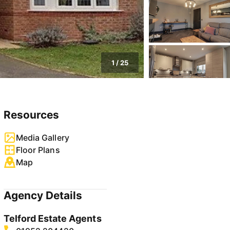
1
/
25
Resources
Media Gallery
Floor Plans
Map
Agency Details
Telford Estate Agents