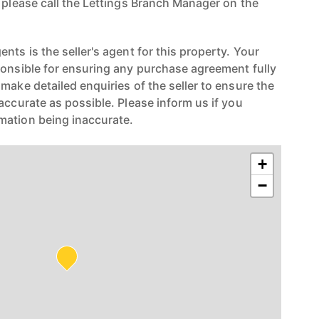
n please call the Lettings Branch Manager on the
nts is the seller's agent for this property. Your
ponsible for ensuring any purchase agreement fully
make detailed enquiries of the seller to ensure the
accurate as possible. Please inform us if you
mation being inaccurate.
+
−