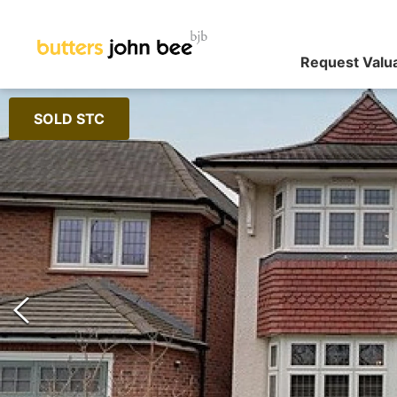
Request Valu
SOLD STC