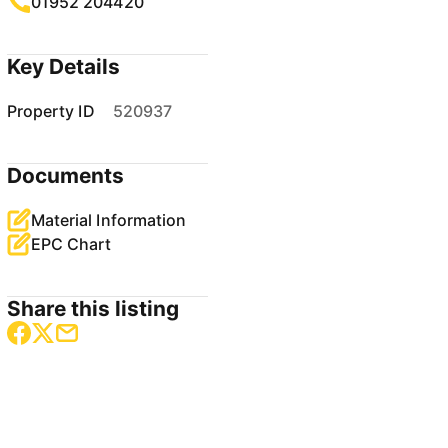
01952 204420
Key Details
Property ID
520937
Documents
Material Information
EPC Chart
Share this listing