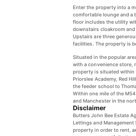
Enter the property into a m
comfortable lounge and a b
floor includes the utility 
downstairs cloakroom and
Upstairs are three genero
facilities. The property is
Situated in the popular area
with a convenience store, 
property is situated within
Priorslee Academy, Red Hil
the feeder school to Thoma
Within one mile of the M5
and Manchester in the nor
Disclaimer
Butters John Bee Estate Ag
Lettings and Management S
property in order to rent, a