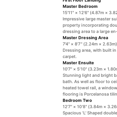
First Floor Landing
Master Bedroom
15'11" × 12'6" (4.87m × 3.
Impressive large master sui
property incorporating dou
dressing area to a large en-
Master Dressing Area
7'4" × 8'7" (2.24m × 2.63m
Dressing area, with built in
carpet.
Master Ensuite
10'7" × 5'10" (3.23m × 1.8
Stunning light and bright
bath. As well as floor to ce
heated towel rail, a window
flooring is Porcelanosa tili
Bedroom Two
12'7" × 10'8" (3.84m × 3.2
Spacious 'L' Shaped double