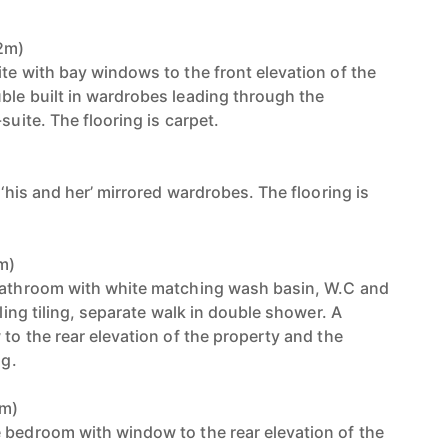
82m)
te with bay windows to the front elevation of the
ble built in wardrobes leading through the
suite. The flooring is carpet.
)
 ‘his and her’ mirrored wardrobes. The flooring is
0m)
 bathroom with white matching wash basin, W.C and
iling tiling, separate walk in double shower. A
 to the rear elevation of the property and the
ng.
6m)
 bedroom with window to the rear elevation of the