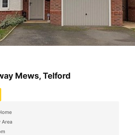
ay Mews, Telford
 Home
y Area
om