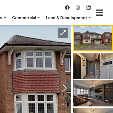
ns
Commercial
Land & Development