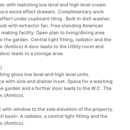
hen with matching low level and high level cream
ature wood effect drawers. Complimentary work
fect under cupboard tiling . Built in dish washer,
ob with extractor fan. Free standing American
e making facility. Open plan to living/dining area
 the garden. Central light fitting, radiator and the
les (Amtico) A door leads to the Utility room and
oor leads to a storage area.
)
hing gloss low level and high level units.
 with sink and drainer inset. Space for a washing
he garden and a further door leads to the W.C. The
es (Amtico).
ith window to the side elevation of the property.
basin. A radiator, a central light fitting and the
es (Amtico).