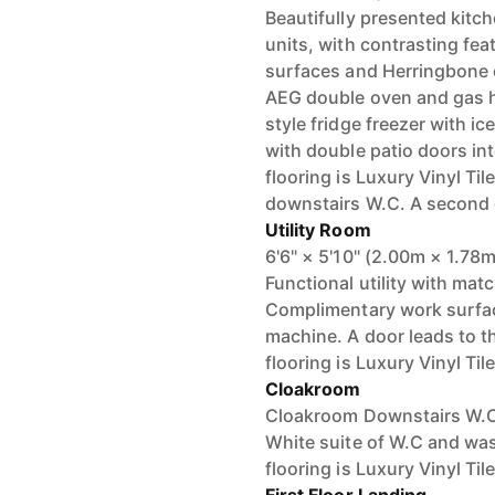
Beautifully presented kitc
units, with contrasting fe
surfaces and Herringbone ef
AEG double oven and gas h
style fridge freezer with ic
with double patio doors into
flooring is Luxury Vinyl Ti
downstairs W.C. A second d
Utility Room
6'6" × 5'10" (2.00m × 1.78m
Functional utility with matc
Complimentary work surface
machine. A door leads to t
flooring is Luxury Vinyl Til
Cloakroom
Cloakroom Downstairs W.C w
White suite of W.C and wash 
flooring is Luxury Vinyl Til