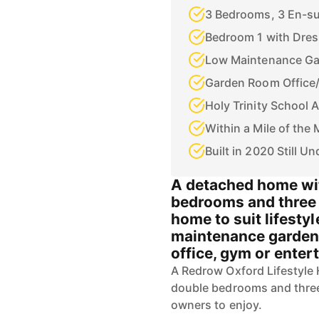
3 Bedrooms, 3 En-su
Bedroom 1 with Dres
Low Maintenance G
Garden Room Office
Holy Trinity School 
Within a Mile of th
Built in 2020 Still U
A detached home wit
bedrooms and three 
home to suit lifesty
maintenance garden w
office, gym or enter
A Redrow Oxford Lifestyle 
double bedrooms and three
owners to enjoy.