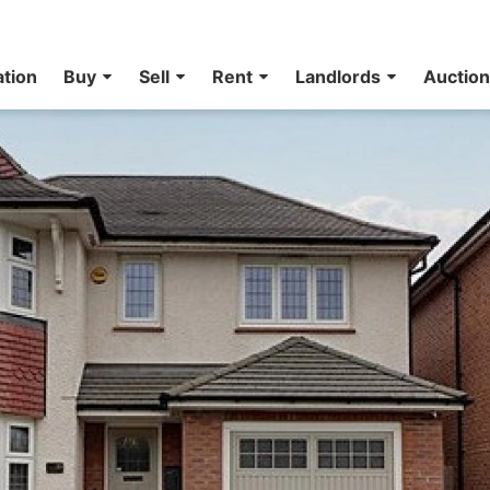
ation
Buy
Sell
Rent
Landlords
Auctio