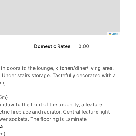
Leaflet
Domestic Rates
0.00
h doors to the lounge, kitchen/diner/living area.
or. Under stairs storage. Tastefully decorated with a
ing.
85m)
dow to the front of the property, a feature
tric fireplace and radiator. Central feature light
ower sockets. The flooring is Laminate
ea
8m)