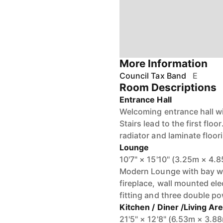
More Information
Council Tax Band
E
Room Descriptions
Entrance Hall
Welcoming entrance hall wit
Stairs lead to the first flo
radiator and laminate floor
Lounge
10'7" × 15'10" (3.25m × 4.
Modern Lounge with bay win
fireplace, wall mounted elec
fitting and three double p
Kitchen / Diner /Living Ar
21'5" × 12'8" (6.53m × 3.8