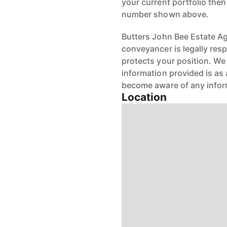
your current portfolio the
number shown above.
Butters John Bee Estate Age
conveyancer is legally res
protects your position. We 
information provided is as 
become aware of any infor
Location