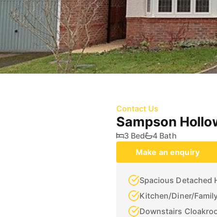
Contact Us
Sampson Hollow
3 Bed
4 Bath
Make an enquiry
Spacious Detached
Kitchen/Diner/Famil
Downstairs Cloakro