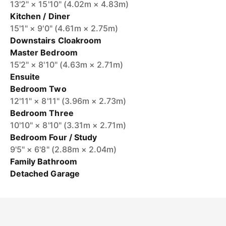
13'2" × 15'10" (4.02m × 4.83m)
Kitchen / Diner
15'1" × 9'0" (4.61m × 2.75m)
Downstairs Cloakroom
Master Bedroom
15'2" × 8'10" (4.63m × 2.71m)
Ensuite
Bedroom Two
12'11" × 8'11" (3.96m × 2.73m)
Bedroom Three
10'10" × 8'10" (3.31m × 2.71m)
Bedroom Four / Study
9'5" × 6'8" (2.88m × 2.04m)
Family Bathroom
Detached Garage