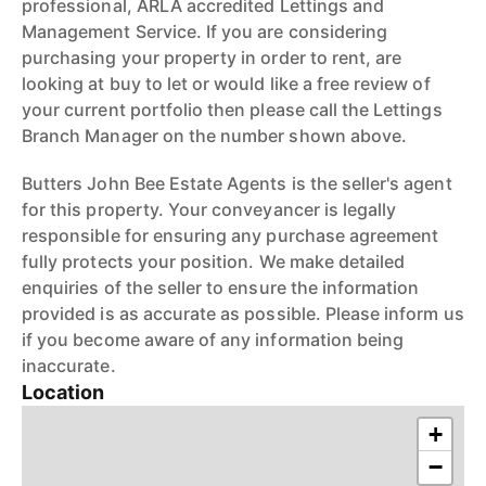
professional, ARLA accredited Lettings and
Management Service. If you are considering
purchasing your property in order to rent, are
looking at buy to let or would like a free review of
your current portfolio then please call the Lettings
Branch Manager on the number shown above.
Butters John Bee Estate Agents is the seller's agent
for this property. Your conveyancer is legally
responsible for ensuring any purchase agreement
fully protects your position. We make detailed
enquiries of the seller to ensure the information
provided is as accurate as possible. Please inform us
if you become aware of any information being
inaccurate.
Location
+
−