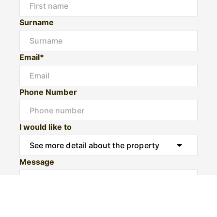
Surname
Email*
Phone Number
I would like to
Message