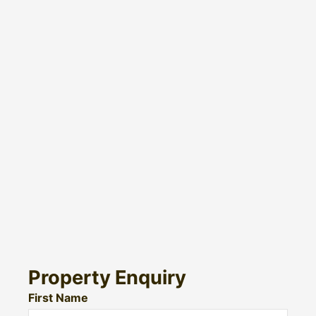
Property Enquiry
First Name