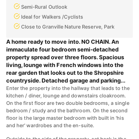
Semi-Rural Outlook
Ideal for Walkers /Cyclists
Close to Granville Nature Reserve, Park
A home ready to move into. NO CHAIN. An
immaculate four bedroom semi-detached
property spread over three floors. Spacious
living, lounge with French windows into the
rear garden that looks out to the Shropshire
countryside. Detached garage and parking...
Enter the property into the hallway that leads to the
kitchen / diner, lounge and downstairs cloakroom.
On the first floor are two double bedrooms, a single
bedroom / study and the bathroom. On the second
floor is the large master bedroom with built in 'his
and her' wardrobes and the en-suite.