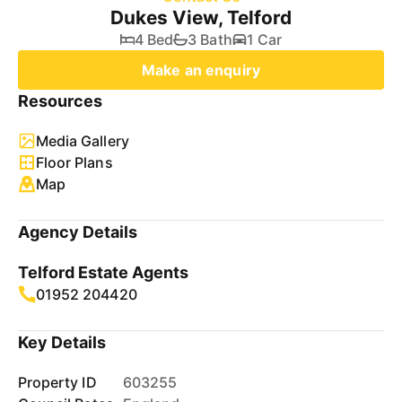
Dukes View, Telford
4 Bed
3 Bath
1 Car
Make an enquiry
Resources
Media Gallery
Floor Plans
Map
Agency Details
Telford Estate Agents
01952 204420
Key Details
Property ID
603255