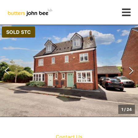
SOLD STC
1
/
24
Contact Us