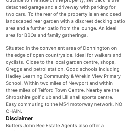
Outside to the side of the property, set back is the
detached garage and a driveway with parking for
two cars. To the rear of the property is an enclosed
landscaped rear garden with a discreet decking patio
area and a further patio from the lounge. An ideal
area for BBQs and family gatherings.
Situated in the convenient area of Donnington on
the edge of open countryside. Ideal for walkers and
cyclists. Close to the local garden centre, shops,
Greggs and petrol station. Good schools including
Hadley Learning Community & Wrekin View Primary
School. Within two miles of Newport and within
three miles of Telford Town Centre. Nearby are the
Shropshire golf club and Lillishall sports centre.
Easy commuting to the M54 motorway network. NO
CHAIN.
Disclaimer
Butters John Bee Estate Agents also offer a