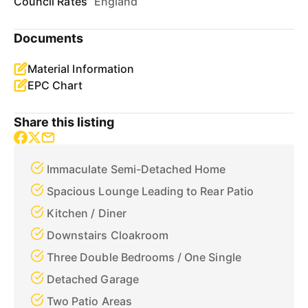
Council Rates
England
Documents
Material Information
EPC Chart
Share this listing
Immaculate Semi-Detached Home
Spacious Lounge Leading to Rear Patio
Kitchen / Diner
Downstairs Cloakroom
Three Double Bedrooms / One Single
Detached Garage
Two Patio Areas