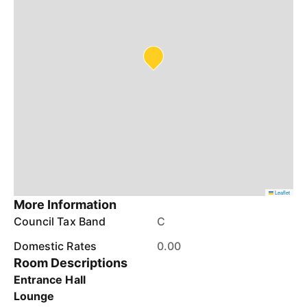
Leaflet
More Information
Council Tax Band
C
Domestic Rates
0.00
Room Descriptions
Entrance Hall
Lounge