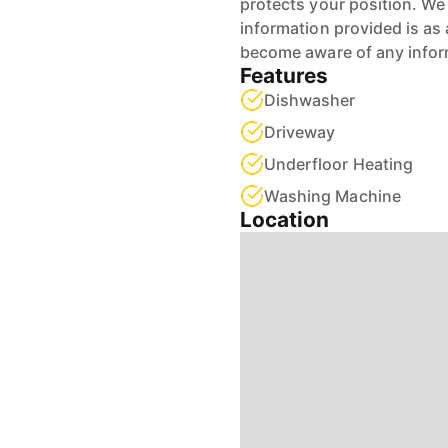
protects your position. We 
information provided is as 
become aware of any infor
Features
Dishwasher
Driveway
Underfloor Heating
Washing Machine
Location