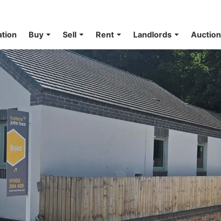
ation
Buy
Sell
Rent
Landlords
Auctio