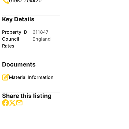
01952 204420
Key Details
Property ID
611847
Council
England
Rates
Documents
Material Information
Share this listing