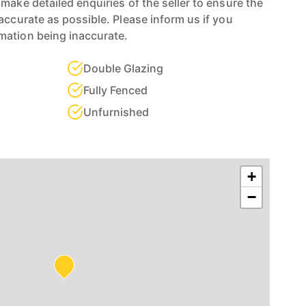
make detailed enquiries of the seller to ensure the
accurate as possible. Please inform us if you
mation being inaccurate.
Double Glazing
Fully Fenced
Unfurnished
+
−