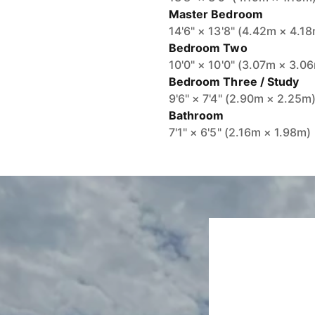
Master Bedroom
14'6" × 13'8" (4.42m × 4.1
Bedroom Two
10'0" × 10'0" (3.07m × 3.0
Bedroom Three / Study
9'6" × 7'4" (2.90m × 2.25m
Bathroom
7'1" × 6'5" (2.16m × 1.98m)