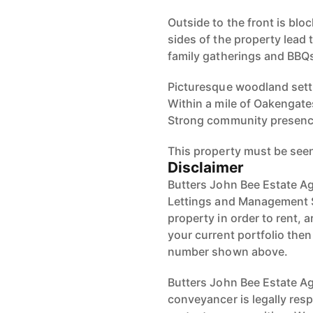
Outside to the front is blo
sides of the property lead 
family gatherings and BBQ
Picturesque woodland setti
Within a mile of Oakengate
Strong community presenc
This property must be see
Disclaimer
Butters John Bee Estate Ag
Lettings and Management S
property in order to rent, a
your current portfolio the
number shown above.
Butters John Bee Estate Age
conveyancer is legally res