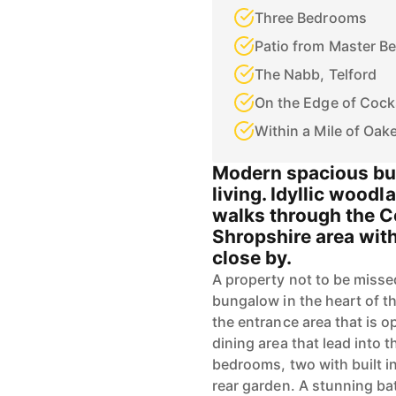
Three Bedrooms
Patio from Master B
The Nabb, Telford
On the Edge of Cock
Within a Mile of Oak
Modern spacious bun
living. Idyllic wood
walks through the C
Shropshire area wit
close by.
A property not to be misse
bungalow in the heart of t
the entrance area that is 
dining area that lead into t
bedrooms, two with built i
rear garden. A stunning ba