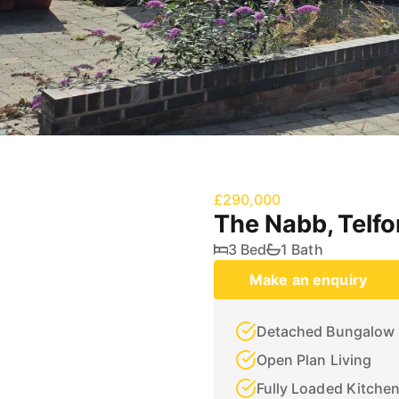
£290,000
The Nabb, Telfo
3 Bed
1 Bath
Make an enquiry
Detached Bungalow
Open Plan Living
Fully Loaded Kitche