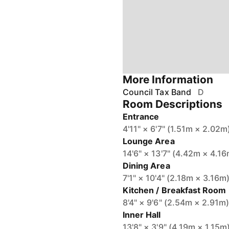
More Information
Council Tax Band
D
Room Descriptions
Entrance
4'11" × 6'7" (1.51m × 2.02m
Lounge Area
14'6" × 13'7" (4.42m × 4.1
Dining Area
7'1" × 10'4" (2.18m × 3.16m
Kitchen / Breakfast Room
8'4" × 9'6" (2.54m × 2.91m
Inner Hall
13'8" × 3'9" (4.19m × 1.15m