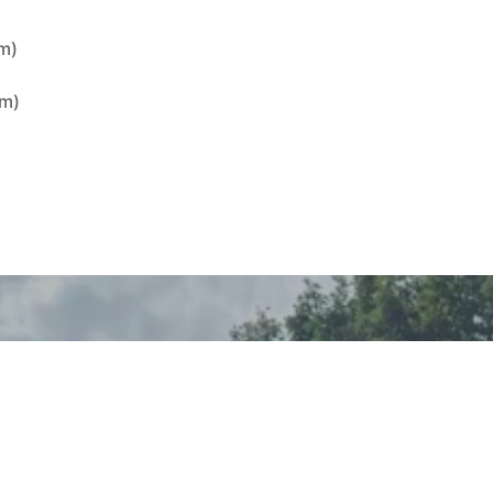
8m)
6m)
)