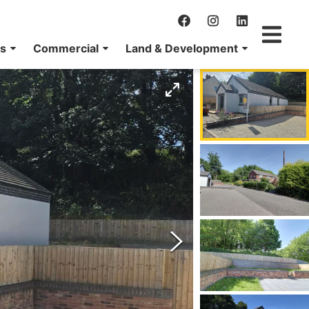
ns
Commercial
Land & Development