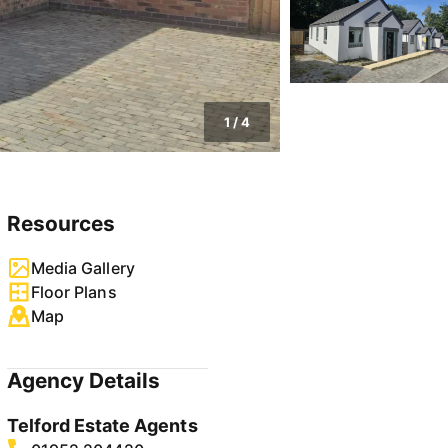
1
/
4
Resources
Media Gallery
Floor Plans
Map
Agency Details
Telford Estate Agents