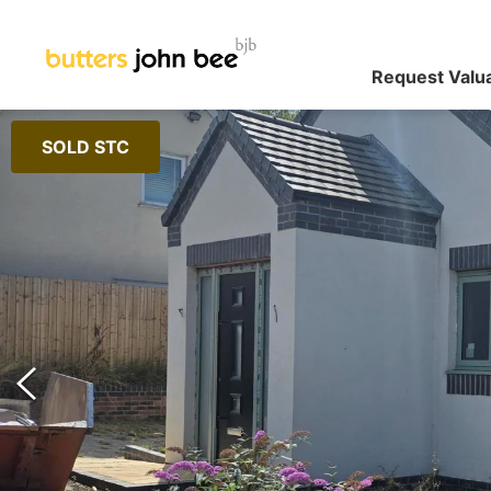
Request Valu
SOLD STC