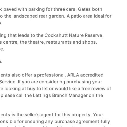
ck paved with parking for three cars, Gates both
to the landscaped rear garden. A patio area ideal for
s.
ng that leads to the Cockshutt Nature Reserve.
s centre, the theatre, restaurants and shops.
e.
n.
ents also offer a professional, ARLA accredited
ervice. If you are considering purchasing your
re looking at buy to let or would like a free review of
n please call the Lettings Branch Manager on the
nts is the seller's agent for this property. Your
ponsible for ensuring any purchase agreement fully