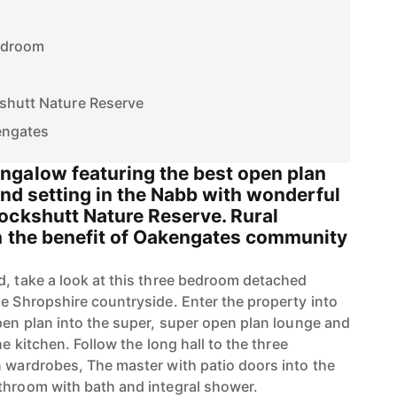
edroom
shutt Nature Reserve
engates
galow featuring the best open plan
land setting in the Nabb with wonderful
ockshutt Nature Reserve. Rural
h the benefit of Oakengates community
d, take a look at this three bedroom detached
he Shropshire countryside. Enter the property into
open plan into the super, super open plan lounge and
he kitchen. Follow the long hall to the three
n wardrobes, The master with patio doors into the
throom with bath and integral shower.