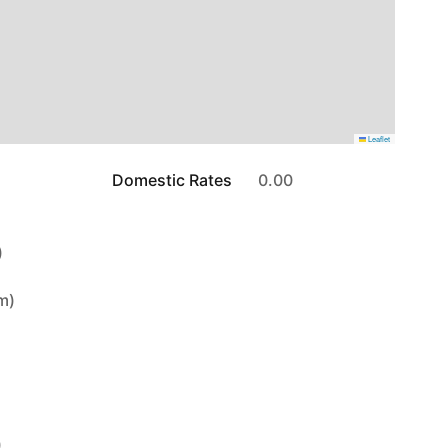
Leaflet
Domestic Rates
0.00
)
6m)
)
)
)