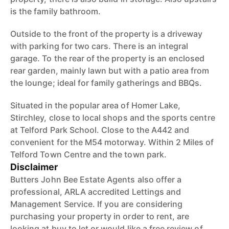
is the family bathroom.
Outside to the front of the property is a driveway
with parking for two cars. There is an integral
garage. To the rear of the property is an enclosed
rear garden, mainly lawn but with a patio area from
the lounge; ideal for family gatherings and BBQs.
Situated in the popular area of Homer Lake,
Stirchley, close to local shops and the sports centre
at Telford Park School. Close to the A442 and
convenient for the M54 motorway. Within 2 Miles of
Telford Town Centre and the town park.
Disclaimer
Butters John Bee Estate Agents also offer a
professional, ARLA accredited Lettings and
Management Service. If you are considering
purchasing your property in order to rent, are
looking at buy to let or would like a free review of