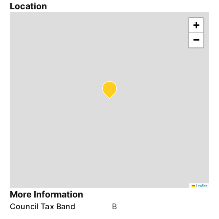
Location
+
−
Leaflet
More Information
Council Tax Band
B