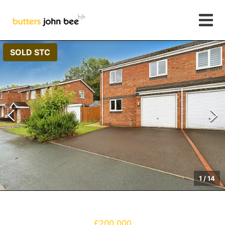
SOLD STC
1
/
14
£200,000