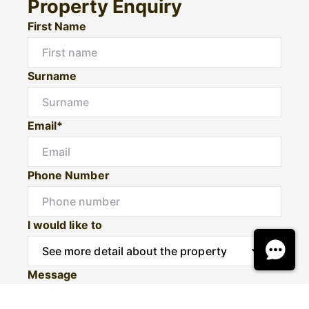
Property Enquiry
First Name
Surname
Email*
Phone Number
I would like to
Message