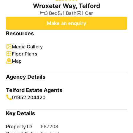
Wroxeter Way, Telford
3 Bed
1 Bath
1 Car
Make an enquiry
Resources
Media Gallery
Floor Plans
Map
Agency Details
Telford Estate Agents
01952 204420
Key Details
Property ID
687208