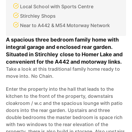
Local School with Sports Centre
Stirchley Shops
Near to A442 & M54 Motorway Network
A spacious three bedroom family home with
integral garage and enclosed rear garden.
Situated in Stirchley close to Homer Lake and
convenient for the A442 and motorway links.
Take a look at this traditional family home ready to
move into. No Chain.
Enter the property into the hall that leads to the
kitchen to the front of the property, downstairs
cloakroom / w.c and the spacious lounge with patio
doors into the rear garden. Upstairs and three
double bedrooms the master bedroom is space rich
with two windows to the rear elevation of the
property, there is also build in storage. Also upstairs