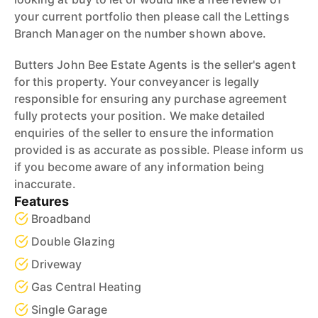
your current portfolio then please call the Lettings
Branch Manager on the number shown above.
Butters John Bee Estate Agents is the seller's agent
for this property. Your conveyancer is legally
responsible for ensuring any purchase agreement
fully protects your position. We make detailed
enquiries of the seller to ensure the information
provided is as accurate as possible. Please inform us
if you become aware of any information being
inaccurate.
Features
Broadband
Double Glazing
Driveway
Gas Central Heating
Single Garage