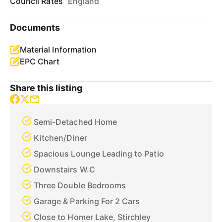
Council Rates
England
Documents
Material Information
EPC Chart
Share this listing
Semi-Detached Home
Kitchen/Diner
Spacious Lounge Leading to Patio
Downstairs W.C
Three Double Bedrooms
Garage & Parking For 2 Cars
Close to Homer Lake, Stirchley