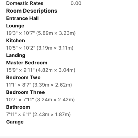
Domestic Rates
0.00
Room Descriptions
Entrance Hall
Lounge
19'3" × 10'7" (5.89m × 3.23m)
Kitchen
10'5" × 10'2" (3.19m × 3.11m)
Landing
Master Bedroom
15'9" × 9'11" (4.82m × 3.04m)
Bedroom Two
11'1" × 8'7" (3.39m × 2.62m)
Bedroom Three
10'7" × 7'11" (3.24m × 2.42m)
Bathroom
7'11" × 6'1" (2.43m × 1.87m)
Garage