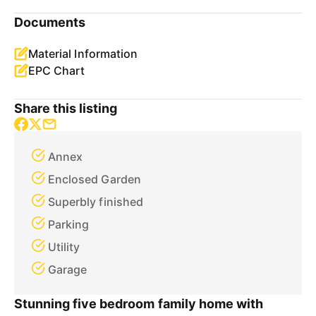
Documents
Material Information
EPC Chart
Share this listing
Annex
Enclosed Garden
Superbly finished
Parking
Utility
Garage
Stunning five bedroom family home with