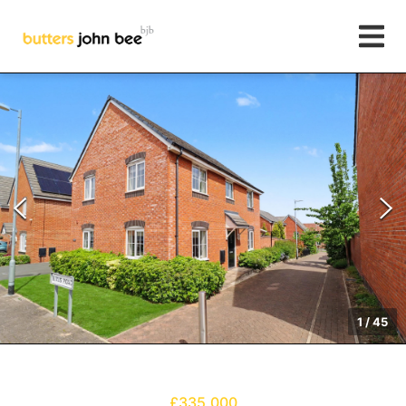
1
/
45
£335,000