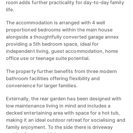
room adds further practicality for day-to-day family
life.
The accommodation is arranged with 4 well
proportioned bedrooms within the main house
alongside a thoughtfully converted garage annex
providing a 5th bedroom space, ideal for
independent living, guest accommodation, home
office use or teenage suite potential.
The property further benefits from three modern
bathroom facilities offering flexibility and
convenience for larger families.
Externally, the rear garden has been designed with
low maintenance living in mind and includes a
decked entertaining area with space for a hot tub,
making it an ideal outdoor retreat for socialising and
family enjoyment. To the side there is driveway