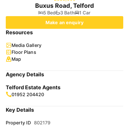
Buxus Road, Telford
5 Bed
3 Bath
1 Car
Make an enquiry
Resources
Media Gallery
Floor Plans
Map
Agency Details
Telford Estate Agents
01952 204420
Key Details
Property ID
802179