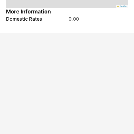
Leaflet
More Information
Domestic Rates
0.00