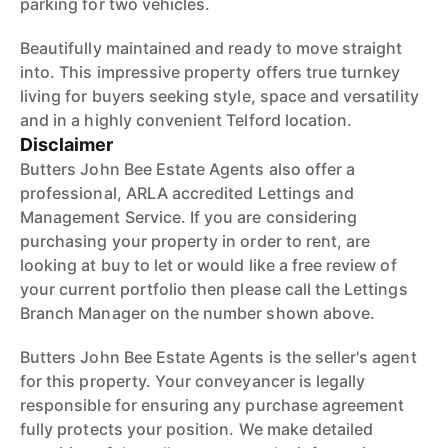
parking for two vehicles.
Beautifully maintained and ready to move straight
into. This impressive property offers true turnkey
living for buyers seeking style, space and versatility
and in a highly convenient Telford location.
Disclaimer
Butters John Bee Estate Agents also offer a
professional, ARLA accredited Lettings and
Management Service. If you are considering
purchasing your property in order to rent, are
looking at buy to let or would like a free review of
your current portfolio then please call the Lettings
Branch Manager on the number shown above.
Butters John Bee Estate Agents is the seller's agent
for this property. Your conveyancer is legally
responsible for ensuring any purchase agreement
fully protects your position. We make detailed