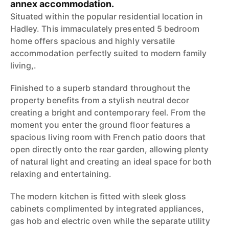
annex accommodation.
Situated within the popular residential location in
Hadley. This immaculately presented 5 bedroom
home offers spacious and highly versatile
accommodation perfectly suited to modern family
living,.
Finished to a superb standard throughout the
property benefits from a stylish neutral decor
creating a bright and contemporary feel. From the
moment you enter the ground floor features a
spacious living room with French patio doors that
open directly onto the rear garden, allowing plenty
of natural light and creating an ideal space for both
relaxing and entertaining.
The modern kitchen is fitted with sleek gloss
cabinets complimented by integrated appliances,
gas hob and electric oven while the separate utility