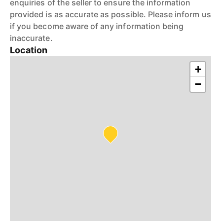
enquiries of the seller to ensure the information
provided is as accurate as possible. Please inform us
if you become aware of any information being
inaccurate.
Location
+
−