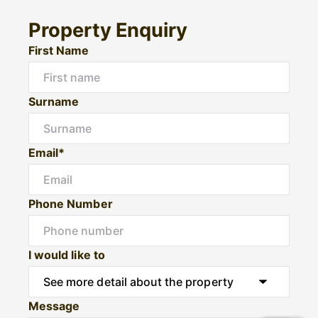
Property Enquiry
First Name
Surname
Email*
Phone Number
I would like to
Message