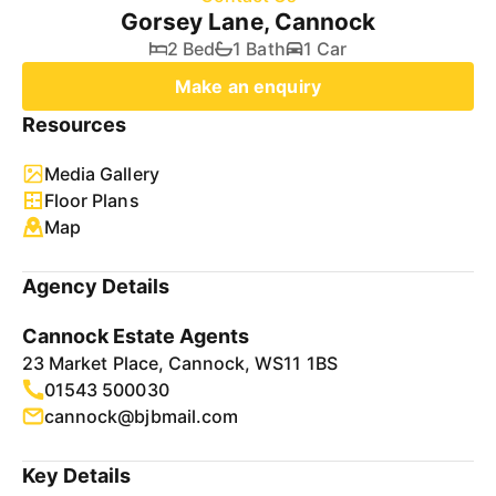
Gorsey Lane, Cannock
2 Bed
1 Bath
1 Car
Make an enquiry
Resources
Media Gallery
Floor Plans
Map
Agency Details
Cannock Estate Agents
23 Market Place, Cannock, WS11 1BS
01543 500030
cannock@bjbmail.com
Key Details