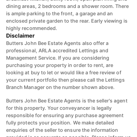
dining areas, 2 bedrooms and a shower room. There
is ample parking to the front, a garage and an
enclosed private garden to the rear. Early viewing is
highly recommended.
Disclaimer
Butters John Bee Estate Agents also offer a
professional, ARLA accredited Lettings and
Management Service. If you are considering
purchasing your property in order to rent, are
looking at buy to let or would like a free review of
your current portfolio then please call the Lettings
Branch Manager on the number shown above.
Butters John Bee Estate Agents is the seller's agent
for this property. Your conveyancer is legally
responsible for ensuring any purchase agreement
fully protects your position. We make detailed
enquiries of the seller to ensure the information