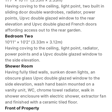
11'7" × 10'11" (3.55m × 3.33m)
Having coving to the ceiling, light point, two built in
sliding door double wardrobes, radiator, power
points, Upvc double glazed window to the rear
elevation and Upvc double glazed French doors
affording access out to the rear garden.
Bedroom Two
10'11" × 10'2" (3.33m × 3.12m)
Having coving to the ceiling, light point, radiator,
power points and a Upvc double glazed window to
the side elevation.
Shower Room
Having fully tiled walls, sunken down lights, an
obscure glass Upvc double glazed window to the
side elevation, wash hand basin mounted on a
vanity unit, WC, chrome towel radiator, walk in
shower enclosure with electric shower, extractor fan
and finished with a ceramic tiled floor.
Front of Property