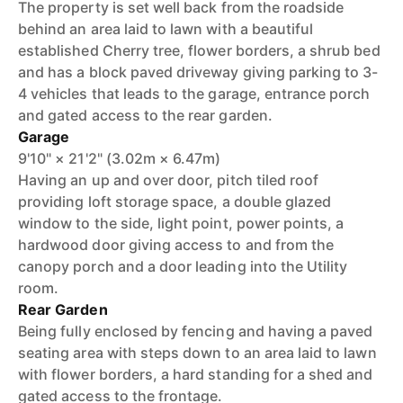
The property is set well back from the roadside
behind an area laid to lawn with a beautiful
established Cherry tree, flower borders, a shrub bed
and has a block paved driveway giving parking to 3-
4 vehicles that leads to the garage, entrance porch
and gated access to the rear garden.
Garage
9'10" × 21'2" (3.02m × 6.47m)
Having an up and over door, pitch tiled roof
providing loft storage space, a double glazed
window to the side, light point, power points, a
hardwood door giving access to and from the
canopy porch and a door leading into the Utility
room.
Rear Garden
Being fully enclosed by fencing and having a paved
seating area with steps down to an area laid to lawn
with flower borders, a hard standing for a shed and
gated access to the frontage.