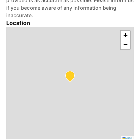
provided is as accurate as possible. Please inform us
if you become aware of any information being
inaccurate.
Location
+
−
Leaflet