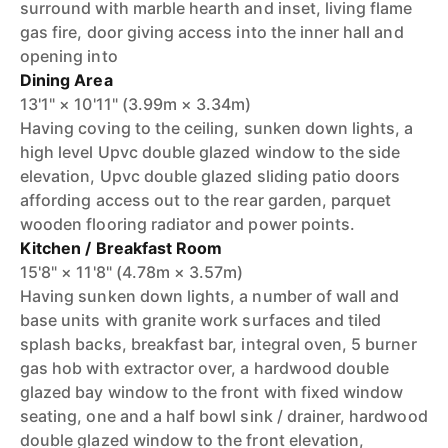
surround with marble hearth and inset, living flame
gas fire, door giving access into the inner hall and
opening into
Dining Area
13'1" × 10'11" (3.99m × 3.34m)
Having coving to the ceiling, sunken down lights, a
high level Upvc double glazed window to the side
elevation, Upvc double glazed sliding patio doors
affording access out to the rear garden, parquet
wooden flooring radiator and power points.
Kitchen / Breakfast Room
15'8" × 11'8" (4.78m × 3.57m)
Having sunken down lights, a number of wall and
base units with granite work surfaces and tiled
splash backs, breakfast bar, integral oven, 5 burner
gas hob with extractor over, a hardwood double
glazed bay window to the front with fixed window
seating, one and a half bowl sink / drainer, hardwood
double glazed window to the front elevation,