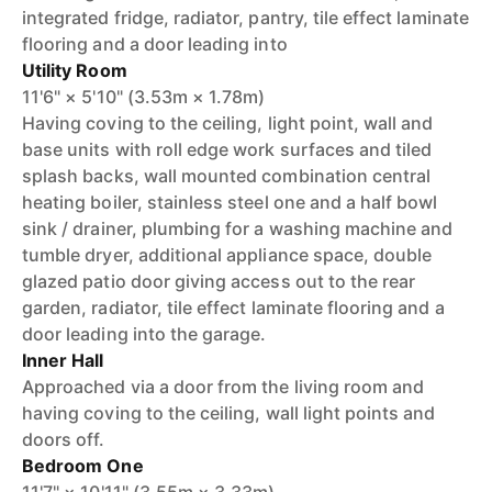
integrated fridge, radiator, pantry, tile effect laminate
flooring and a door leading into
Utility Room
11'6" × 5'10" (3.53m × 1.78m)
Having coving to the ceiling, light point, wall and
base units with roll edge work surfaces and tiled
splash backs, wall mounted combination central
heating boiler, stainless steel one and a half bowl
sink / drainer, plumbing for a washing machine and
tumble dryer, additional appliance space, double
glazed patio door giving access out to the rear
garden, radiator, tile effect laminate flooring and a
door leading into the garage.
Inner Hall
Approached via a door from the living room and
having coving to the ceiling, wall light points and
doors off.
Bedroom One