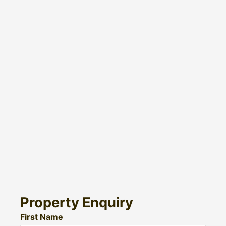
Property Enquiry
First Name