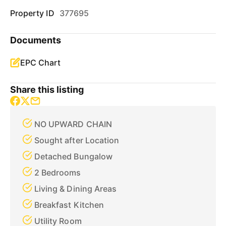
Property ID
377695
Documents
EPC Chart
Share this listing
NO UPWARD CHAIN
Sought after Location
Detached Bungalow
2 Bedrooms
Living & Dining Areas
Breakfast Kitchen
Utility Room