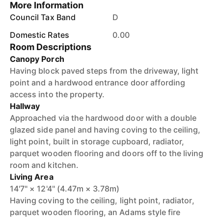
More Information
Council Tax Band
D
Domestic Rates
0.00
Room Descriptions
Canopy Porch
Having block paved steps from the driveway, light
point and a hardwood entrance door affording
access into the property.
Hallway
Approached via the hardwood door with a double
glazed side panel and having coving to the ceiling,
light point, built in storage cupboard, radiator,
parquet wooden flooring and doors off to the living
room and kitchen.
Living Area
14'7" × 12'4" (4.47m × 3.78m)
Having coving to the ceiling, light point, radiator,
parquet wooden flooring, an Adams style fire