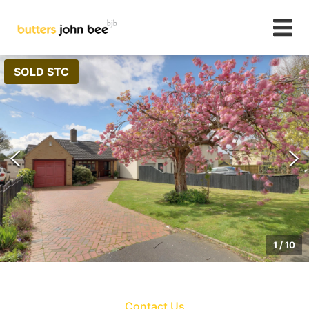
SOLD STC
1
/
10
Contact Us