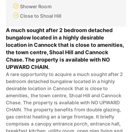
Shower Room
Close to Shoal Hill
A much sought after 2 bedroom detached
bungalow located in a highly desirable
location in Cannock that is close to amenities,
the town centre, Shoal Hill and Cannock
Chase. The property is available with NO
UPWARD CHAIN.
A rare opportunity to acquire a much sought after 2
bedroom detached bungalow located in a highly
desirable location in Cannock that is close to
amenities, the town centre, Shoal Hill and Cannock
Chase. The property is available with NO UPWARD
CHAIN. The property benefits from double glazing,
gas central heating an a large frontage. It briefly
comprises a canopy entrance porch, entrance hall,
breakfast kitchen, utility room, open plan living and