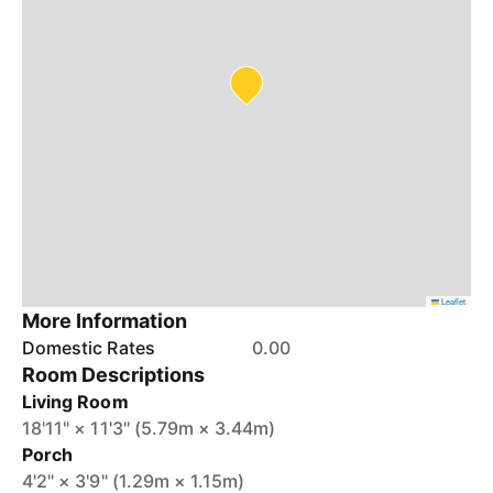
Leaflet
More Information
Domestic Rates
0.00
Room Descriptions
Living Room
18'11" × 11'3" (5.79m × 3.44m)
Porch
4'2" × 3'9" (1.29m × 1.15m)