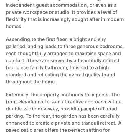
independent guest accommodation, or even as a
private workspace or studio. It provides a level of
flexibility that is increasingly sought after in modern
homes.
Ascending to the first floor, a bright and airy
galleried landing leads to three generous bedrooms,
each thoughtfully arranged to maximise space and
comfort. These are served by a beautifully refitted
four piece family bathroom, finished to a high
standard and reflecting the overall quality found
throughout the home.
Externally, the property continues to impress. The
front elevation offers an attractive approach with a
double-width driveway, providing ample off-road
parking. To the rear, the garden has been carefully
enhanced to create a private and tranquil retreat. A
paved patio area offers the perfect setting for