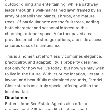
outdoor dining and entertaining, while a pathway
leads through a well-maintained lawn framed by an
array of established plants, shrubs, and mature
trees. Of particular note are the fruit trees, adding
both character and seasonal interest to this
charming outdoor space. A further paved area
provides practical storage options, and side access
ensures ease of maintenance.
This is a home that effortlessly combines elegance,
practicality, and adaptability, a property designed
not only for how we live today, but how we may wish
to live in the future. With its prime location, versatile
layout, and beautifully maintained grounds, Ferndell
Close stands as a truly special offering within the
local market.
Disclaimer
Butters John Bee Estate Agents also offer a
professional, ARLA accredited Lettings and