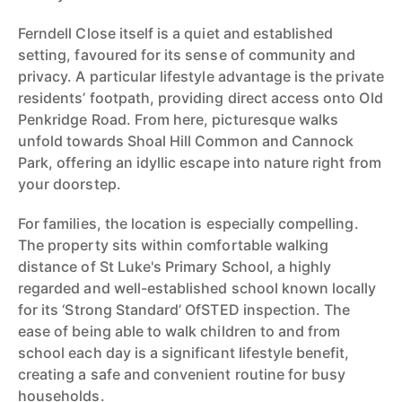
Ferndell Close itself is a quiet and established
setting, favoured for its sense of community and
privacy. A particular lifestyle advantage is the private
residents’ footpath, providing direct access onto Old
Penkridge Road. From here, picturesque walks
unfold towards Shoal Hill Common and Cannock
Park, offering an idyllic escape into nature right from
your doorstep.
For families, the location is especially compelling.
The property sits within comfortable walking
distance of St Luke's Primary School, a highly
regarded and well-established school known locally
for its ‘Strong Standard’ OfSTED inspection. The
ease of being able to walk children to and from
school each day is a significant lifestyle benefit,
creating a safe and convenient routine for busy
households.