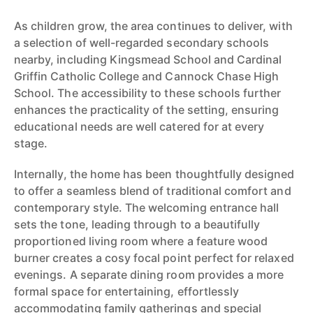
As children grow, the area continues to deliver, with
a selection of well-regarded secondary schools
nearby, including Kingsmead School and Cardinal
Griffin Catholic College and Cannock Chase High
School. The accessibility to these schools further
enhances the practicality of the setting, ensuring
educational needs are well catered for at every
stage.
Internally, the home has been thoughtfully designed
to offer a seamless blend of traditional comfort and
contemporary style. The welcoming entrance hall
sets the tone, leading through to a beautifully
proportioned living room where a feature wood
burner creates a cosy focal point perfect for relaxed
evenings. A separate dining room provides a more
formal space for entertaining, effortlessly
accommodating family gatherings and special