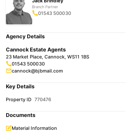
Jack Brindley
Branch Partner
01543 500030
Agency Details
Cannock Estate Agents
23 Market Place, Cannock, WS11 1BS
01543 500030
cannock@bjbmail.com
Key Details
Property ID
770476
Documents
Material Information