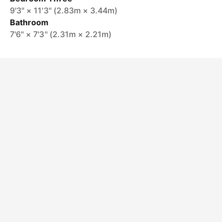
9'3" × 11'3" (2.83m × 3.44m)
Bathroom
7'6" × 7'3" (2.31m × 2.21m)