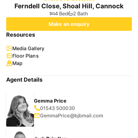
Ferndell Close, Shoal Hill, Cannock
4 Bed
2 Bath
Make an enquiry
Resources
Media Gallery
Floor Plans
Map
Agent Details
Gemma Price
01543 500030
GemmaPrice@bjbmail.com