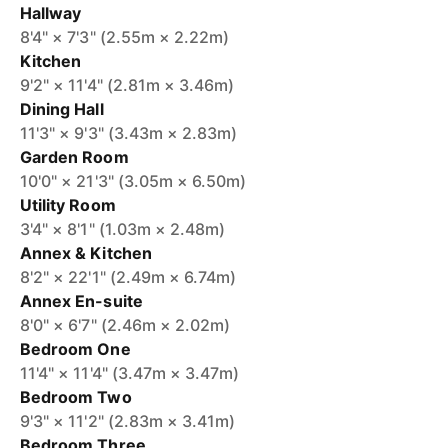
Hallway
8'4" × 7'3" (2.55m × 2.22m)
Kitchen
9'2" × 11'4" (2.81m × 3.46m)
Dining Hall
11'3" × 9'3" (3.43m × 2.83m)
Garden Room
10'0" × 21'3" (3.05m × 6.50m)
Utility Room
3'4" × 8'1" (1.03m × 2.48m)
Annex & Kitchen
8'2" × 22'1" (2.49m × 6.74m)
Annex En-suite
8'0" × 6'7" (2.46m × 2.02m)
Bedroom One
11'4" × 11'4" (3.47m × 3.47m)
Bedroom Two
9'3" × 11'2" (2.83m × 3.41m)
Bedroom Three