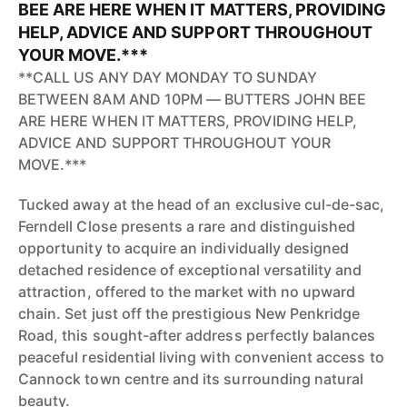
BEE ARE HERE WHEN IT MATTERS, PROVIDING
HELP, ADVICE AND SUPPORT THROUGHOUT
YOUR MOVE.***
**CALL US ANY DAY MONDAY TO SUNDAY
BETWEEN 8AM AND 10PM — BUTTERS JOHN BEE
ARE HERE WHEN IT MATTERS, PROVIDING HELP,
ADVICE AND SUPPORT THROUGHOUT YOUR
MOVE.***
Tucked away at the head of an exclusive cul-de-sac,
Ferndell Close presents a rare and distinguished
opportunity to acquire an individually designed
detached residence of exceptional versatility and
attraction, offered to the market with no upward
chain. Set just off the prestigious New Penkridge
Road, this sought-after address perfectly balances
peaceful residential living with convenient access to
Cannock town centre and its surrounding natural
beauty.