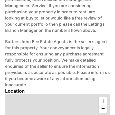
Management Service. If you are considering
purchasing your property in order to rent, are
looking at buy to let or would like a free review of
your current portfolio then please call the Lettings
Branch Manager on the number shown above.
Butters John Bee Estate Agents is the seller's agent
for this property. Your conveyancer is legally
responsible for ensuring any purchase agreement
fully protects your position. We make detailed
enquiries of the seller to ensure the information
provided is as accurate as possible. Please inform us
if you become aware of any information being
inaccurate.
Location
+
−