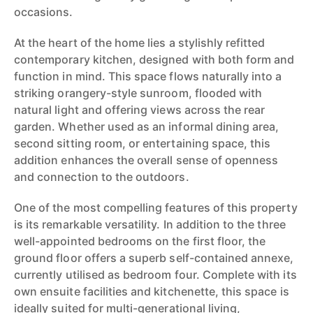
occasions.
At the heart of the home lies a stylishly refitted
contemporary kitchen, designed with both form and
function in mind. This space flows naturally into a
striking orangery-style sunroom, flooded with
natural light and offering views across the rear
garden. Whether used as an informal dining area,
second sitting room, or entertaining space, this
addition enhances the overall sense of openness
and connection to the outdoors.
One of the most compelling features of this property
is its remarkable versatility. In addition to the three
well-appointed bedrooms on the first floor, the
ground floor offers a superb self-contained annexe,
currently utilised as bedroom four. Complete with its
own ensuite facilities and kitchenette, this space is
ideally suited for multi-generational living,