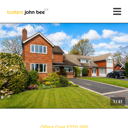
1
/
31
Offers Over £550,000