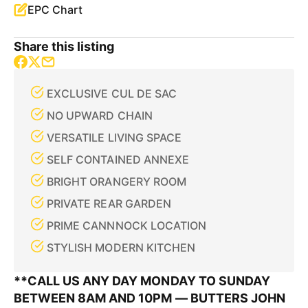
EPC Chart
Share this listing
EXCLUSIVE CUL DE SAC
NO UPWARD CHAIN
VERSATILE LIVING SPACE
SELF CONTAINED ANNEXE
BRIGHT ORANGERY ROOM
PRIVATE REAR GARDEN
PRIME CANNNOCK LOCATION
STYLISH MODERN KITCHEN
**CALL US ANY DAY MONDAY TO SUNDAY
BETWEEN 8AM AND 10PM — BUTTERS JOHN